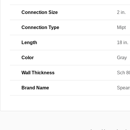
Connection Size
2 in.
Connection Type
Mipt
Length
18 in.
Color
Gray
Wall Thickness
Sch 8
Brand Name
Spear