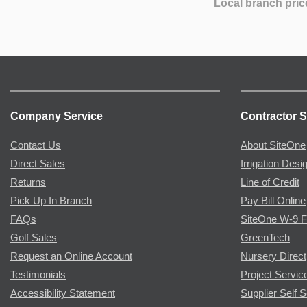
Local branch pric
Company Service
Contractor S
Contact Us
About SiteOne
Direct Sales
Irrigation Desi
Returns
Line of Credit
Pick Up In Branch
Pay Bill Online
FAQs
SiteOne W-9 
Golf Sales
GreenTech
Request an Online Account
Nursery Direct
Testimonials
Project Servic
Accessibility Statement
Supplier Self S