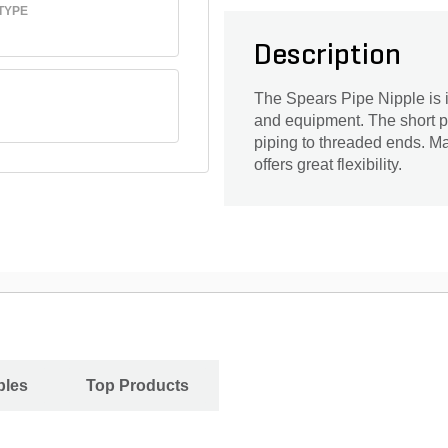
TYPE
Description
The Spears Pipe Nipple is id
and equipment. The short p
piping to threaded ends. Ma
offers great flexibility.
ples
Top Products