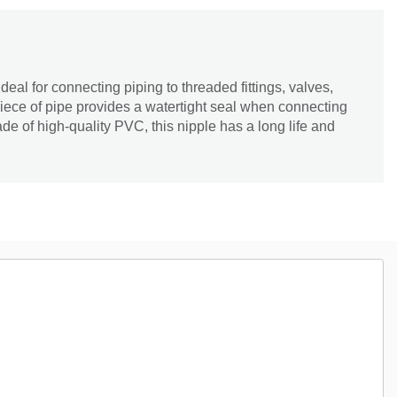
eal for connecting piping to threaded fittings, valves,
iece of pipe provides a watertight seal when connecting
de of high-quality PVC, this nipple has a long life and