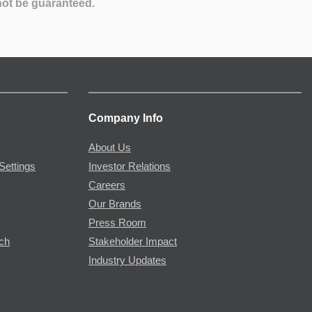
not be guaranteed.
Company Info
About Us
Settings
Investor Relations
Careers
Our Brands
Press Room
rch
Stakeholder Impact
Industry Updates