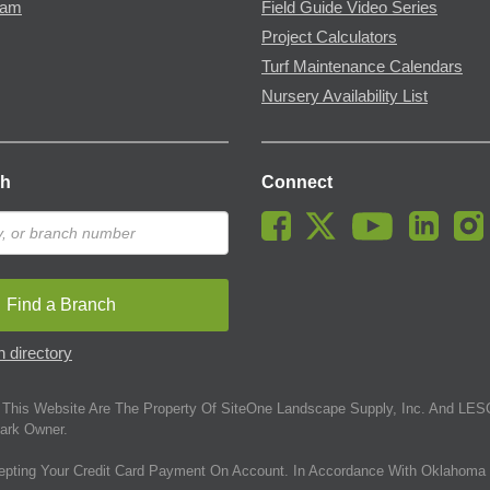
ram
Field Guide Video Series
Project Calculators
Turf Maintenance Calendars
Nursery Availability List
ch
Connect
Find a Branch
 directory
This Website Are The Property Of SiteOne Landscape Supply, Inc. And LESC
ark Owner.
epting Your Credit Card Payment On Account. In Accordance With Oklahoma 