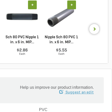
+
+
+
Sch 80 PVC Nipple 1
Nipple Sch 80 PVC 1
PVC Nipple Tbe 
in. x 6 in. MIP...
in. x 6 in. MIP...
80 1-1/2 in. x 1.
$2.86
$5.55
$7.56
Each
Each
Each
Help us improve our product information.
Suggest an edit
PVC