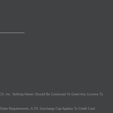
O, Inc. Nothing Herein Should Be Construed To Grant Any License To
State Requirements, A 2% Surcharge Cap Applies To Credit Card