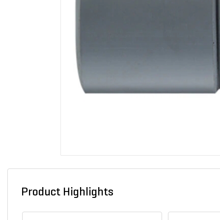
Product Highlights