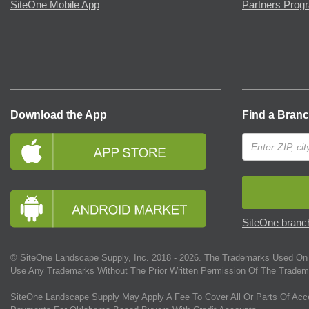
SiteOne Mobile App
Partners Prog
Download the App
Find a Bran
SiteOne branch
© SiteOne Landscape Supply, Inc. 2018 -
2026
. The Trademarks Used On 
Use Any Trademarks Without The Prior Written Permission Of The Tradem
SiteOne Landscape Supply May Apply A Fee To Cover All Or Parts Of Acc