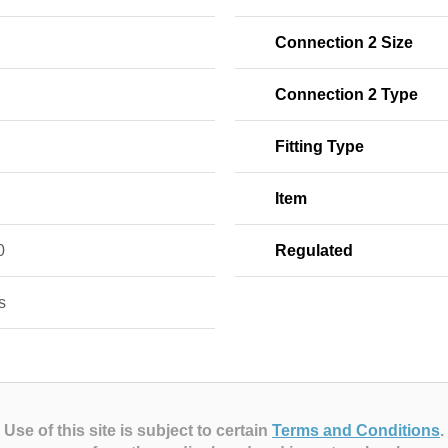
Connection 2 Size
Connection 2 Type
Fitting Type
Item
0
Regulated
s
Use of this site is subject to certain
Terms and Conditions
.