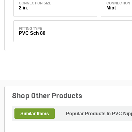
CONNECTION SIZE
CONNECTION 
2 in.
Mipt
FITTING TYPE
PVC Sch 80
Shop Other Products
Similar Items
Popular Products In PVC Nip