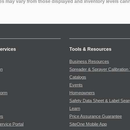
es may vary from those displayed and inventory levels can
ervices
Tools & Resources
Business Resources
gn
Spreader & Sprayer Calibration 
Catalogs
Events
Form
Homeowners
Safety Data Sheet & Label Sea
Learn
es
Price Assurance Guarantee
ervice Portal
SiteOne Mobile App