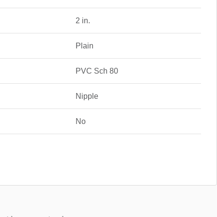
2 in.
Plain
PVC Sch 80
Nipple
No