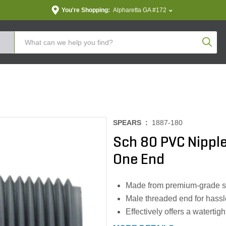
You're Shopping:
Alpharetta GA #172
Produc
SPEARS :
1887-180
Sch 80 PVC Nipple
One End
Made from premium-grade sc
Male threaded end for hassle
Effectively offers a watertig