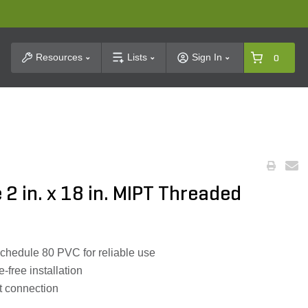
t Search
Resources
Lists
Sign In
0
 2 in. x 18 in. MIPT Threaded
hedule 80 PVC for reliable use
-free installation
ht connection