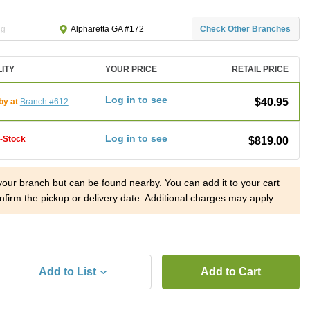
ng
Check Other Branches
Alpharetta GA #172
LITY
YOUR PRICE
RETAIL PRICE
Log in to see
$40.95
by at
Branch #612
Log in to see
f-Stock
$819.00
 your branch but can be found nearby. You can add it to your cart
nfirm the pickup or delivery date. Additional charges may apply.
Add to List
Add to Cart