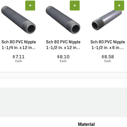
+
+
+
Sch 80 PVC Nipple
Sch 80 PVC Nipple
Sch 80 PVC Nipple
1-1/4 in. x 12 in...
1-1/2 in. x 12 in...
1-1/2 in. x 6 in....
$7.11
$8.10
$8.58
Each
Each
Each
Material