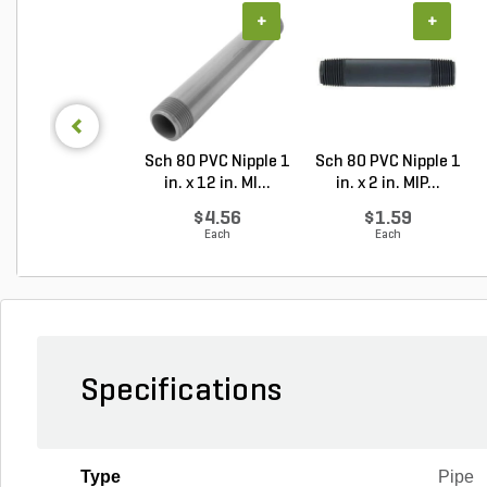
+
+
Sch 80 PVC Nipple 1
Sch 80 PVC Nipple 1
in. x 12 in. MI...
in. x 2 in. MIP...
$4.56
$1.59
Each
Each
Specifications
Type
Pipe