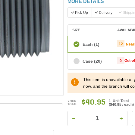
MORE DETAILS
Pick-Up
Delivery
Shippi
SIZE
AVAILABI
Each
(1)
12
Near
Out-o
Case
(20)
0
This item is unavailable at
now, and the branch will co
$40.95
1 Unit Total
YOUR
TOTAL
(
$40.95
/ each)