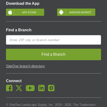
Download the App
Find a Branch
Find a Branch
SiteOne branch directory
Connect
© SiteOne Landscape Supply, Inc. 2018 -
2026
. The Trademarks