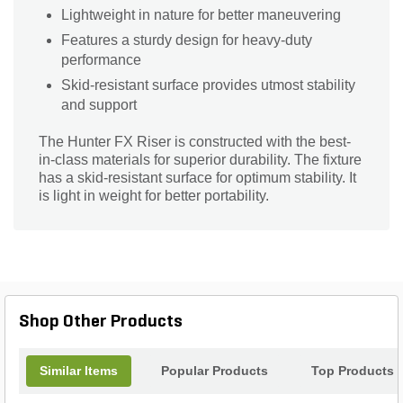
Lightweight in nature for better maneuvering
Features a sturdy design for heavy-duty
performance
Skid-resistant surface provides utmost stability
and support
The Hunter FX Riser is constructed with the best-
in-class materials for superior durability. The fixture
has a skid-resistant surface for optimum stability. It
is light in weight for better portability.
Shop Other Products
Similar Items
Popular Products
Top Products