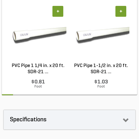
+
+
PVC Pipe 1 1/4 in. x 20 ft.
PVC Pipe 1-1/2 in. x 20 ft.
SDR-21 ...
SDR-21 ...
$0.81
$1.03
Foot
Foot
Specifications