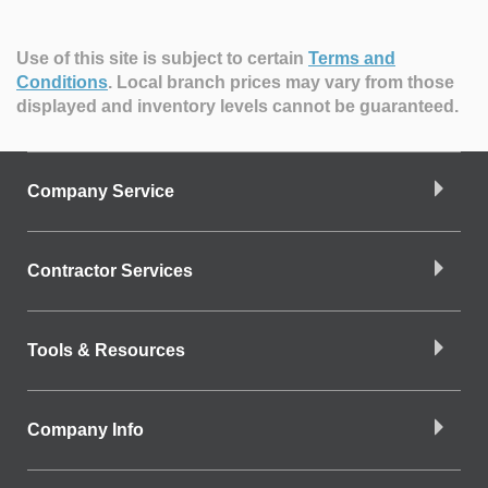
Use of this site is subject to certain
Terms and
Conditions
.
Local branch prices may vary from those
displayed and inventory levels cannot be guaranteed.
Company Service
Contractor Services
Tools & Resources
Company Info