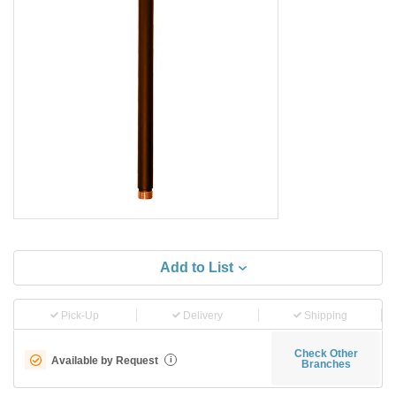
Add to List
Pick-Up
Delivery
Shipping
Check Other
Available by Request
i
Branches