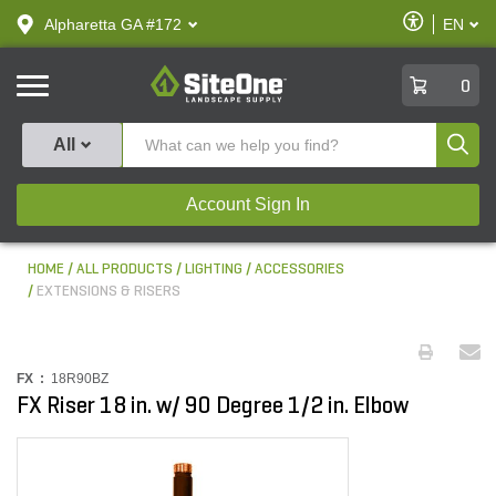
text.skipToContent
text.skipToNavigation
Enable
Alpharetta GA #172
EN
text.lan
Accessibilit
SiteOne
0
Produ
All
Account Sign In
HOME
ALL PRODUCTS
LIGHTING
ACCESSORIES
EXTENSIONS & RISERS
FX :
18R90BZ
FX Riser 18 in. w/ 90 Degree 1/2 in. Elbow