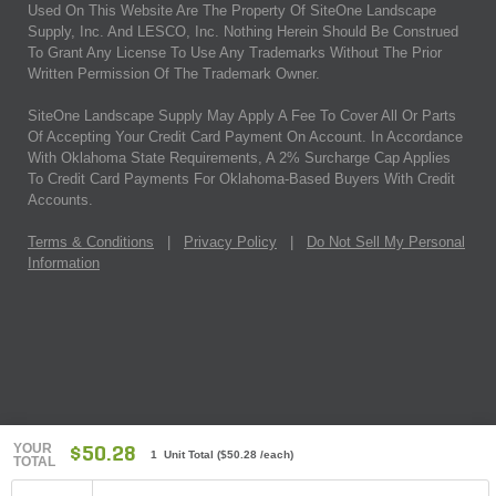
Used On This Website Are The Property Of SiteOne Landscape
Supply, Inc. And LESCO, Inc. Nothing Herein Should Be Construed
To Grant Any License To Use Any Trademarks Without The Prior
Written Permission Of The Trademark Owner.
SiteOne Landscape Supply May Apply A Fee To Cover All Or Parts
Of Accepting Your Credit Card Payment On Account. In Accordance
With Oklahoma State Requirements, A 2% Surcharge Cap Applies
To Credit Card Payments For Oklahoma-Based Buyers With Credit
Accounts.
Terms & Conditions
|
Privacy Policy
|
Do Not Sell My Personal
Information
YOUR
$50.28
1 Unit Total
(
$50.28
/each)
TOTAL