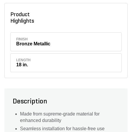
Product
Highlights
FINISH
Bronze Metallic
LENGTH
18 in.
Description
Made from supreme-grade material for
enhanced durability
Seamless installation for hassle-free use