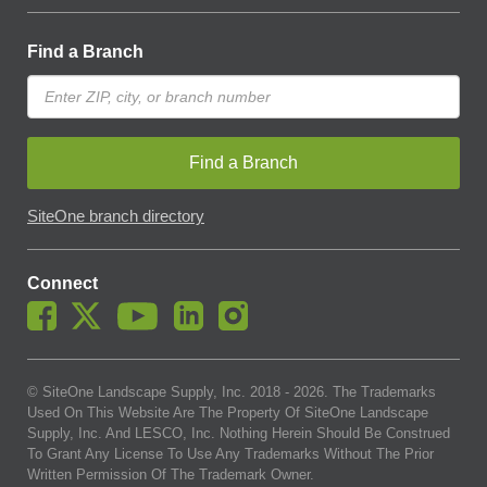
Find a Branch
Find a Branch
SiteOne branch directory
Connect
© SiteOne Landscape Supply, Inc. 2018 -
2026
. The Trademarks
Used On This Website Are The Property Of SiteOne Landscape
Supply, Inc. And LESCO, Inc. Nothing Herein Should Be Construed
To Grant Any License To Use Any Trademarks Without The Prior
Written Permission Of The Trademark Owner.