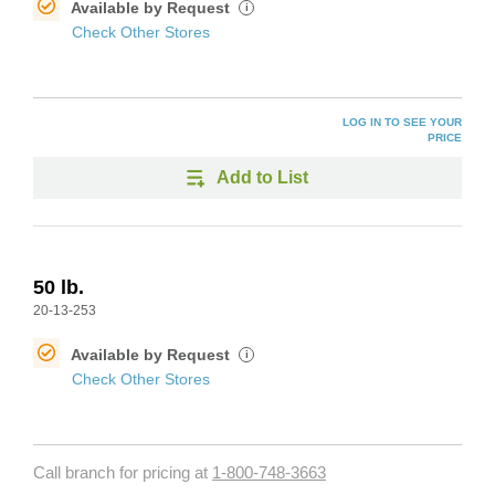
Available by Request
i
Check Other Stores
LOG IN TO SEE YOUR
PRICE
Add to List
50 lb.
20-13-253
Available by Request
i
Check Other Stores
Call branch for pricing at
1-800-748-3663