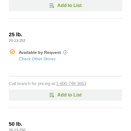
Add to List
25 lb.
20-13-252
Available by Request
i
Check Other Stores
Call branch for pricing at
1-800-748-3663
Add to List
50 lb.
20-13-250