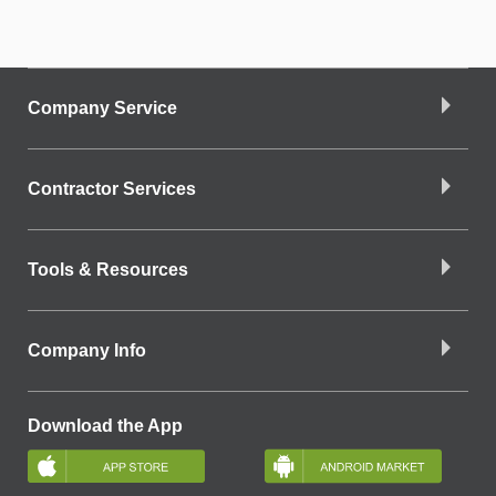
Company Service
Contractor Services
Tools & Resources
Company Info
Download the App