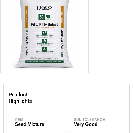
Product
Highlights
ITEM
SUN TOLERANCE
Seed Mixture
Very Good