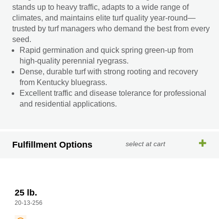
stands up to heavy traffic, adapts to a wide range of
climates, and maintains elite turf quality year-round—
trusted by turf managers who demand the best from every
seed.
Rapid germination and quick spring green-up from
high-quality perennial ryegrass.
Dense, durable turf with strong rooting and recovery
from Kentucky bluegrass.
Excellent traffic and disease tolerance for professional
and residential applications.
Fulfillment Options
select at cart
25 lb.
20-13-256