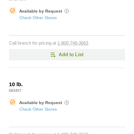
Available by Request
i
Check Other Stores
Call branch for pricing at
1-800-748-3663
Add to List
10 lb.
083457
Available by Request
i
Check Other Stores