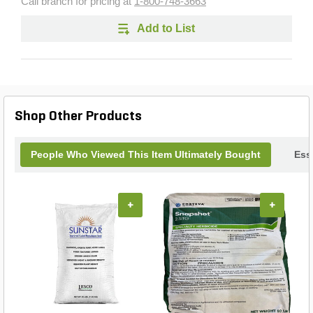
Call branch for pricing at
1-800-748-3663
Add to List
Shop Other Products
People Who Viewed This Item Ultimately Bought
Ess
+
+