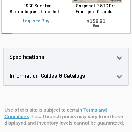
LESCO Sunstar
Snapshot 2.5TG Pre
Bermudagrass Unhulled...
Emergent Granula...
Log in to Buy
$159.31
Bag
Specifications
Information, Guides & Catalogs
Use of this site is subject to certain
Terms and
Conditions
.
Local branch prices may vary from those
displayed and inventory levels cannot be guaranteed.