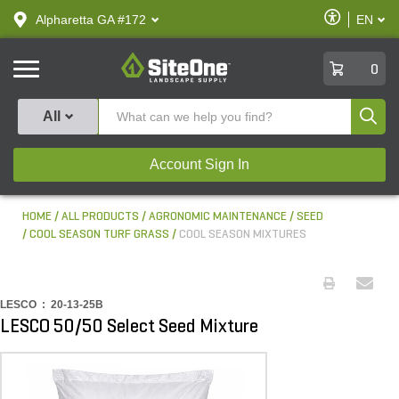
text.skipToContent
text.skipToNavigation
Enable
Alpharetta GA #172
EN
text.lan
Accessibilit
SiteOne
0
Produ
All
Account Sign In
HOME
ALL PRODUCTS
AGRONOMIC MAINTENANCE
SEED
COOL SEASON TURF GRASS
COOL SEASON MIXTURES
LESCO :
20-13-25B
LESCO 50/50 Select Seed Mixture