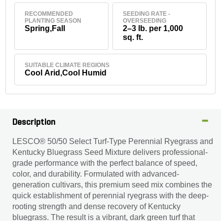
RECOMMENDED
SEEDING RATE -
PLANTING SEASON
OVERSEEDING
Spring,Fall
2–3 lb. per 1,000
sq. ft.
SUITABLE CLIMATE REGIONS
Cool Arid,Cool Humid
Description
LESCO® 50/50 Select Turf-Type Perennial Ryegrass and
Kentucky Bluegrass Seed Mixture delivers professional-
grade performance with the perfect balance of speed,
color, and durability. Formulated with advanced-
generation cultivars, this premium seed mix combines the
quick establishment of perennial ryegrass with the deep-
rooting strength and dense recovery of Kentucky
bluegrass. The result is a vibrant, dark green turf that