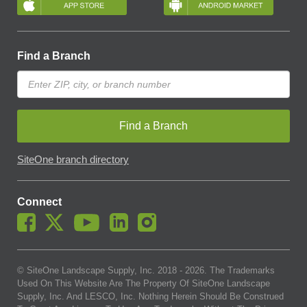
Find a Branch
Find a Branch
SiteOne branch directory
Connect
© SiteOne Landscape Supply, Inc. 2018 -
2026
. The Trademarks
Used On This Website Are The Property Of SiteOne Landscape
Supply, Inc. And LESCO, Inc. Nothing Herein Should Be Construed