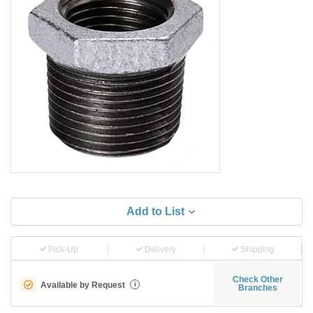
Add to List
Pick-Up
Delivery
Shipping
Check Other
Available by Request
i
Branches