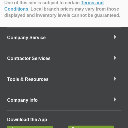
Use of this site is subject to certain
Terms and
Conditions
.
Local branch prices may vary from those
displayed and inventory levels cannot be guaranteed.
Company Service
Contractor Services
Tools & Resources
Company Info
Download the App