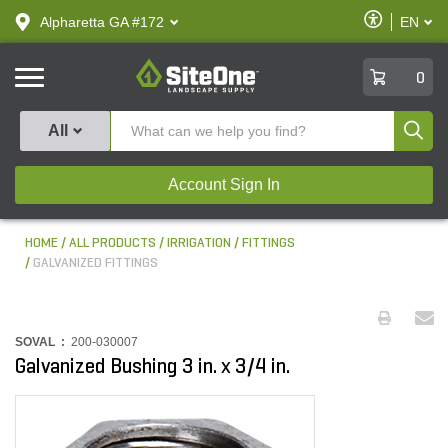
text.skipToContent
text.skipToNavigation
Enable
Alpharetta GA #172
EN
text.lan
Accessibilit
SiteOne
0
Produ
All
Account Sign In
HOME
ALL PRODUCTS
IRRIGATION
FITTINGS
GALVANIZED FITTINGS
SOVAL :
200-030007
Galvanized Bushing 3 in. x 3/4 in.