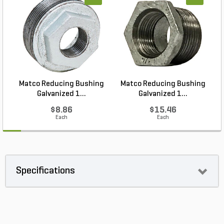
Matco Reducing Bushing
Matco Reducing Bushing
M
Galvanized 1...
Galvanized 1...
$8.86
$15.46
Each
Each
Specifications