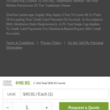
To Grant Any License To Use Any Trademarks Without The Prior
Written Permission Of The Trademark Owner.
SiteOne Landscape Supply May Apply A Fee To Cover All Or Parts
Of Accepting Your Credit Card Payment On Account. In Accordance
With Oklahoma State Requirements, A 2% Surcharge Cap Applies
To Credit Card Payments For Oklahoma-Based Buyers With Credit
Accounts.
Terms & Conditions
|
Privacy Policy
|
Do Not Sell My Personal
Information
YOUR
$40.91
1 Unit Total
(
$40.91
/each)
TOTAL
$40.91 / Each (1)
UOM
Request a Quote