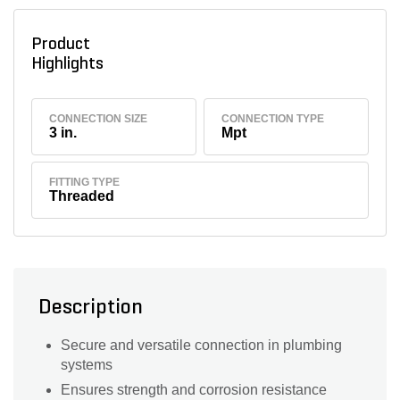
Product
Highlights
CONNECTION SIZE
CONNECTION TYPE
3 in.
Mpt
FITTING TYPE
Threaded
Description
Secure and versatile connection in plumbing
systems
Ensures strength and corrosion resistance