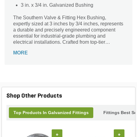
3 in. x 3/4 in. Galvanized Bushing
The Southern Valve & Fitting Hex Bushing,
expertly sized at 3 inches by 3/4 inches, represents
a durable and precisely engineered component
essential for industrial-grade plumbing and
electrical installations. Crafted from top-tier
galvanized steel, this bushing ensures superior
MORE
durability and corrosion resistance, guaranteeing a
reliable and enduring connection in applications
where efficiency and resilience are paramount.
Shop Other Products
Top Products In Galvanized Fittings
Fittings Best Se
+
+