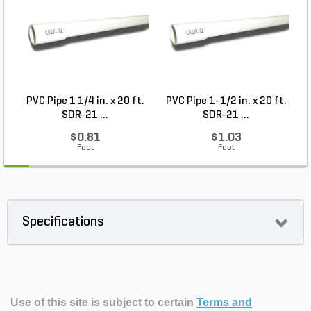
PVC Pipe 1 1/4 in. x 20 ft.
PVC Pipe 1-1/2 in. x 20 ft.
M
SDR-21 ...
SDR-21 ...
$0.81
$1.03
Foot
Foot
Specifications
Use of this site is subject to certain
Terms and