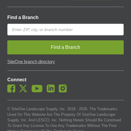
Find a Branch
Find a Branch
SiteOne branch directory
Connect
© SiteOne Landscape Supply, Inc. 2018 -
2026
. The Trademarks
Used On This Website Are The Property Of SiteOne Landscape
Supply, Inc. And LESCO, Inc. Nothing Herein Should Be Construed
To Grant Any License To Use Any Trademarks Without The Prior