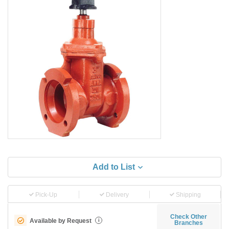
Add to List
Pick-Up
Delivery
Shipping
Check Other
Available by Request
i
Branches