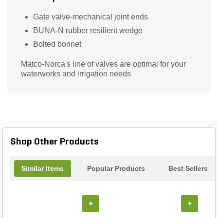
Gate valve-mechanical joint ends
BUNA-N rubber resilient wedge
Bolted bonnet
Matco-Norca's line of valves are optimal for your
waterworks and irrigation needs
Shop Other Products
Similar Items
Popular Products
Best Sellers
+
+