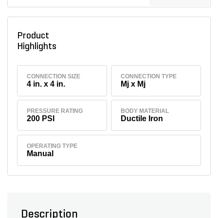
Product
Highlights
CONNECTION SIZE
CONNECTION TYPE
4 in. x 4 in.
Mj x Mj
PRESSURE RATING
BODY MATERIAL
200 PSI
Ductile Iron
OPERATING TYPE
Manual
Description