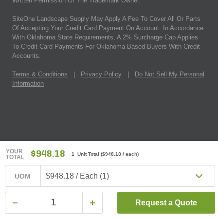
Written Permission Of The Trademark Owner.
SiteOne Landscape Supply May Apply A Fee To Cover All Or Parts
Of Accepting Your Credit Card Payment On Account. In Accordance
With Oklahoma State Requirements, A 2% Surcharge Cap Applies
To Credit Card Payments For Oklahoma-Based Buyers With Credit
Accounts.
Terms & Conditions
|
Privacy Policy
|
Do Not Sell My Personal
Information
YOUR
$948.18
1 Unit Total
(
$948.18
/ each)
TOTAL
$948.18 / Each (1)
UOM
Request a Quote