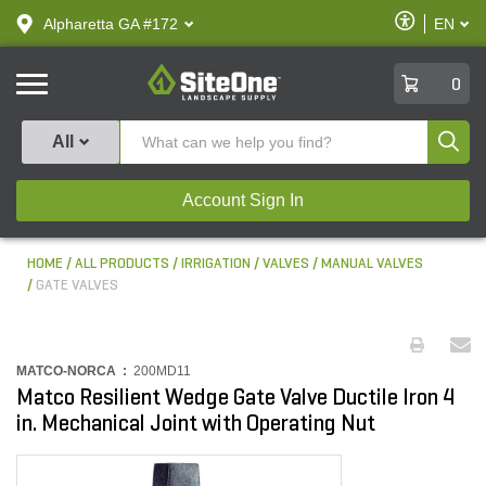
text.skipToContent
text.skipToNavigation
Enable
Alpharetta GA #172
EN
text.lan
Accessibilit
SiteOne
0
Produ
All
Account Sign In
HOME
ALL PRODUCTS
IRRIGATION
VALVES
MANUAL VALVES
GATE VALVES
MATCO-NORCA :
200MD11
Matco Resilient Wedge Gate Valve Ductile Iron 4
in. Mechanical Joint with Operating Nut