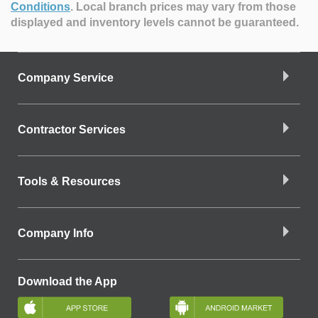
Conditions
.
Local branch prices may vary from those
displayed and inventory levels cannot be guaranteed.
Company Service
Contractor Services
Tools & Resources
Company Info
Download the App