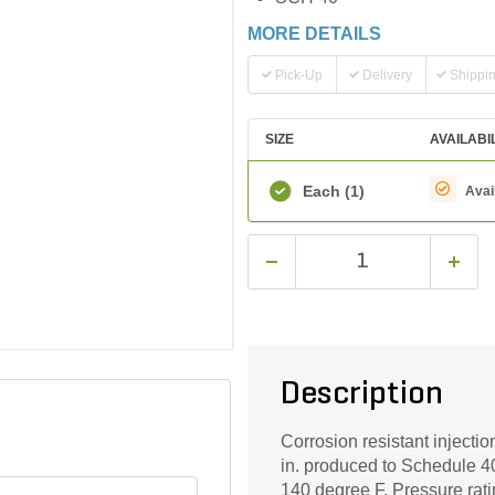
MORE DETAILS
Pick-Up
Delivery
Shippi
SIZE
AVAILABI
Each
(1)
Avai
Description
Corrosion resistant injectio
in. produced to Schedule 40
140 degree F. Pressure rati