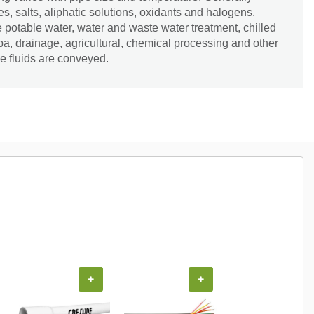
es, salts, aliphatic solutions, oxidants and halogens.
e potable water, water and waste water treatment, chilled
spa, drainage, agricultural, chemical processing and other
e fluids are conveyed.
+
+
+