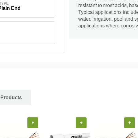
TYPE
resistant to most acids, bas
Plain End
Typical applications includ
water, irrigation, pool and 
applications where corrosiv
 Products
+
+
+