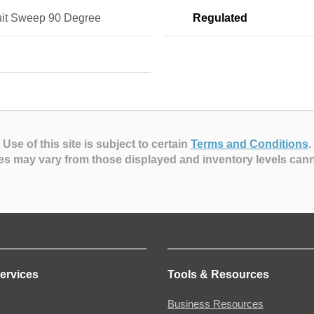
it Sweep 90 Degree
Regulated
n
Use of this site is subject to certain
Terms and Conditions
.
es may vary from those displayed and inventory levels can
ervices
Tools & Resources
Business Resources