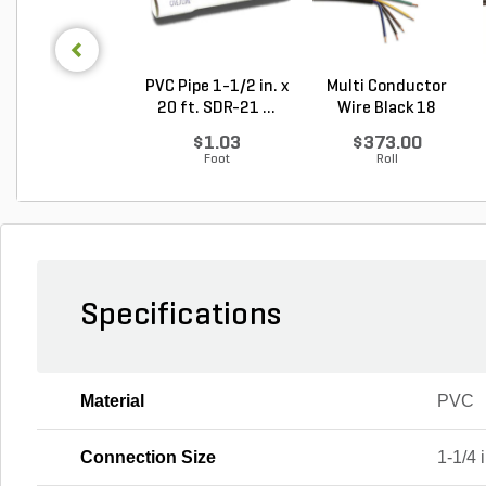
PVC Pipe 1-1/2 in. x
Multi Conductor
20 ft. SDR-21 ...
Wire Black 18
Gauge...
$1.03
$373.00
Foot
Roll
Specifications
Material
PVC
Connection Size
1-1/4 i