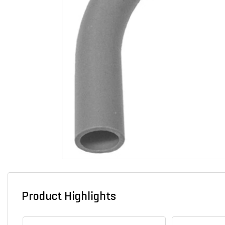
Product Highlights