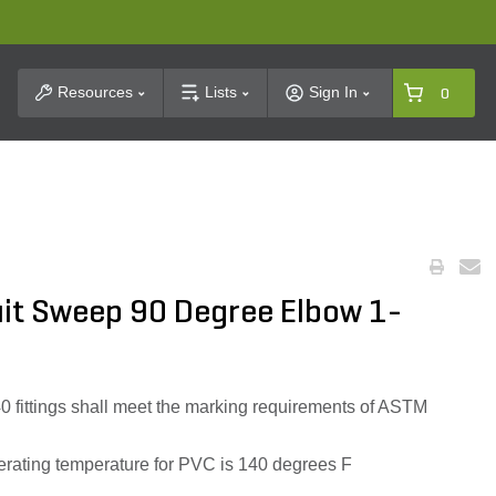
t Search
Resources
Lists
Sign In
0
it Sweep 90 Degree Elbow 1-
0 fittings shall meet the marking requirements of ASTM
ating temperature for PVC is 140 degrees F