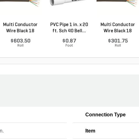
Multi Conductor
PVC Pipe 1 in. x 20
Multi Conductor
Wire Black 18
ft. Sch 40 Bell...
Wire Black 18
Gauge...
Gauge...
$603.50
$0.87
$301.75
Roll
Foot
Roll
Connection Type
n.
Item