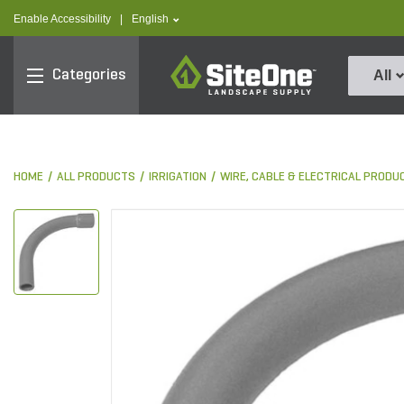
text.skipToContent
text.skipToNavigation
text.language
Enable Accessibility
|
English
SiteOne
Categories
All
HOME
ALL PRODUCTS
IRRIGATION
WIRE, CABLE & ELECTRICAL PRODU