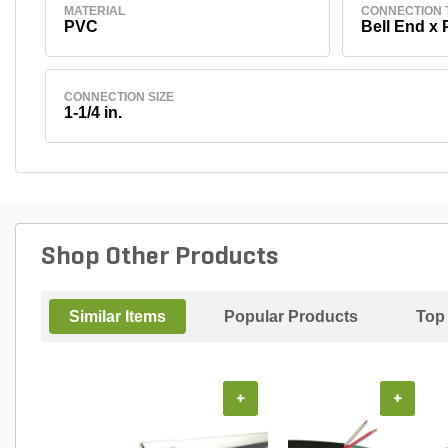
MATERIAL
CONNECTION 
PVC
Bell End x 
CONNECTION SIZE
1-1/4 in.
Shop Other Products
Similar Items
Popular Products
Top
+
+