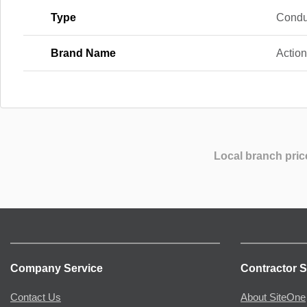
Type
Condu
Brand Name
Actio
Local branch pric
Company Service
Contractor S
Contact Us
About SiteOne