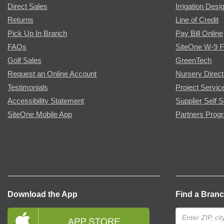
Direct Sales
Irrigation Desi
Returns
Line of Credit
Pick Up In Branch
Pay Bill Online
FAQs
SiteOne W-9 
Golf Sales
GreenTech
Request an Online Account
Nursery Direct
Testimonials
Project Servic
Accessibility Statement
Supplier Self S
SiteOne Mobile App
Partners Prog
Download the App
Find a Bran