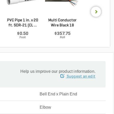
PVC Pipe 1 in. x 20
Multi Conductor
Multi Conduct
ft. SDR-21 (CL ...
Wire Black 18
Wire Black 18
Gauge...
Gauge...
$0.50
$357.75
$124.75
Foot
Roll
Roll
Help us improve our product information.
Suggest an edit
Bell End x Plain End
Elbow