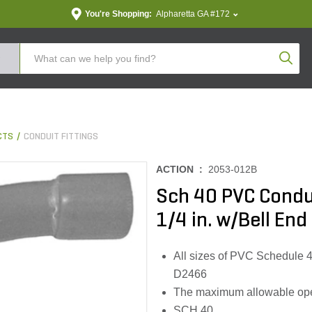
You're Shopping:
Alpharetta GA #172
Produc
CTS
CONDUIT FITTINGS
ACTION :
2053-012B
Sch 40 PVC Condu
1/4 in. w/Bell End
All sizes of PVC Schedule 4
D2466
The maximum allowable oper
SCH 40