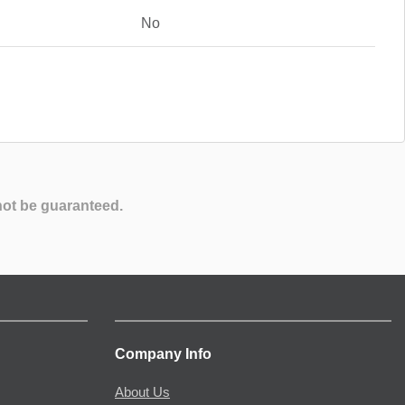
No
not be guaranteed.
Company Info
About Us