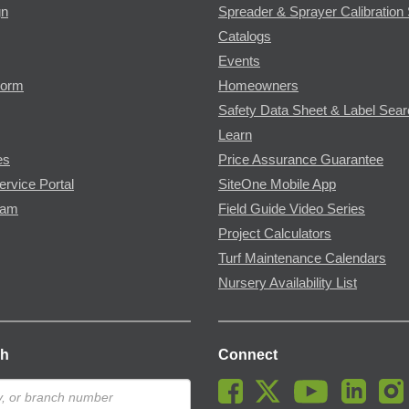
gn
Spreader & Sprayer Calibration 
Catalogs
Events
Form
Homeowners
Safety Data Sheet & Label Sea
Learn
es
Price Assurance Guarantee
ervice Portal
SiteOne Mobile App
ram
Field Guide Video Series
Project Calculators
Turf Maintenance Calendars
Nursery Availability List
ch
Connect