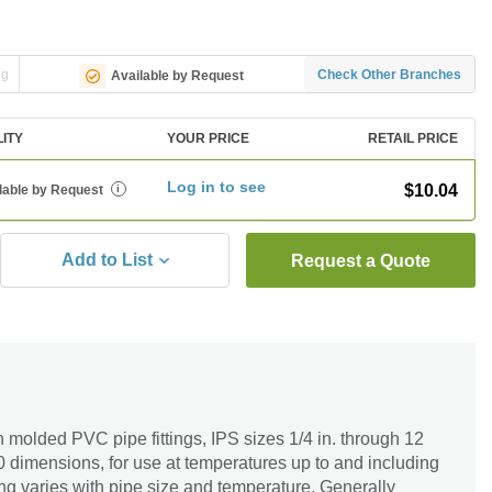
ng
Check Other Branches
Available by Request
LITY
YOUR PRICE
RETAIL PRICE
Log in to see
$10.04
lable by Request
i
Add to List
Request a Quote
n molded PVC pipe fittings, IPS sizes 1/4 in. through 12
 dimensions, for use at temperatures up to and including
ng varies with pipe size and temperature. Generally