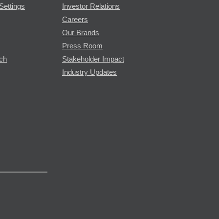
Settings
Investor Relations
Careers
Our Brands
Press Room
rch
Stakeholder Impact
Industry Updates