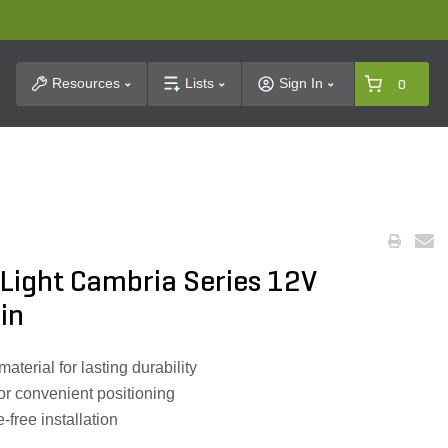
t Search
Resources
Lists
Sign In
0
Light Cambria Series 12V
in
terial for lasting durability
or convenient positioning
-free installation