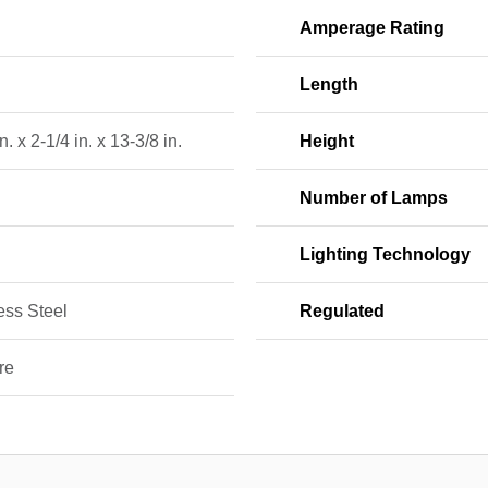
Amperage Rating
Length
n. x 2-1/4 in. x 13-3/8 in.
Height
Number of Lamps
Lighting Technology
ess Steel
Regulated
re