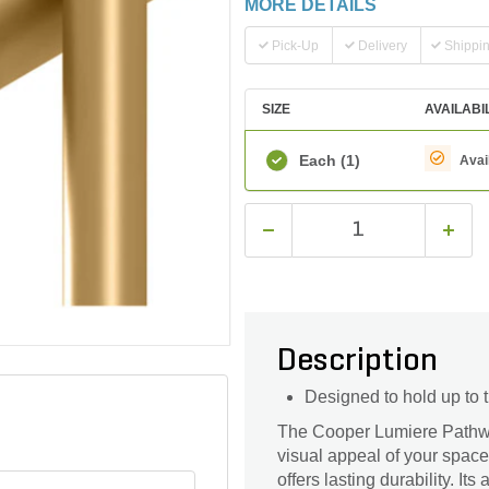
MORE DETAILS
Pick-Up
Delivery
Shippi
SIZE
AVAILABI
Each
(1)
Avai
Description
Designed to hold up to 
The Cooper Lumiere Pathw
visual appeal of your space
offers lasting durability. I