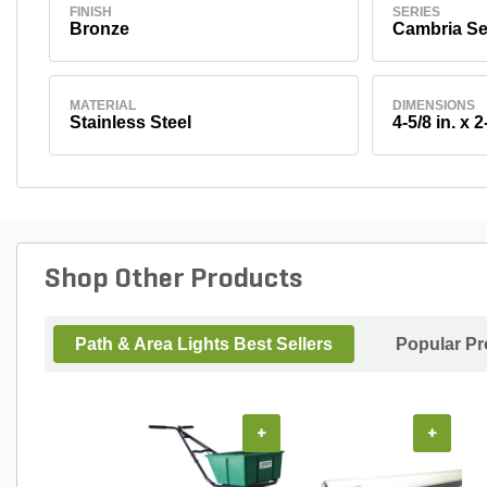
FINISH
SERIES
Bronze
Cambria Se
MATERIAL
DIMENSIONS
Stainless Steel
4-5/8 in. x 2
Shop Other Products
Path & Area Lights Best Sellers
Popular Pr
+
+