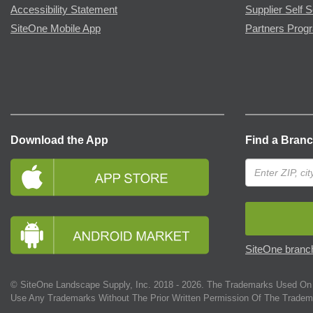
Accessibility Statement
Supplier Self S
SiteOne Mobile App
Partners Prog
Download the App
Find a Bran
SiteOne branch
© SiteOne Landscape Supply, Inc. 2018 -
2026
. The Trademarks Used On 
Use Any Trademarks Without The Prior Written Permission Of The Tradem