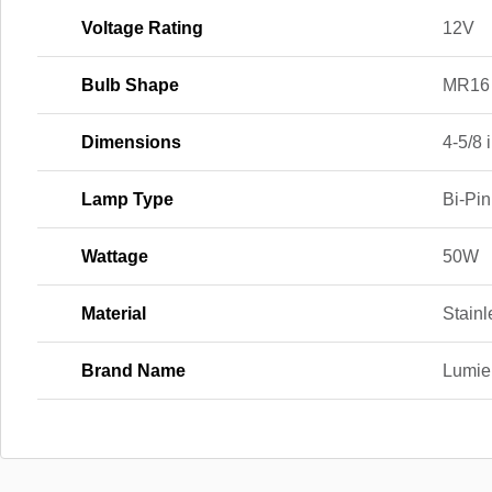
Voltage Rating
12V
Bulb Shape
MR16
Dimensions
4-5/8 i
Lamp Type
Bi-Pin
Wattage
50W
Material
Stainl
Brand Name
Lumie