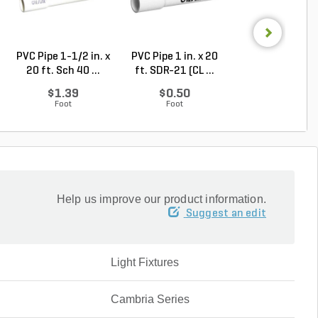
PVC Pipe 1-1/2 in. x
PVC Pipe 1 in. x 20
PVC Pipe 2 in. x
20 ft. Sch 40 ...
ft. SDR-21 (CL ...
ft. Sch 40 Bell.
$1.39
$0.50
$1.86
Foot
Foot
Foot
Help us improve our product information.
Suggest an edit
Light Fixtures
Cambria Series