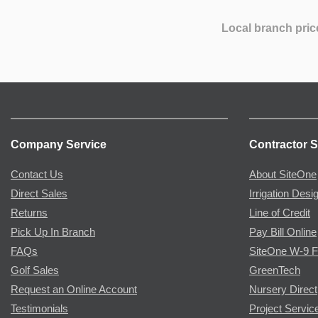
Local branch pric
Company Service
Contractor S
Contact Us
About SiteOne
Direct Sales
Irrigation Desi
Returns
Line of Credit
Pick Up In Branch
Pay Bill Online
FAQs
SiteOne W-9 
Golf Sales
GreenTech
Request an Online Account
Nursery Direct
Testimonials
Project Servic