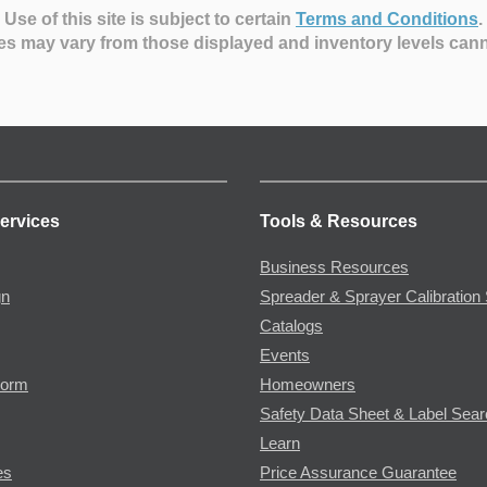
Use of this site is subject to certain
Terms and Conditions
.
es may vary from those displayed and inventory levels can
ervices
Tools & Resources
Business Resources
gn
Spreader & Sprayer Calibration 
Catalogs
Events
Form
Homeowners
Safety Data Sheet & Label Sea
Learn
es
Price Assurance Guarantee