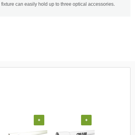
fixture can easily hold up to three optical accessories.
+
+
+