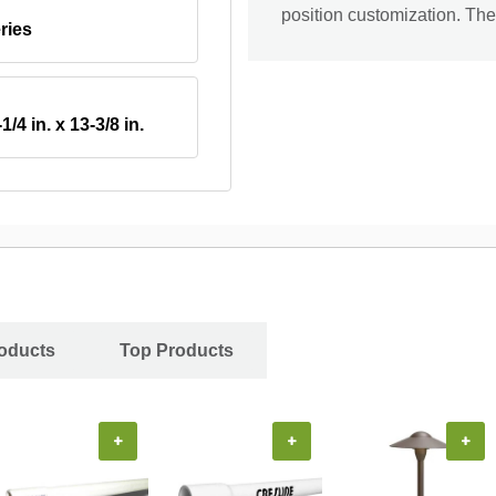
position customization. The 
ries
-1/4 in. x 13-3/8 in.
oducts
Top Products
+
+
+