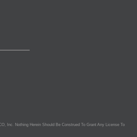
O, Inc. Nothing Herein Should Be Construed To Grant Any License To