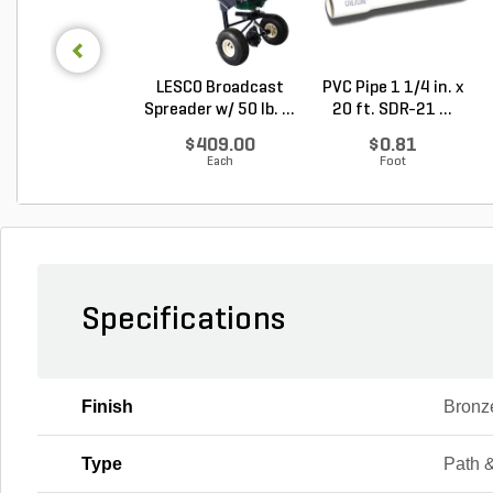
LESCO Broadcast
PVC Pipe 1 1/4 in. x
Spreader w/ 50 lb. ...
20 ft. SDR-21 ...
$409.00
$0.81
Each
Foot
Specifications
Finish
Bronz
Type
Path 