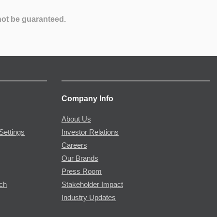
not be guaranteed.
Company Info
About Us
Settings
Investor Relations
Careers
Our Brands
Press Room
rch
Stakeholder Impact
Industry Updates