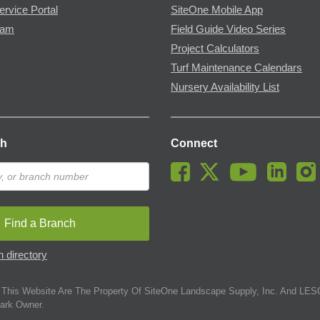
ervice Portal
SiteOne Mobile App
ram
Field Guide Video Series
Project Calculators
Turf Maintenance Calendars
Nursery Availability List
ch
Connect
Find a Branch
 directory
This Website Are The Property Of SiteOne Landscape Supply, Inc. And LESC
ark Owner.