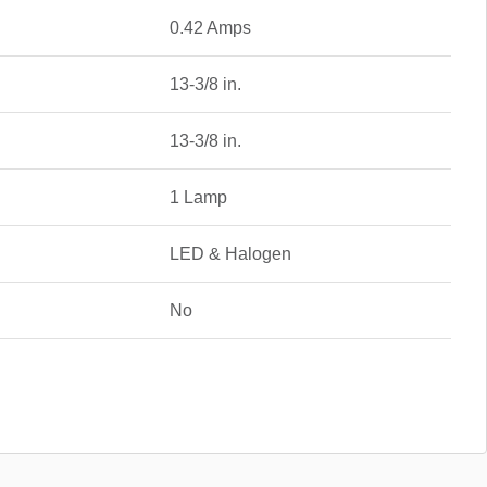
0.42 Amps
13-3/8 in.
13-3/8 in.
1 Lamp
LED & Halogen
No