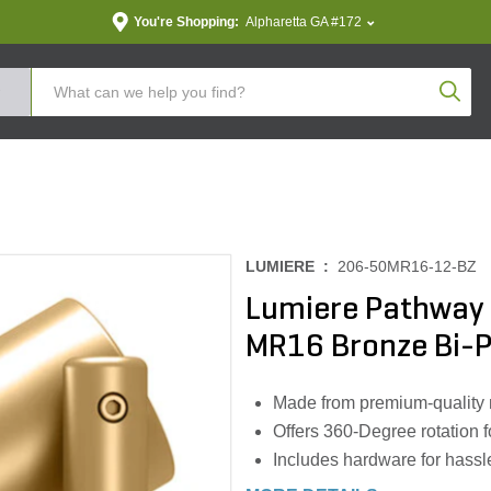
You're Shopping:
Alpharetta GA #172
Produc
LUMIERE :
206-50MR16-12-BZ
Lumiere Pathway 
MR16 Bronze Bi-P
Made from premium-quality ma
Offers 360-Degree rotation f
Includes hardware for hassle