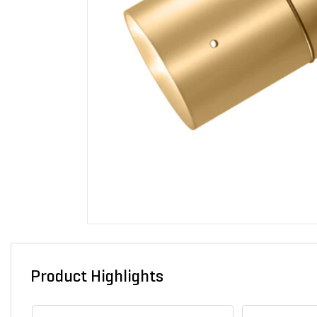
Product Highlights