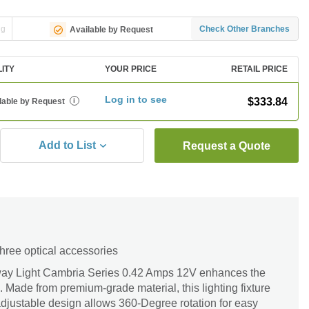
ng
Check Other Branches
Available by Request
LITY
YOUR PRICE
RETAIL PRICE
Log in to see
$333.84
lable by Request
i
Add to List
Request a Quote
three optical accessories
ay Light Cambria Series 0.42 Amps 12V enhances the
. Made from premium-grade material, this lighting fixture
ts adjustable design allows 360-Degree rotation for easy