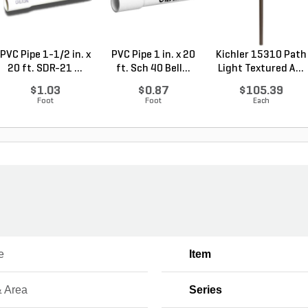
PVC Pipe 1-1/2 in. x
PVC Pipe 1 in. x 20
Kichler 15310 Path
20 ft. SDR-21 ...
ft. Sch 40 Bell...
Light Textured A...
$1.03
$0.87
$105.39
Foot
Foot
Each
e
Item
& Area
Series