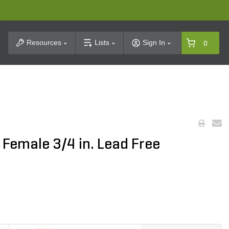
t Search
Resources
Lists
Sign In
0
 Female 3/4 in. Lead Free