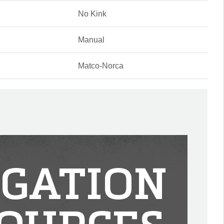
No Kink
Manual
Matco-Norca
IGATION