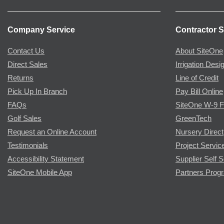
Company Service
Contractor S
Contact Us
About SiteOne
Direct Sales
Irrigation Desi
Returns
Line of Credit
Pick Up In Branch
Pay Bill Online
FAQs
SiteOne W-9 
Golf Sales
GreenTech
Request an Online Account
Nursery Direct
Testimonials
Project Servic
Accessibility Statement
Supplier Self S
SiteOne Mobile App
Partners Prog