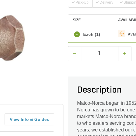
Pick-Up
Delivery
Shippi
SIZE
AVAILABI
Each
(1)
Avai
Description
Matco-Norca began in 1952 
Norca has grown to be one 
markets Matco-Norca branded
View Info & Guides
to wholesalers serving cont
years, we established our c