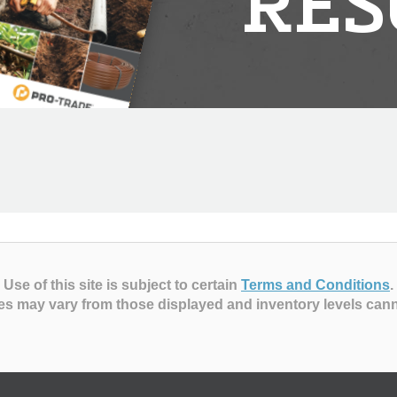
RES
Use of this site is subject to certain
Terms and Conditions
.
es may vary from those displayed and inventory levels can