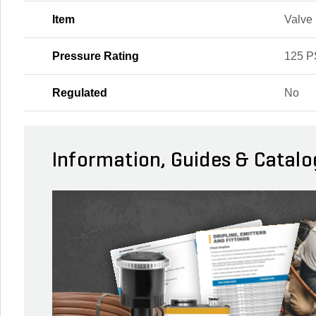
Item
Valve
Pressure Rating
125 P
Regulated
No
Information, Guides & Catalo