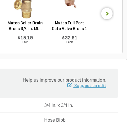
Matco Boiler Drain
Matco Full Port
Rain Bird 33D
Brass 3/4 in. MI...
Gate Valve Brass 1
Double Lug Qui
...
Cou...
$15.19
$32.81
$59.25
Each
Each
Each
Help us improve our product information.
Suggest an edit
3/4 in. x 3/4 in.
Hose Bibb