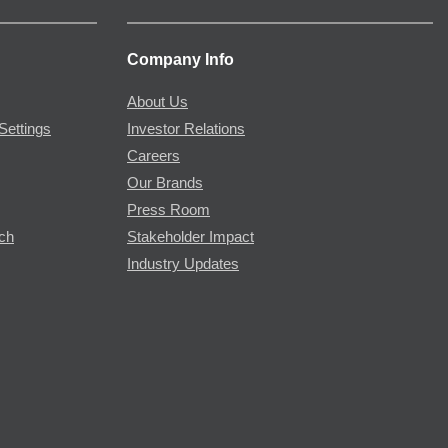
Company Info
About Us
Settings
Investor Relations
Careers
Our Brands
Press Room
rch
Stakeholder Impact
Industry Updates