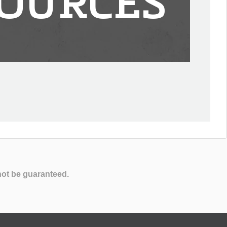
OURCES
not be guaranteed.