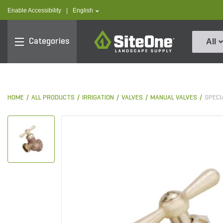
text.skipToContent
text.skipToNavigation
text.language
Enable Accessibility
|
English
SiteOne
Categories
All
HOME
ALL PRODUCTS
IRRIGATION
VALVES
MANUAL VALVES
SPECI