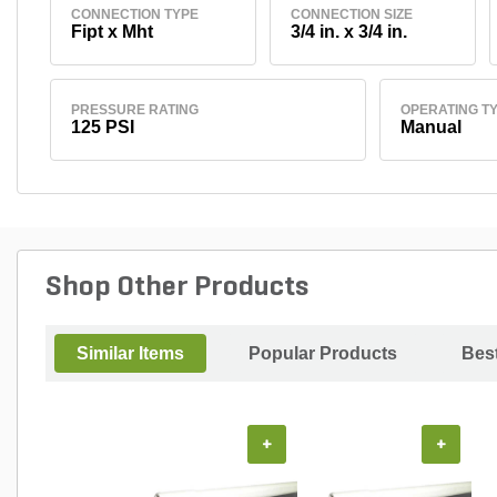
CONNECTION TYPE
CONNECTION SIZE
Fipt x Mht
3/4 in. x 3/4 in.
PRESSURE RATING
OPERATING T
125 PSI
Manual
Shop Other Products
Similar Items
Popular Products
Best
+
+