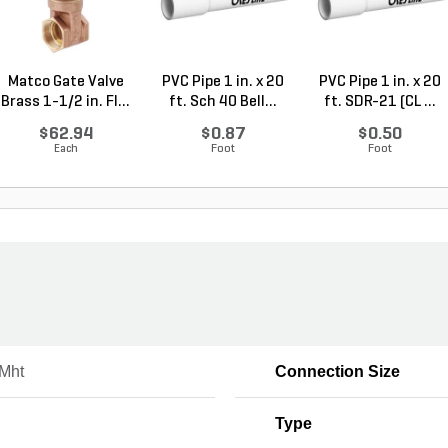
Matco Gate Valve
PVC Pipe 1 in. x 20
PVC Pipe 1 in. x 20
Brass 1-1/2 in. FI...
ft. Sch 40 Bell...
ft. SDR-21 (CL ...
$62.94
$0.87
$0.50
Each
Foot
Foot
 Mht
Connection Size
Type