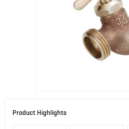
Product Highlights