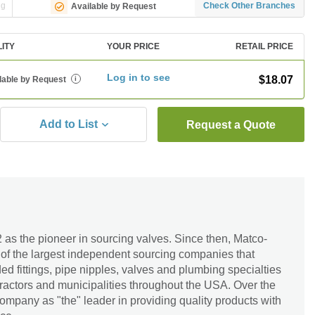
ng
Check Other Branches
Available by Request
LITY
YOUR PRICE
RETAIL PRICE
Log in to see
$18.07
lable by Request
i
Add to List
Request a Quote
as the pioneer in sourcing valves. Since then, Matco-
of the largest independent sourcing companies that
 fittings, pipe nipples, valves and plumbing specialties
ractors and municipalities throughout the USA. Over the
ompany as "the" leader in providing quality products with