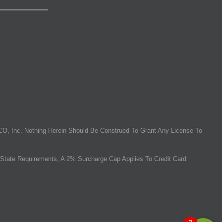
O, Inc. Nothing Herein Should Be Construed To Grant Any License To
State Requirements, A 2% Surcharge Cap Applies To Credit Card