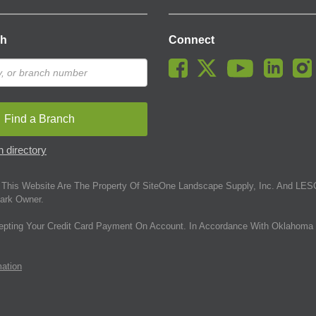
ch
Connect
Find a Branch
 directory
This Website Are The Property Of SiteOne Landscape Supply, Inc. And LESC
ark Owner.
epting Your Credit Card Payment On Account. In Accordance With Oklahoma 
mation