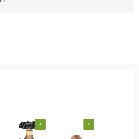
ce.
COUPON
+
+
+