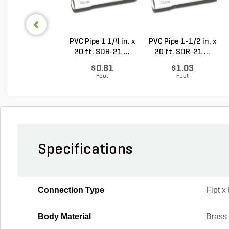
PVC Pipe 1 1/4 in. x
PVC Pipe 1-1/2 in. x
20 ft. SDR-21 ...
20 ft. SDR-21 ...
$0.81
$1.03
Foot
Foot
Specifications
Connection Type
Fipt x
Body Material
Brass