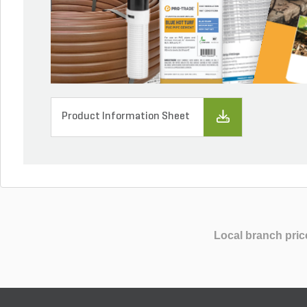
Product Information Sheet
Local branch pric