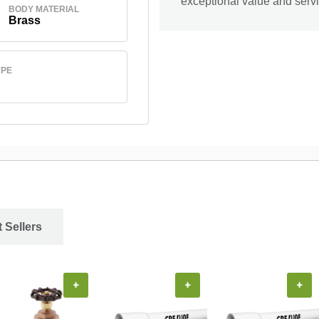
exceptional value and servi
BODY MATERIAL
Brass
YPE
 Sellers
+
+
+