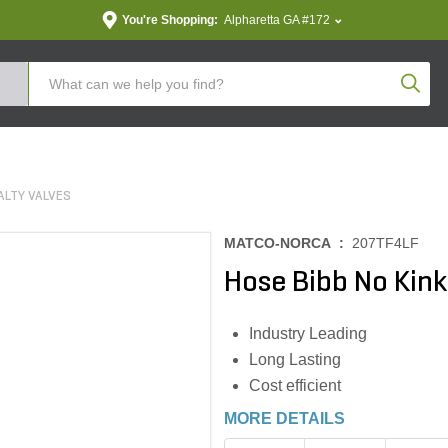
You're Shopping:
Alpharetta GA #172
Produc
ALTY VALVES
MATCO-NORCA :
207TF4LF
Hose Bibb No Kink
Industry Leading
Long Lasting
Cost efficient
MORE DETAILS