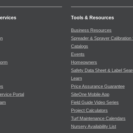
ervices
Tools & Resources
Business Resources
gn
Spreader & Sprayer Calibration 
Catalogs
Events
Form
Homeowners
Safety Data Sheet & Label Sea
Learn
es
Price Assurance Guarantee
ervice Portal
SiteOne Mobile App
ram
Field Guide Video Series
Project Calculators
Turf Maintenance Calendars
Nursery Availability List