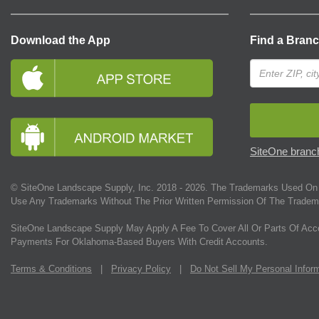
Download the App
Find a Bran
SiteOne branch
© SiteOne Landscape Supply, Inc. 2018 -
2026
. The Trademarks Used On 
Use Any Trademarks Without The Prior Written Permission Of The Tradem
SiteOne Landscape Supply May Apply A Fee To Cover All Or Parts Of Acc
Payments For Oklahoma-Based Buyers With Credit Accounts.
Terms & Conditions
|
Privacy Policy
|
Do Not Sell My Personal Infor