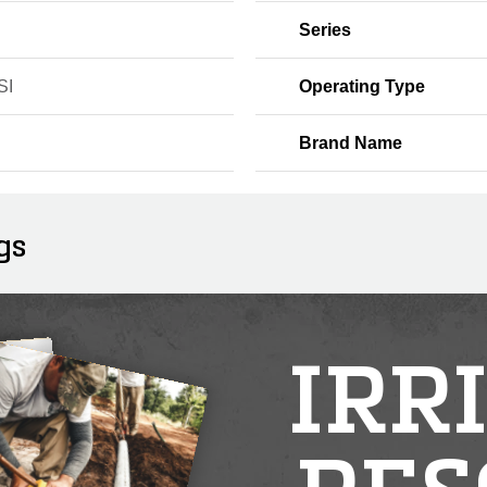
Series
SI
Operating Type
Brand Name
gs
IRR