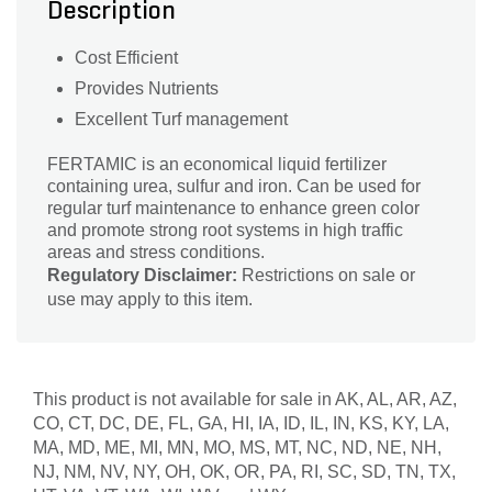
Description
Cost Efficient
Provides Nutrients
Excellent Turf management
FERTAMIC is an economical liquid fertilizer
containing urea, sulfur and iron. Can be used for
regular turf maintenance to enhance green color
and promote strong root systems in high traffic
areas and stress conditions.
Regulatory Disclaimer:
Restrictions on sale or
use may apply to this item.
This product is not available for sale in AK, AL, AR, AZ,
CO, CT, DC, DE, FL, GA, HI, IA, ID, IL, IN, KS, KY, LA,
MA, MD, ME, MI, MN, MO, MS, MT, NC, ND, NE, NH,
NJ, NM, NV, NY, OH, OK, OR, PA, RI, SC, SD, TN, TX,