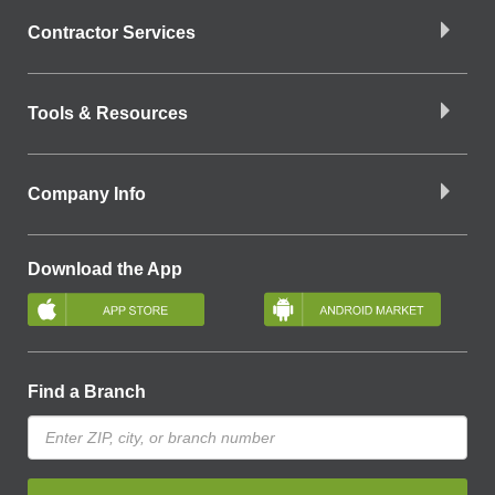
Contractor Services
Tools & Resources
Company Info
Download the App
Find a Branch