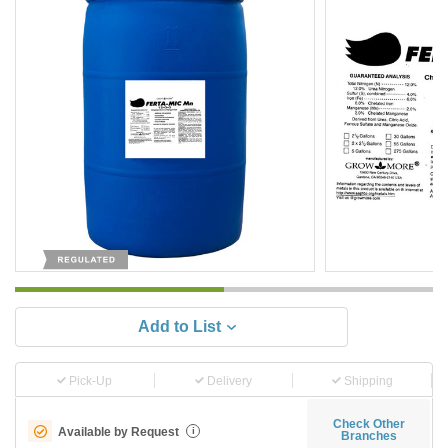
Add to List
Pick-Up
Delivery
Shipping
Check Other
Available by Request
i
Branches