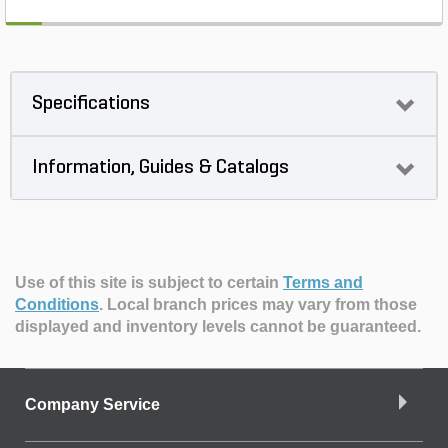
Specifications
Information, Guides & Catalogs
Use of this site is subject to certain
Terms and
Conditions
.
Local branch prices may vary from those
displayed and inventory levels cannot be guaranteed.
Company Service