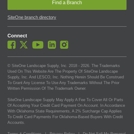
Find a Branch
SiteOne branch directory
Connect
© SiteOne Landscape Supply, Inc. 2018 -
2026
. The Trademarks
Used On This Website Are The Property Of SiteOne Landscape
Supply, Inc. And LESCO, Inc. Nothing Herein Should Be Construed
To Grant Any License To Use Any Trademarks Without The Prior
Written Permission Of The Trademark Owner.
SiteOne Landscape Supply May Apply A Fee To Cover All Or Parts
Of Accepting Your Credit Card Payment On Account. In Accordance
With Oklahoma State Requirements, A 2% Surcharge Cap Applies
To Credit Card Payments For Oklahoma-Based Buyers With Credit
Accounts.
Terms & Conditions
|
Privacy Policy
|
Do Not Sell My Personal