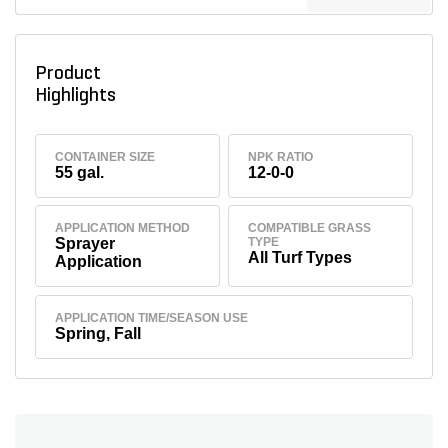
Product
Highlights
CONTAINER SIZE
NPK RATIO
55 gal.
12-0-0
APPLICATION METHOD
COMPATIBLE GRASS
Sprayer
TYPE
All Turf Types
Application
APPLICATION TIME/SEASON USE
Spring, Fall