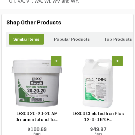
UT, VA, VT, WA, WI, WV and WY.
Shop Other Products
Similar Items
Popular Products
Top Products
+
+
LESCO 20-20-20 AM
LESCO Chelated Iron Plus
Ornamental and Tu...
12-0-0 6%F...
$100.69
$49.97
Each
Each