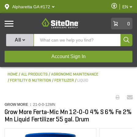
text.skipToContent
text.skipToNavigation
Enable
Alpharetta GA #172
EN
text.lan
Accessibilit
SiteOne
0
Produ
All
Account Sign In
HOME
ALL PRODUCTS
AGRONOMIC MAINTENANCE
FERTILITY & NUTRITION
FERTILIZER
LIQUID
GROW MORE :
21-0-0-12MN
Grow More Ferta-Mic Mn 12-0-0 4% S 6% Fe 2%
Mn Liquid Fertilizer 55 gal. Drum