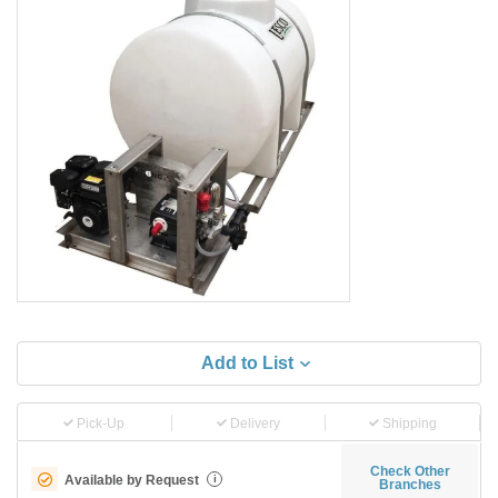
Add to List
Pick-Up
Delivery
Shipping
Check Other
Available by Request
i
Branches