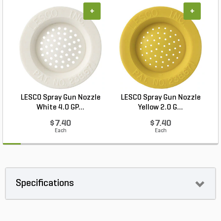
+
+
LESCO Spray Gun Nozzle
LESCO Spray Gun Nozzle
White 4.0 GP...
Yellow 2.0 G...
$7.40
$7.40
Each
Each
Specifications