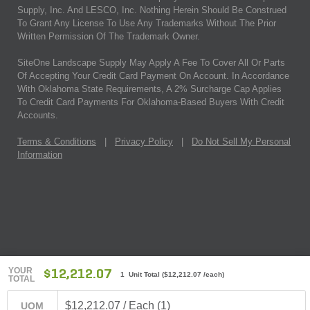
Supply, Inc. And LESCO, Inc. Nothing Herein Should Be Construed
To Grant Any License To Use Any Trademarks Without The Prior
Written Permission Of The Trademark Owner.
SiteOne Landscape Supply May Apply A Fee To Cover All Or Parts
Of Accepting Your Credit Card Payment On Account. In Accordance
With Oklahoma State Requirements, A 2% Surcharge Cap Applies
To Credit Card Payments For Oklahoma-Based Buyers With Credit
Accounts.
Terms & Conditions
|
Privacy Policy
|
Do Not Sell My Personal
Information
YOUR
$12,212.07
1 Unit Total
(
$12,212.07
/each)
TOTAL
$12,212.07 / Each (1)
UOM