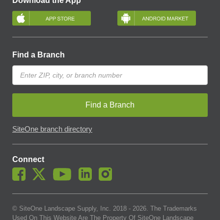
Download the App
Find a Branch
Find a Branch
SiteOne branch directory
Connect
© SiteOne Landscape Supply, Inc. 2018 -
2026
. The Trademarks
Used On This Website Are The Property Of SiteOne Landscape