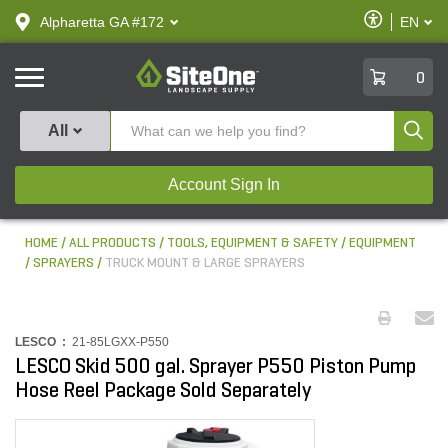
text.skipToContent
text.skipToNavigation
Enable
Alpharetta GA #172
EN
text.lan
Accessibilit
SiteOne
0
Produ
All
Account Sign In
HOME
ALL PRODUCTS
TOOLS, EQUIPMENT & SAFETY
EQUIPMENT
SPRAYERS
TRUCK MOUNT & LARGE SPRAYERS
LESCO :
21-85LGXX-P550
LESCO Skid 500 gal. Sprayer P550 Piston Pump
Hose Reel Package Sold Separately