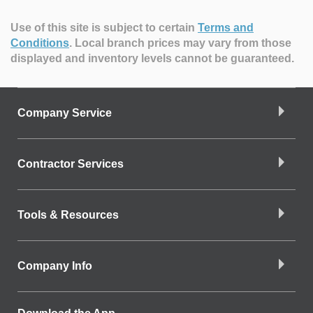
Use of this site is subject to certain
Terms and
Conditions
.
Local branch prices may vary from those
displayed and inventory levels cannot be guaranteed.
Company Service
Contractor Services
Tools & Resources
Company Info