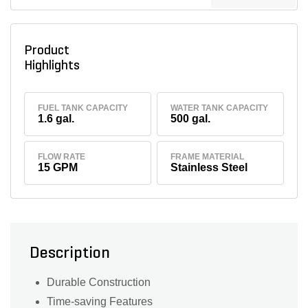
Product
Highlights
FUEL TANK CAPACITY
WATER TANK CAPACITY
1.6 gal.
500 gal.
FLOW RATE
FRAME MATERIAL
15 GPM
Stainless Steel
Description
Durable Construction
Time-saving Features