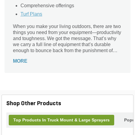
Comprehensive offerings
Turf Plans
When you make your living outdoors, there are two
things you need from your equipment—productivity
and toughness. We got the message. That’s why
we carry a full line of equipment that’s durable
enough to bounce back from the punishment of
professional work. Designed to save time and
MORE
money, every piece of LESCO equipment brings
productivity to the job day after day and decade
after decade.
Shop Other Products
Top Products In Truck Mount & Large Sprayers
Popu