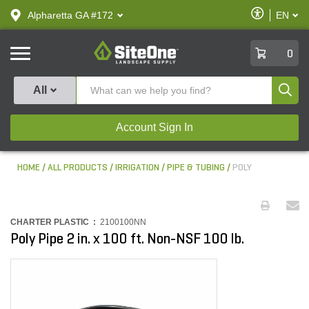
text.skipToContent
text.skipToNavigation
Enable
Alpharetta GA #172
EN
text.lan
Accessibilit
SiteOne
0
Produ
All
Account Sign In
HOME
ALL PRODUCTS
IRRIGATION
PIPE & TUBING
POLY
CHARTER PLASTIC :
2100100NN
Poly Pipe 2 in. x 100 ft. Non-NSF 100 lb.