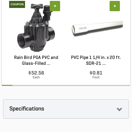
COUPON
+
+
Rain Bird PGA PVC and
PVC Pipe 1 1/4 in. x 20 ft.
P
Glass-Filled ...
SDR-21 ...
$52.56
$0.81
Each
Foot
Specifications