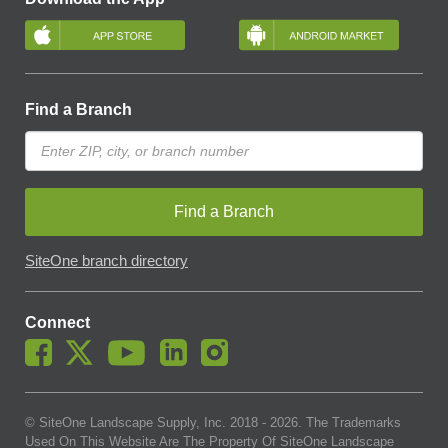
Find a Branch
Find a Branch
SiteOne branch directory
Connect
© SiteOne Landscape Supply, Inc. 2018 -
2026
. The Trademarks
Used On This Website Are The Property Of SiteOne Landscape