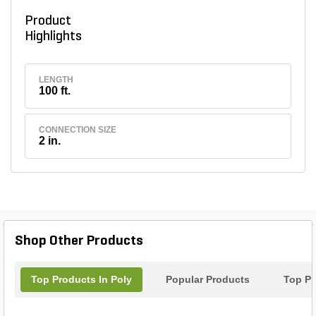
Product
Highlights
LENGTH
100 ft.
CONNECTION SIZE
2 in.
Shop Other Products
Top Products In Poly
Popular Products
Top Pr