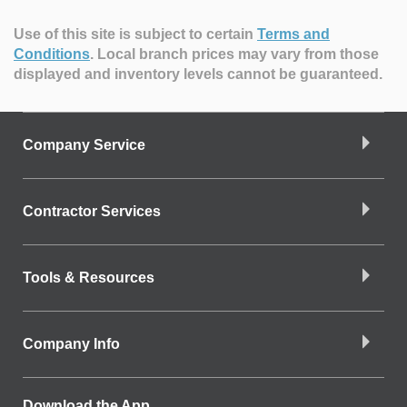
Use of this site is subject to certain
Terms and
Conditions
.
Local branch prices may vary from those
displayed and inventory levels cannot be guaranteed.
Company Service
Contractor Services
Tools & Resources
Company Info
Download the App