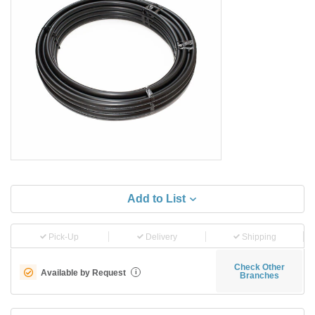
Add to List
Pick-Up
Delivery
Shipping
Check Other
Available by Request
i
Branches