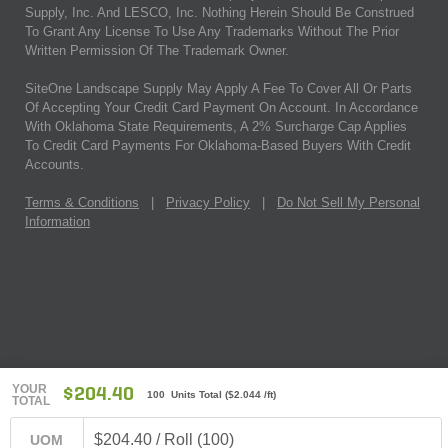
Supply, Inc. And LESCO, Inc. Nothing Herein Should Be Construed
To Grant Any License To Use Any Trademarks Without The Prior
Written Permission Of The Trademark Owner.
SiteOne Landscape Supply May Apply A Fee To Cover All Or Parts
Of Accepting Your Credit Card Payment On Account. In Accordance
With Oklahoma State Requirements, A 2% Surcharge Cap Applies
To Credit Card Payments For Oklahoma-Based Buyers With Credit
Accounts.
Terms & Conditions
|
Privacy Policy
|
Do Not Sell My Personal
Information
YOUR
$204.40
100 Units Total
(
$2.044
/ft)
TOTAL
$204.40 / Roll (100)
UOM