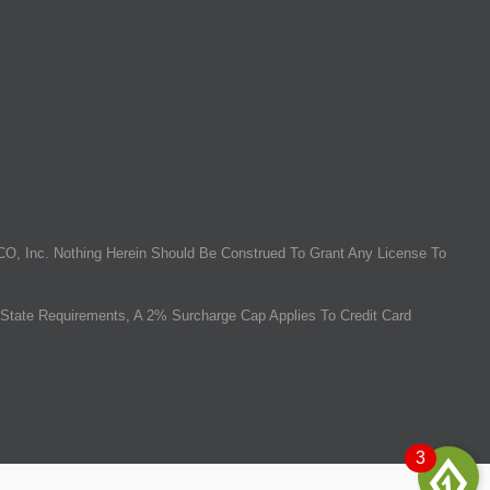
O, Inc. Nothing Herein Should Be Construed To Grant Any License To
State Requirements, A 2% Surcharge Cap Applies To Credit Card
3