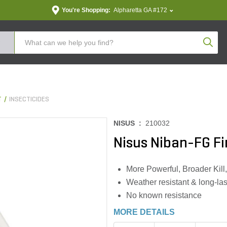
You're Shopping:
Alpharetta GA #172
Produc
T
INSECTICIDES
NISUS :
210032
Nisus Niban-FG Fin
More Powerful, Broader Kill,
Weather resistant & long-las
No known resistance
MORE DETAILS