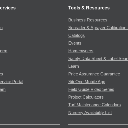
ervices
Tools & Resources
Business Resources
gn
Spreader & Sprayer Calibration 
Catalogs
Events
Form
Homeowners
Safety Data Sheet & Label Sea
Learn
es
Price Assurance Guarantee
ervice Portal
SiteOne Mobile App
ram
Field Guide Video Series
Project Calculators
Turf Maintenance Calendars
Nursery Availability List