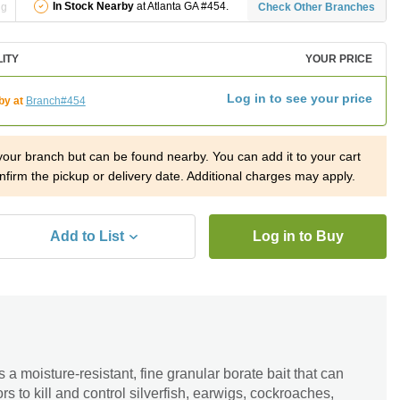
In Stock Nearby
at Atlanta GA #454.
ng
Check Other Branches
LITY
YOUR PRICE
Log in to see your price
by at
Branch#454
 your branch but can be found nearby. You can add it to your cart
nfirm the pickup or delivery date. Additional charges may apply.
Add to List
Log in to Buy
a moisture-resistant, fine granular borate bait that can
 to kill and control silverfish, earwigs, cockroaches,