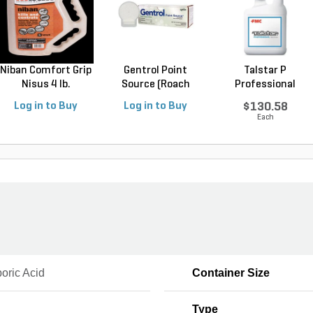
Niban Comfort Grip
Gentrol Point
Talstar P
Nisus 4 lb.
Source (Roach
Professional
Control...
Insecticide ...
Log in to Buy
Log in to Buy
$130.58
Each
oric Acid
Container Size
Type