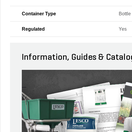
Container Type
Bottle
Regulated
Yes
Information, Guides & Catalo