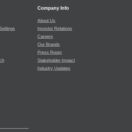
Company Info
About Us
Settings
Investor Relations
Careers
Our Brands
Press Room
rch
Stakeholder Impact
Industry Updates