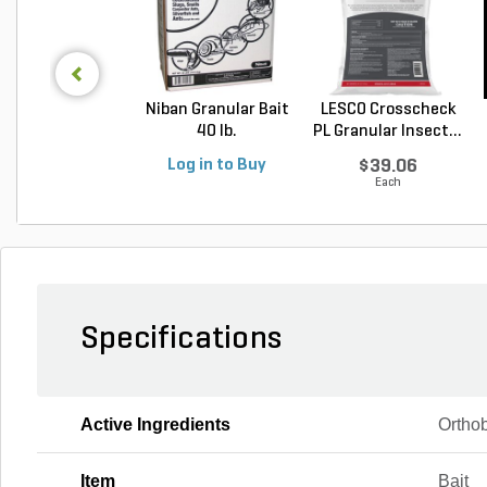
Niban Granular Bait
LESCO Crosscheck
40 lb.
PL Granular Insect...
Log in to Buy
$39.06
Each
Specifications
Active Ingredients
Orthob
Item
Bait