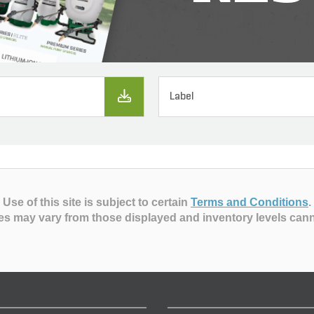
Label
Use of this site is subject to certain
Terms and Conditions
.
es may vary from those displayed and inventory levels can