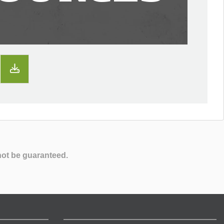
not be guaranteed.