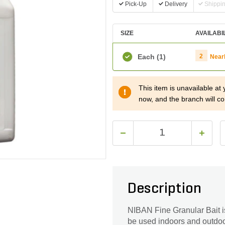
Pick-Up
Delivery
Shippi
SIZE
AVAILABI
Each
(1)
2
Near
This item is unavailable at
now, and the branch will co
Description
NIBAN Fine Granular Bait is 
be used indoors and outdoors