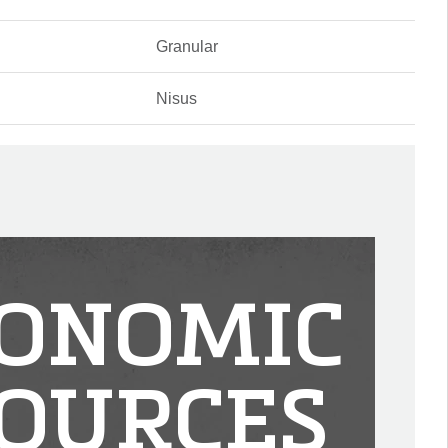
Granular
Nisus
ONOMIC
OURCES