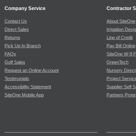
Company Service
Contractor S
Contact Us
About SiteOne
Direct Sales
Irrigation Desi
Returns
Line of Credit
Pick Up In Branch
Pay Bill Online
FAQs
SiteOne W-9 
Golf Sales
GreenTech
Request an Online Account
Nursery Direct
Testimonials
Project Servic
Accessibility Statement
Supplier Self S
SiteOne Mobile App
Partners Prog