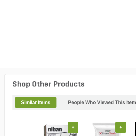
Shop Other Products
Similar Items
People Who Viewed This Item
+
+