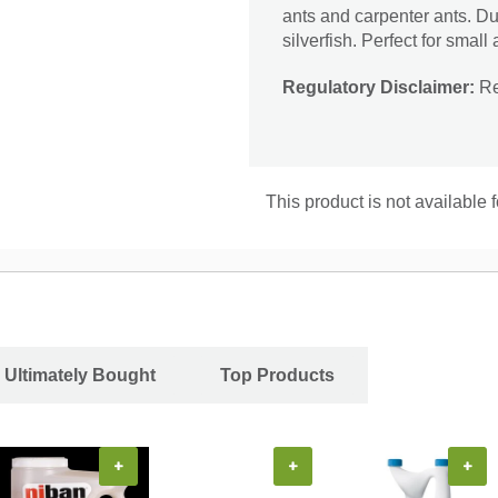
ants and carpenter ants. Dus
silverfish. Perfect for smal
Regulatory Disclaimer:
Res
This product is not available f
 Ultimately Bought
Top Products
+
+
+