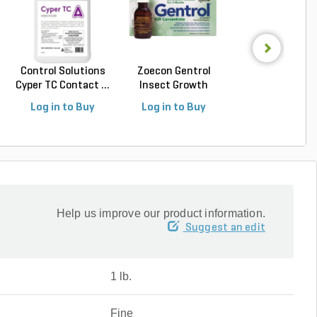
Control Solutions
Zoecon Gentrol
Onslaught Fast
Cyper TC Contact ...
Insect Growth
Spider and Scorp
Regula...
Log in to Buy
Log in to Buy
Log in to Buy
Help us improve our product information.
Suggest an edit
1 lb.
Fine