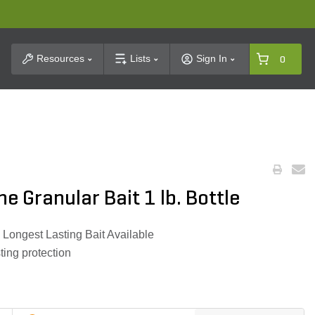
t Search
Resources
Lists
Sign In
0
e Granular Bait 1 lb. Bottle
 Longest Lasting Bait Available
ting protection