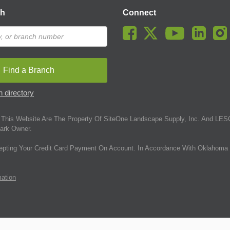
ch
Connect
Find a Branch
 directory
This Website Are The Property Of SiteOne Landscape Supply, Inc. And LESC
ark Owner.
epting Your Credit Card Payment On Account. In Accordance With Oklahoma 
mation