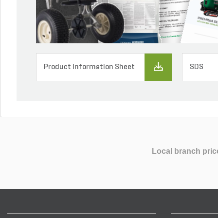
Product Information Sheet
SDS
Local branch pric