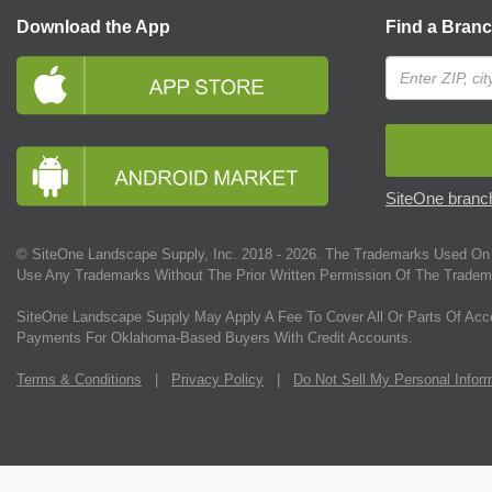
Download the App
Find a Bran
SiteOne branch
© SiteOne Landscape Supply, Inc. 2018 -
2026
. The Trademarks Used On 
Use Any Trademarks Without The Prior Written Permission Of The Tradem
SiteOne Landscape Supply May Apply A Fee To Cover All Or Parts Of Acc
Payments For Oklahoma-Based Buyers With Credit Accounts.
Terms & Conditions
|
Privacy Policy
|
Do Not Sell My Personal Infor