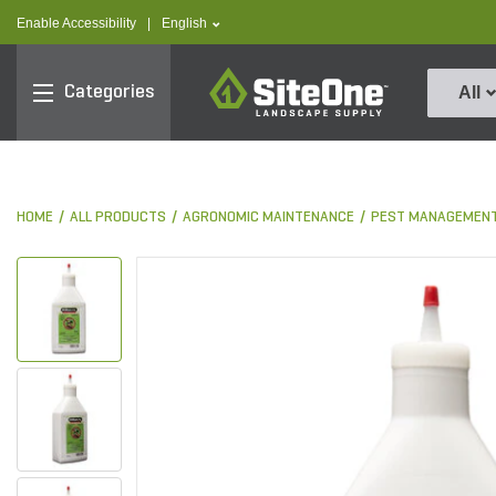
text.skipToContent
text.skipToNavigation
text.language
Enable Accessibility
|
English
SiteOne
Categories
All
HOME
ALL PRODUCTS
AGRONOMIC MAINTENANCE
PEST MANAGEMEN