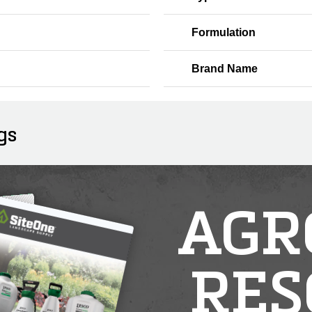
Formulation
Brand Name
gs
AGR
RES