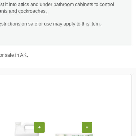
t it into attics and under bathroom cabinets to control
l ants and cockroaches.
trictions on sale or use may apply to this item.
or sale in AK.
+
+
+