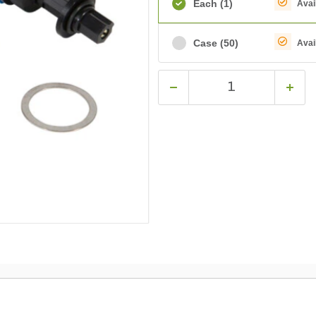
Each
(1)
Avai
Case
(50)
Avai