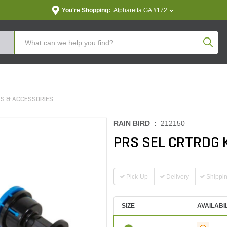
You're Shopping:
Alpharetta GA #172
Produc
S & ACCESSORIES
RAIN BIRD :
212150
PRS SEL CRTRDG 
Pick-Up
Delivery
Shippi
SIZE
AVAILABI