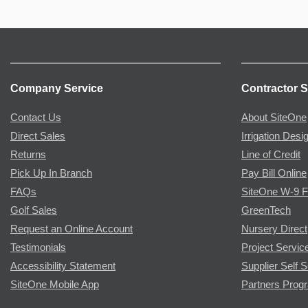
Company Service
Contractor S
Contact Us
About SiteOne
Direct Sales
Irrigation Desi
Returns
Line of Credit
Pick Up In Branch
Pay Bill Online
FAQs
SiteOne W-9 
Golf Sales
GreenTech
Request an Online Account
Nursery Direct
Testimonials
Project Servic
Accessibility Statement
Supplier Self S
SiteOne Mobile App
Partners Prog