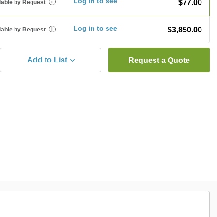
Log in to see
$77.00
lable by Request
i
Log in to see
$3,850.00
lable by Request
i
Add to List
Request a Quote