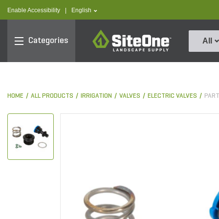
text.skipToContent
text.skipToNavigation
text.language
Enable Accessibility
|
English
SiteOne
Categories
All
HOME
ALL PRODUCTS
IRRIGATION
VALVES
ELECTRIC VALVES
PART