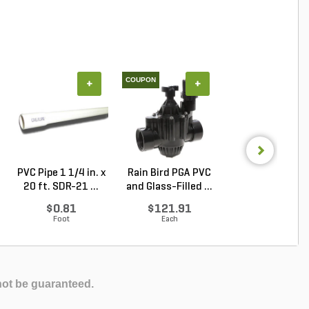
COUPON
COUPON
+
+
+
PVC Pipe 1 1/4 in. x
Rain Bird PGA PVC
Rain Bird PEB
20 ft. SDR-21 ...
and Glass-Filled ...
Industrial Val
Plas...
$0.81
$121.91
$144.18
Foot
Each
Each
not be guaranteed.