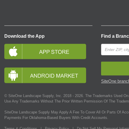
Download the App
Find a Bran
SiteOne branch
© SiteOne Landscape Supply, Inc. 2018 -
2026
. The Trademarks Used On 
Use Any Trademarks Without The Prior Written Permission Of The Tradem
SiteOne Landscape Supply May Apply A Fee To Cover All Or Parts Of Acc
Payments For Oklahoma-Based Buyers With Credit Accounts.
Terms & Conditions
|
Privacy Policy
|
Do Not Sell My Personal Infor