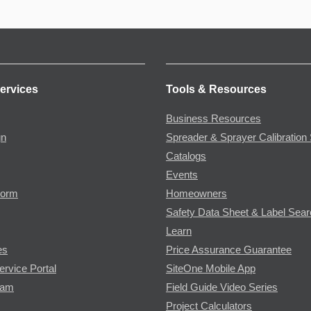
ervices
Tools & Resources
Business Resources
gn
Spreader & Sprayer Calibration 
Catalogs
Events
Form
Homeowners
Safety Data Sheet & Label Sea
Learn
es
Price Assurance Guarantee
ervice Portal
SiteOne Mobile App
ram
Field Guide Video Series
Project Calculators