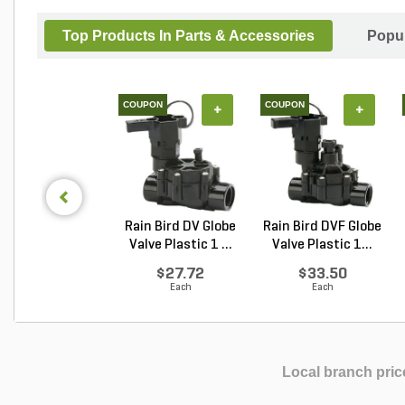
Top Products In Parts & Accessories
Popul
COUPON
COUPON
+
+
Rain Bird DV Globe
Rain Bird DVF Globe
Valve Plastic 1 ...
Valve Plastic 1...
$27.72
$33.50
Each
Each
Local branch pric