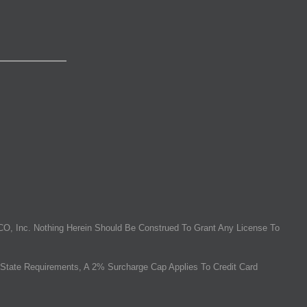
O, Inc. Nothing Herein Should Be Construed To Grant Any License To
State Requirements, A 2% Surcharge Cap Applies To Credit Card