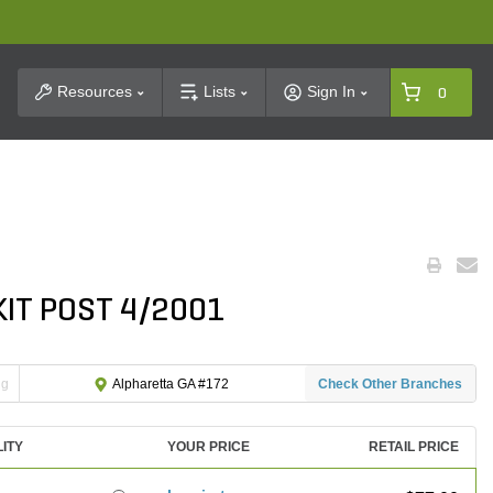
t Search
Resources
Lists
Sign In
0
KIT POST 4/2001
ng
Check Other Branches
Alpharetta GA #172
LITY
YOUR PRICE
RETAIL PRICE