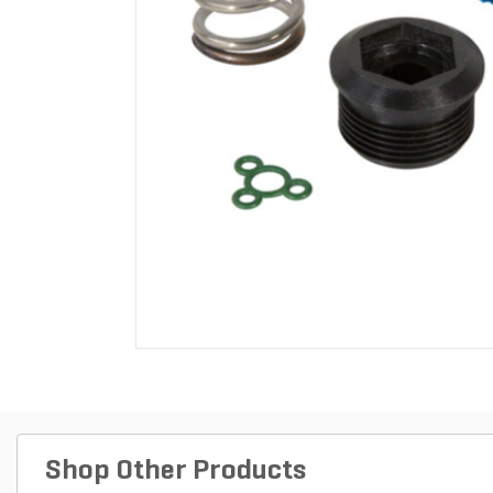
Shop Other Products