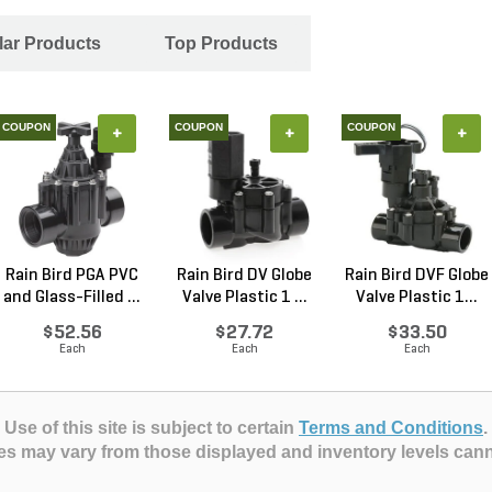
ar Products
Top Products
COUPON
COUPON
COUPON
+
+
+
Rain Bird PGA PVC
Rain Bird DV Globe
Rain Bird DVF Globe
and Glass-Filled ...
Valve Plastic 1 ...
Valve Plastic 1...
$52.56
$27.72
$33.50
Each
Each
Each
Use of this site is subject to certain
Terms and Conditions
.
es may vary from those displayed and inventory levels can