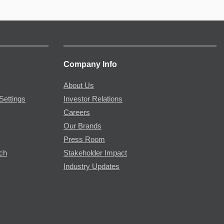
Company Info
About Us
Settings
Investor Relations
Careers
Our Brands
Press Room
rch
Stakeholder Impact
Industry Updates