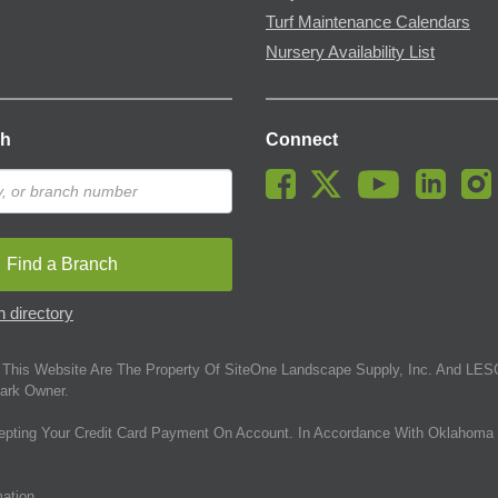
Turf Maintenance Calendars
Nursery Availability List
ch
Connect
Find a Branch
 directory
This Website Are The Property Of SiteOne Landscape Supply, Inc. And LESC
ark Owner.
epting Your Credit Card Payment On Account. In Accordance With Oklahoma 
mation