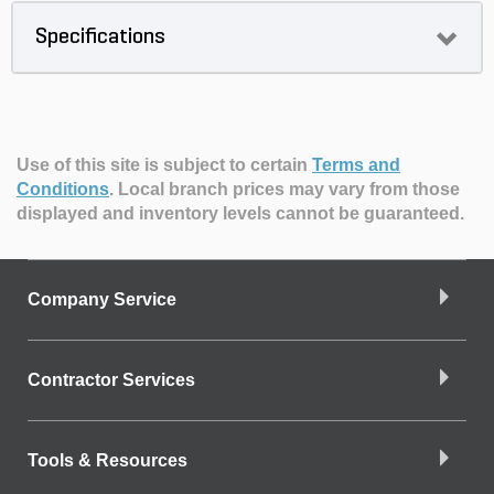
Specifications
Use of this site is subject to certain
Terms and
Conditions
.
Local branch prices may vary from those
displayed and inventory levels cannot be guaranteed.
Company Service
Contractor Services
Tools & Resources