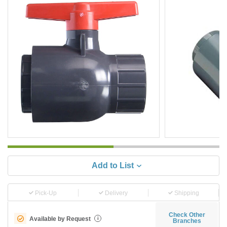
Add to List
Pick-Up
Delivery
Shipping
Check Other
Available by Request
i
Branches