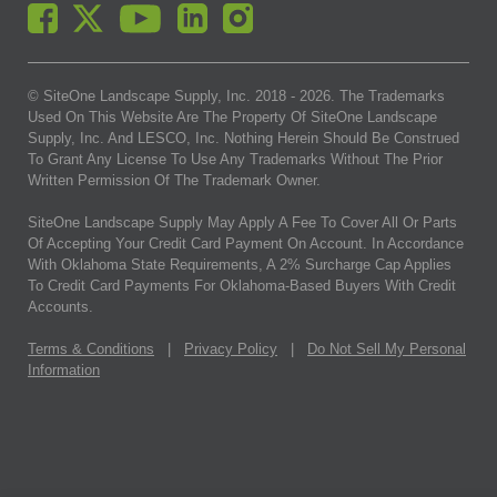
© SiteOne Landscape Supply, Inc. 2018 -
2026
. The Trademarks
Used On This Website Are The Property Of SiteOne Landscape
Supply, Inc. And LESCO, Inc. Nothing Herein Should Be Construed
To Grant Any License To Use Any Trademarks Without The Prior
Written Permission Of The Trademark Owner.
SiteOne Landscape Supply May Apply A Fee To Cover All Or Parts
Of Accepting Your Credit Card Payment On Account. In Accordance
With Oklahoma State Requirements, A 2% Surcharge Cap Applies
To Credit Card Payments For Oklahoma-Based Buyers With Credit
Accounts.
Terms & Conditions
|
Privacy Policy
|
Do Not Sell My Personal
Information