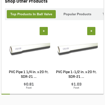
Shop Other Products
Top Products In Ball Valve
Popular Products
T
+
+
PVC Pipe 1 1/4 in. x 20 ft.
PVC Pipe 1-1/2 in. x 20 ft.
SDR-21 ...
SDR-21 ...
$0.81
$1.03
Foot
Foot