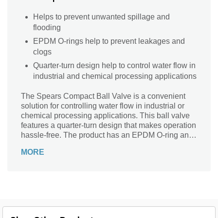
Helps to prevent unwanted spillage and
flooding
EPDM O-rings help to prevent leakages and
clogs
Quarter-turn design help to control water flow in
industrial and chemical processing applications
The Spears Compact Ball Valve is a convenient
solution for controlling water flow in industrial or
chemical processing applications. This ball valve
features a quarter-turn design that makes operation
hassle-free. The product has an EPDM O-ring and
polypropylene handle for smooth operation.
MORE