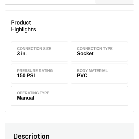
Product
Highlights
CONNECTION SIZE
CONNECTION TYPE
3 in.
Socket
PRESSURE RATING
BODY MATERIAL
150 PSI
PVC
OPERATING TYPE
Manual
Description