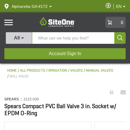
text.skipToContent
text.skipToNavigation
Enable
Alpharetta GA #172
EN
text.lan
Accessibilit
SiteOne
0
Produ
All
Account Sign In
HOME
ALL PRODUCTS
IRRIGATION
VALVES
MANUAL VALVES
BALL VALVE
SPEARS :
2122-030
Spears Compact PVC Ball Valve 3 in. Socket w/
EPDM O-Ring