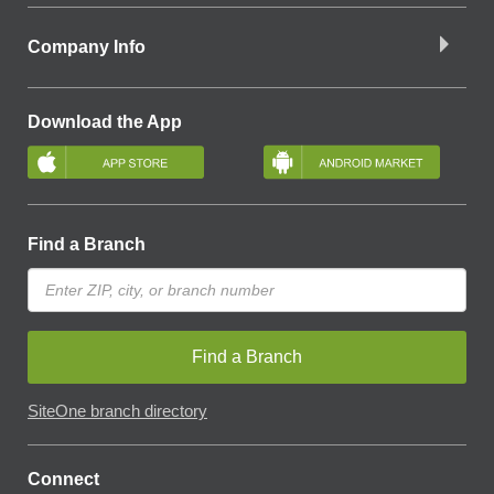
Company Info
Download the App
Find a Branch
Find a Branch
SiteOne branch directory
Connect