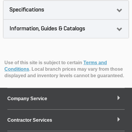
Specifications
Information, Guides & Catalogs
Use of this site is subject to certain
Terms and
Conditions
.
Local branch prices may vary from those
displayed and inventory levels cannot be guaranteed.
Company Service
Contractor Services