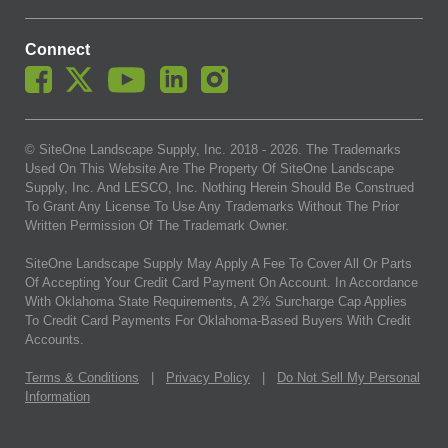
Connect
© SiteOne Landscape Supply, Inc. 2018 -
2026
. The Trademarks
Used On This Website Are The Property Of SiteOne Landscape
Supply, Inc. And LESCO, Inc. Nothing Herein Should Be Construed
To Grant Any License To Use Any Trademarks Without The Prior
Written Permission Of The Trademark Owner.
SiteOne Landscape Supply May Apply A Fee To Cover All Or Parts
Of Accepting Your Credit Card Payment On Account. In Accordance
With Oklahoma State Requirements, A 2% Surcharge Cap Applies
To Credit Card Payments For Oklahoma-Based Buyers With Credit
Accounts.
Terms & Conditions
|
Privacy Policy
|
Do Not Sell My Personal
Information