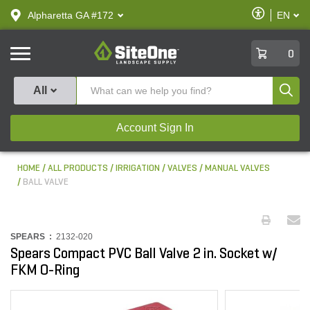
text.skipToContent
text.skipToNavigation
Enable
Alpharetta GA #172
EN
text.lan
Accessibilit
SiteOne
0
Produ
All
Account Sign In
HOME
ALL PRODUCTS
IRRIGATION
VALVES
MANUAL VALVES
BALL VALVE
SPEARS :
2132-020
Spears Compact PVC Ball Valve 2 in. Socket w/
FKM O-Ring