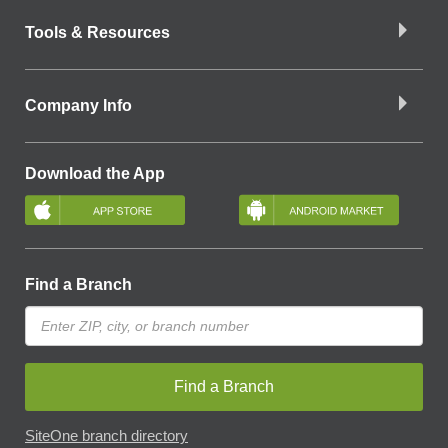
Tools & Resources
Company Info
Download the App
Find a Branch
Find a Branch
SiteOne branch directory