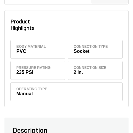
Product
Highlights
BODY MATERIAL
CONNECTION TYPE
PVC
Socket
PRESSURE RATING
CONNECTION SIZE
235 PSI
2 in.
OPERATING TYPE
Manual
Description