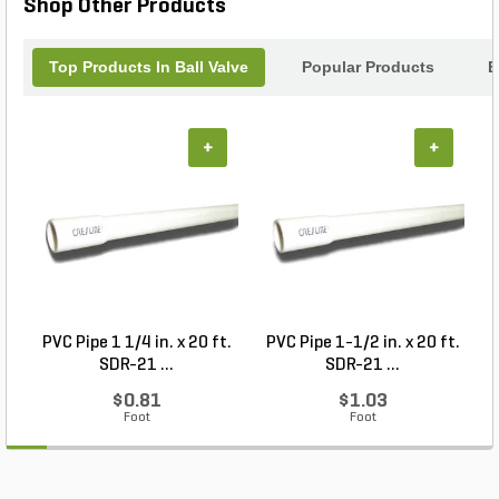
Shop Other Products
Top Products In Ball Valve
Popular Products
B
+
+
PVC Pipe 1 1/4 in. x 20 ft.
PVC Pipe 1-1/2 in. x 20 ft.
SDR-21 ...
SDR-21 ...
$0.81
$1.03
Foot
Foot