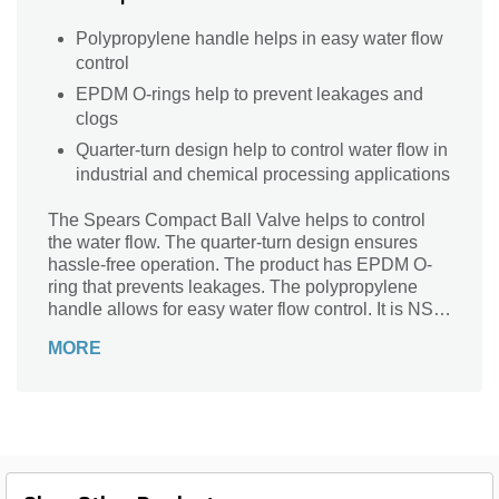
Polypropylene handle helps in easy water flow
control
EPDM O-rings help to prevent leakages and
clogs
Quarter-turn design help to control water flow in
industrial and chemical processing applications
The Spears Compact Ball Valve helps to control
the water flow. The quarter-turn design ensures
hassle-free operation. The product has EPDM O-
ring that prevents leakages. The polypropylene
handle allows for easy water flow control. It is NSF
approved for potable water, making it perfect for
MORE
use in restaurants and other commercial settings.