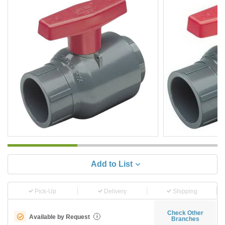
Add to List
Pick-Up
Delivery
Shipping
Check Other
Available by Request
i
Branches