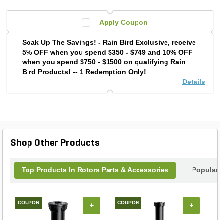
Apply Coupon
Soak Up The Savings! - Rain Bird Exclusive, receive
5% OFF when you spend $350 - $749 and 10% OFF
when you spend $750 - $1500 on qualifying Rain
Bird Products! -- 1 Redemption Only!
Details
Shop Other Products
Top Products In Rotors Parts & Accessories
Popular
COUPON
COUPON
+
+