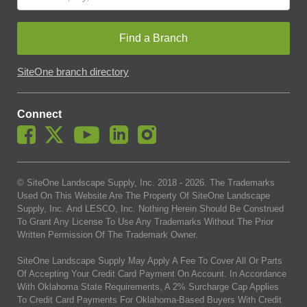
Find a Branch
SiteOne branch directory
Connect
© SiteOne Landscape Supply, Inc. 2018 -
2026
. The Trademarks
Used On This Website Are The Property Of SiteOne Landscape
Supply, Inc. And LESCO, Inc. Nothing Herein Should Be Construed
To Grant Any License To Use Any Trademarks Without The Prior
Written Permission Of The Trademark Owner.
SiteOne Landscape Supply May Apply A Fee To Cover All Or Parts
Of Accepting Your Credit Card Payment On Account. In Accordance
With Oklahoma State Requirements, A 2% Surcharge Cap Applies
To Credit Card Payments For Oklahoma-Based Buyers With Credit