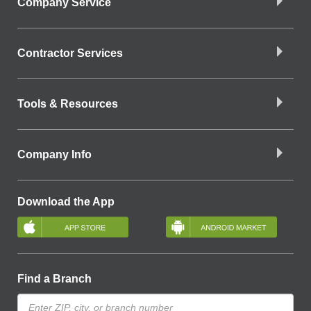
Company Service
Contractor Services
Tools & Resources
Company Info
Download the App
Find a Branch