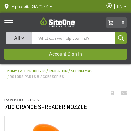
text.skipToContent
text.skipToNavigation
Enable
Alpharetta GA #172
EN
text.lan
Accessibilit
SiteOne
0
Produ
All
Account Sign In
HOME
ALL PRODUCTS
IRRIGATION
SPRINKLERS
ROTORS PARTS & ACCESSORIES
RAIN BIRD :
213702
700 ORANGE SPREADER NOZZLE