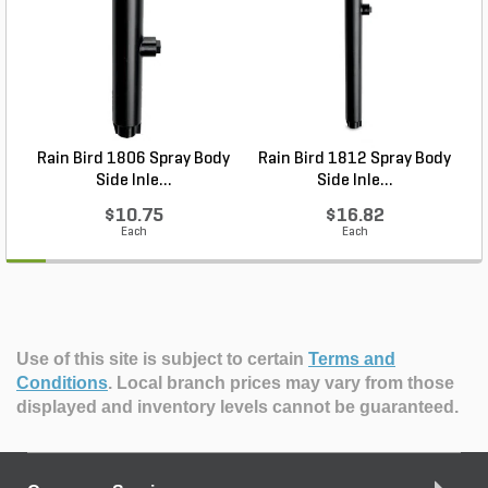
Rain Bird 1806 Spray Body
Rain Bird 1812 Spray Body
R
Side Inle...
Side Inle...
$10.75
$16.82
Each
Each
Use of this site is subject to certain
Terms and
Conditions
.
Local branch prices may vary from those
displayed and inventory levels cannot be guaranteed.