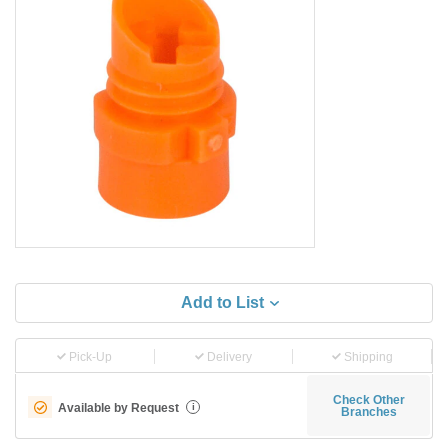
Add to List
Pick-Up
Delivery
Shipping
Check Other
Available by Request
i
Branches