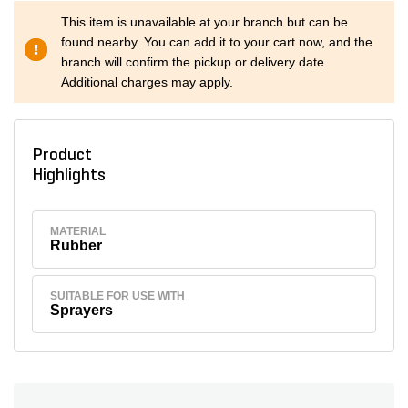
This item is unavailable at your branch but can be
found nearby. You can add it to your cart now, and the
branch will confirm the pickup or delivery date.
Additional charges may apply.
Product
Highlights
MATERIAL
Rubber
SUITABLE FOR USE WITH
Sprayers