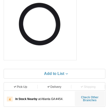
Add to List
Pick-Up
Delivery
Shipping
Check Other
In Stock Nearby
at Atlanta GA #454.
4
Branches