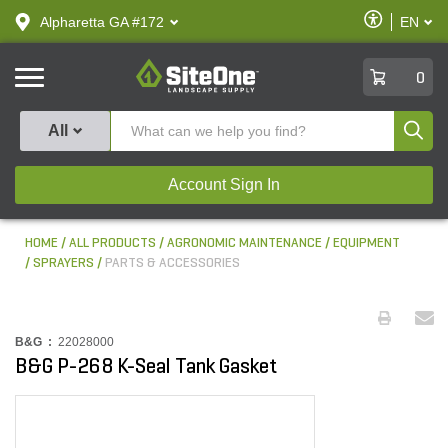
text.skipToContent
text.skipToNavigation
Enable
Alpharetta GA #172
EN
text.lan
Accessibilit
SiteOne
0
Produ
All
Account Sign In
HOME
ALL PRODUCTS
AGRONOMIC MAINTENANCE
EQUIPMENT
SPRAYERS
PARTS & ACCESSORIES
B&G :
22028000
B&G P-268 K-Seal Tank Gasket