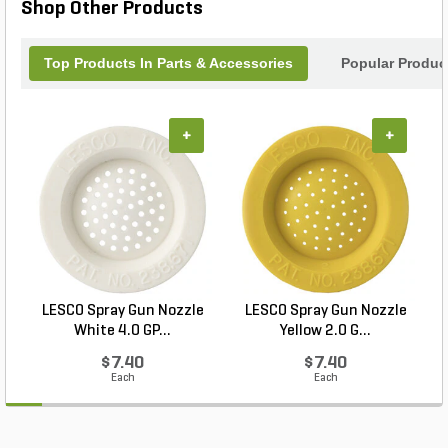
Shop Other Products
Top Products In Parts & Accessories
Popular Produc
+
+
LESCO Spray Gun Nozzle
LESCO Spray Gun Nozzle
White 4.0 GP...
Yellow 2.0 G...
$7.40
$7.40
Each
Each