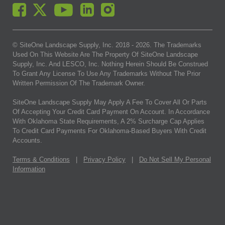
© SiteOne Landscape Supply, Inc. 2018 -
2026
. The Trademarks
Used On This Website Are The Property Of SiteOne Landscape
Supply, Inc. And LESCO, Inc. Nothing Herein Should Be Construed
To Grant Any License To Use Any Trademarks Without The Prior
Written Permission Of The Trademark Owner.
SiteOne Landscape Supply May Apply A Fee To Cover All Or Parts
Of Accepting Your Credit Card Payment On Account. In Accordance
With Oklahoma State Requirements, A 2% Surcharge Cap Applies
To Credit Card Payments For Oklahoma-Based Buyers With Credit
Accounts.
Terms & Conditions
|
Privacy Policy
|
Do Not Sell My Personal
Information