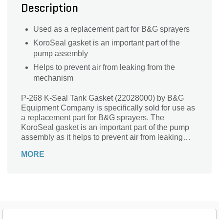
Description
Used as a replacement part for B&G sprayers
KoroSeal gasket is an important part of the
pump assembly
Helps to prevent air from leaking from the
mechanism
P-268 K-Seal Tank Gasket (22028000) by B&G
Equipment Company is specifically sold for use as
a replacement part for B&G sprayers. The
KoroSeal gasket is an important part of the pump
assembly as it helps to prevent air from leaking
from the mechanism, thus reducing the pressure.
MORE