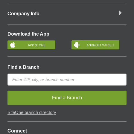
Company Info
Download the App
Find a Branch
Find a Branch
SiteOne branch directory
Connect