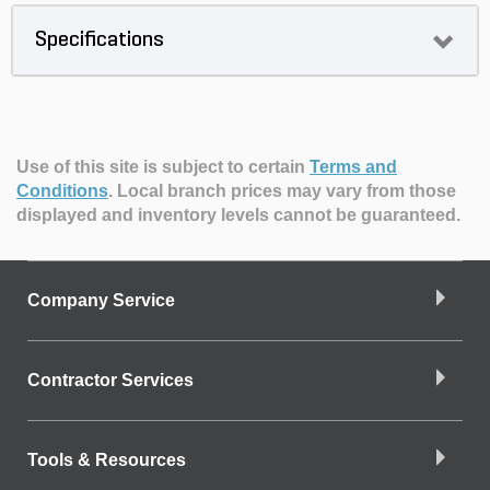
Specifications
Use of this site is subject to certain
Terms and
Conditions
.
Local branch prices may vary from those
displayed and inventory levels cannot be guaranteed.
Company Service
Contractor Services
Tools & Resources