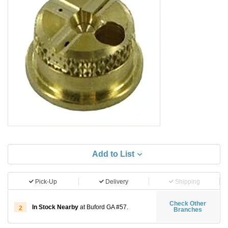
Add to List
Pick-Up
Delivery
Shipping
Check Other
In Stock Nearby
at Buford GA #57.
2
Branches