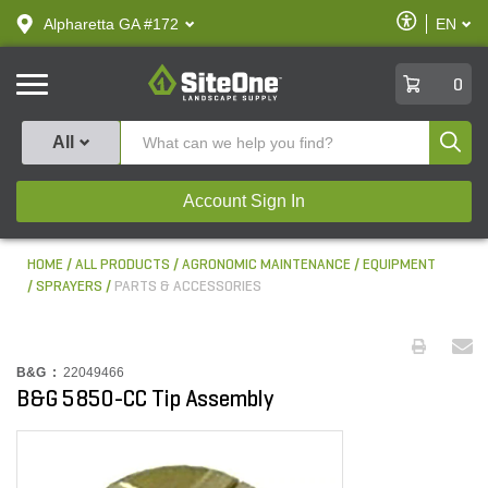
text.skipToContent
text.skipToNavigation
Enable
Alpharetta GA #172
EN
text.lan
Accessibilit
SiteOne
0
Produ
All
Account Sign In
HOME
ALL PRODUCTS
AGRONOMIC MAINTENANCE
EQUIPMENT
SPRAYERS
PARTS & ACCESSORIES
B&G :
22049466
B&G 5850-CC Tip Assembly