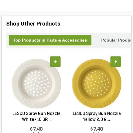
Shop Other Products
Top Products In Parts & Accessories
Popular Produc
+
+
LESCO Spray Gun Nozzle
LESCO Spray Gun Nozzle
White 4.0 GP...
Yellow 2.0 G...
$7.40
$7.40