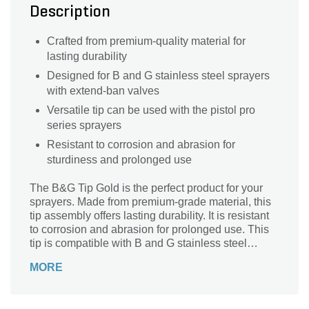
Description
Crafted from premium-quality material for
lasting durability
Designed for B and G stainless steel sprayers
with extend-ban valves
Versatile tip can be used with the pistol pro
series sprayers
Resistant to corrosion and abrasion for
sturdiness and prolonged use
The B&G Tip Gold is the perfect product for your
sprayers. Made from premium-grade material, this
tip assembly offers lasting durability. It is resistant
to corrosion and abrasion for prolonged use. This
tip is compatible with B and G stainless steel
sprayers with extend-ban valves.
MORE