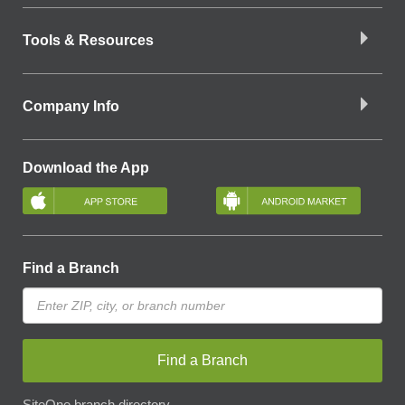
Tools & Resources
Company Info
Download the App
Find a Branch
Find a Branch