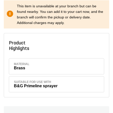
This item is unavailable at your branch but can be
found nearby. You can add it to your cart now, and the
branch will confirm the pickup or delivery date.
Additional charges may apply.
Product
Highlights
MATERIAL
Brass
SUITABLE FOR USE WITH
B&G Primeline sprayer