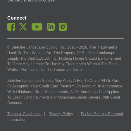
SiteOne branch directory
Connect
© SiteOne Landscape Supply, Inc. 2018 -
2026
. The Trademarks
Used On This Website Are The Property Of SiteOne Landscape
Supply, Inc. And LESCO, Inc. Nothing Herein Should Be Construed
To Grant Any License To Use Any Trademarks Without The Prior
Written Permission Of The Trademark Owner.
SiteOne Landscape Supply May Apply A Fee To Cover All Or Parts
Of Accepting Your Credit Card Payment On Account. In Accordance
With Oklahoma State Requirements, A 2% Surcharge Cap Applies
To Credit Card Payments For Oklahoma-Based Buyers With Credit
Accounts.
Terms & Conditions
|
Privacy Policy
|
Do Not Sell My Personal
Information