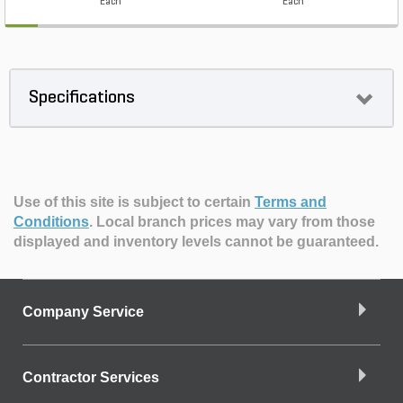
Each
Each
Specifications
Use of this site is subject to certain
Terms and
Conditions
.
Local branch prices may vary from those
displayed and inventory levels cannot be guaranteed.
Company Service
Contractor Services