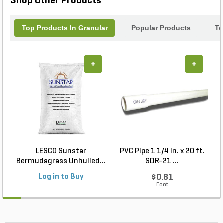
Shop Other Products
Top Products In Granular
Popular Products
To
+
+
LESCO Sunstar
PVC Pipe 1 1/4 in. x 20 ft.
P
Bermudagrass Unhulled...
SDR-21 ...
Log in to Buy
$0.81
Foot