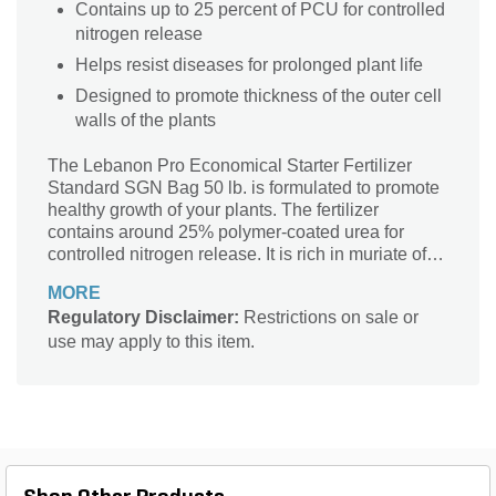
Contains up to 25 percent of PCU for controlled
nitrogen release
Helps resist diseases for prolonged plant life
Designed to promote thickness of the outer cell
walls of the plants
The Lebanon Pro Economical Starter Fertilizer
Standard SGN Bag 50 lb. is formulated to promote
healthy growth of your plants. The fertilizer
contains around 25% polymer-coated urea for
controlled nitrogen release. It is rich in muriate of
potash which offers disease resistance and
MORE
promotes thickness of the outer cell walls of the
Regulatory Disclaimer:
Restrictions on sale or
plants.
use may apply to this item.