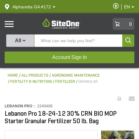
text.skipToContent
text.skipToNavigation
Enable
Alpharetta GA #172
EN
text.lan
Accessibilit
SiteOne
0
Produ
All
Account Sign In
HOME
ALL PRODUCTS
AGRONOMIC MAINTENANCE
FERTILITY & NUTRITION
FERTILIZER
GRANULAR
LEBANON PRO :
2240408
Lebanon Pro 18-24-12 30% CRN BIO MOP
Starter Granular Fertilizer 50 lb. Bag