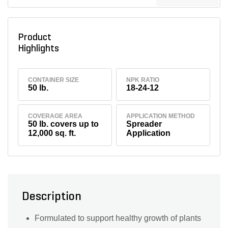
Product
Highlights
CONTAINER SIZE
NPK RATIO
50 lb.
18-24-12
COVERAGE AREA
APPLICATION METHOD
50 lb. covers up to
Spreader
12,000 sq. ft.
Application
Description
Formulated to support healthy growth of plants