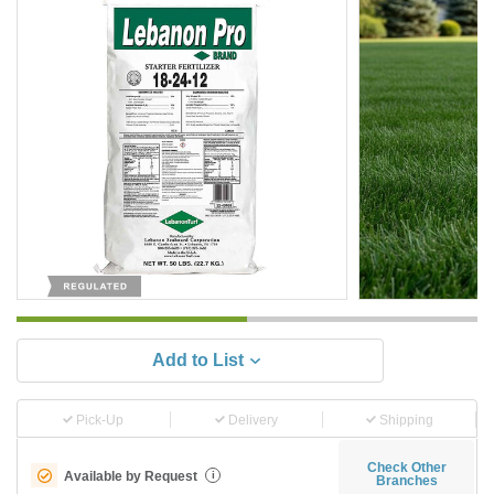
Add to List
Pick-Up
Delivery
Shipping
Check Other
Available by Request
i
Branches