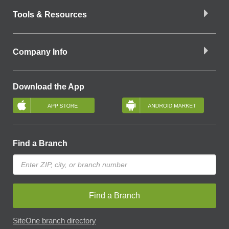
Tools & Resources
Company Info
Download the App
Find a Branch
Find a Branch
SiteOne branch directory