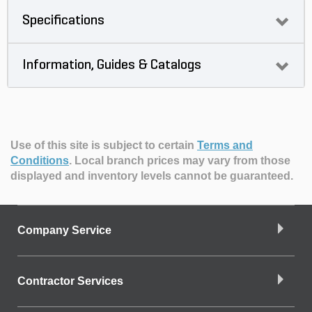
Specifications
Information, Guides & Catalogs
Use of this site is subject to certain
Terms and
Conditions
.
Local branch prices may vary from those
displayed and inventory levels cannot be guaranteed.
Company Service
Contractor Services