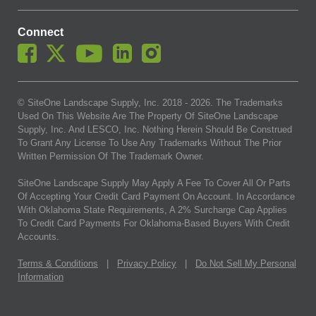
Connect
© SiteOne Landscape Supply, Inc. 2018 -
2026
. The Trademarks
Used On This Website Are The Property Of SiteOne Landscape
Supply, Inc. And LESCO, Inc. Nothing Herein Should Be Construed
To Grant Any License To Use Any Trademarks Without The Prior
Written Permission Of The Trademark Owner.
SiteOne Landscape Supply May Apply A Fee To Cover All Or Parts
Of Accepting Your Credit Card Payment On Account. In Accordance
With Oklahoma State Requirements, A 2% Surcharge Cap Applies
To Credit Card Payments For Oklahoma-Based Buyers With Credit
Accounts.
Terms & Conditions
|
Privacy Policy
|
Do Not Sell My Personal
Information