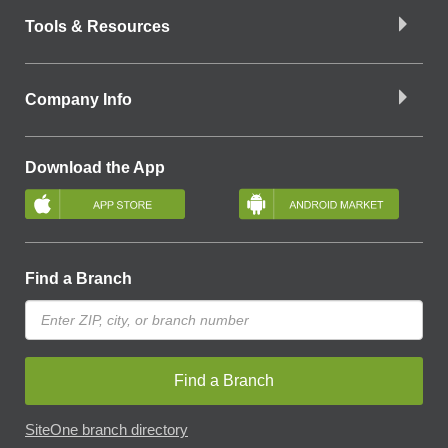
Tools & Resources
Company Info
Download the App
Find a Branch
Find a Branch
SiteOne branch directory