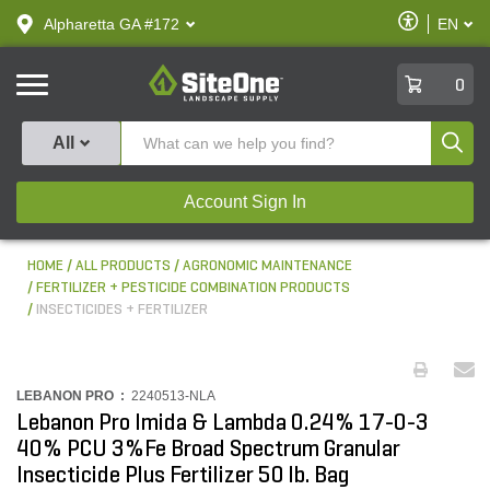
text.skipToContent
text.skipToNavigation
Enable
Alpharetta GA #172
EN
text.lan
Accessibilit
SiteOne
0
Produ
All
Account Sign In
HOME
ALL PRODUCTS
AGRONOMIC MAINTENANCE
FERTILIZER + PESTICIDE COMBINATION PRODUCTS
INSECTICIDES + FERTILIZER
LEBANON PRO :
2240513-NLA
Lebanon Pro Imida & Lambda 0.24% 17-0-3
40% PCU 3%Fe Broad Spectrum Granular
Insecticide Plus Fertilizer 50 lb. Bag