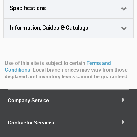
Specifications
Information, Guides & Catalogs
Use of this site is subject to certain
Terms and
Conditions
.
Local branch prices may vary from those
displayed and inventory levels cannot be guaranteed.
Company Service
Contractor Services