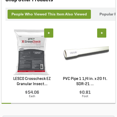
Shop Other Products
People Who Viewed This Item Also Viewed
Popular P
+
+
LESCO Crosscheck EZ
PVC Pipe 1 1/4 in. x 20 ft.
P
Granular Insect...
SDR-21 ...
$54.06
$0.81
Each
Foot