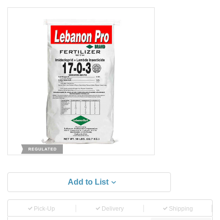
Add to List
Pick-Up
Delivery
Shipping