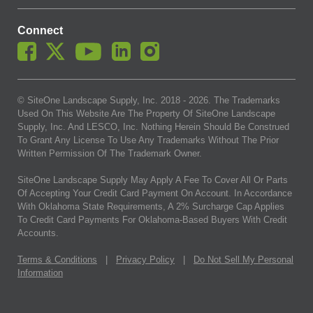
Connect
© SiteOne Landscape Supply, Inc. 2018 -
2026
. The Trademarks
Used On This Website Are The Property Of SiteOne Landscape
Supply, Inc. And LESCO, Inc. Nothing Herein Should Be Construed
To Grant Any License To Use Any Trademarks Without The Prior
Written Permission Of The Trademark Owner.
SiteOne Landscape Supply May Apply A Fee To Cover All Or Parts
Of Accepting Your Credit Card Payment On Account. In Accordance
With Oklahoma State Requirements, A 2% Surcharge Cap Applies
To Credit Card Payments For Oklahoma-Based Buyers With Credit
Accounts.
Terms & Conditions
|
Privacy Policy
|
Do Not Sell My Personal
Information