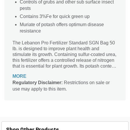
Controls of grubs and other sub surface insect
pests
Contains 3%Fe for quick green up
Muriate of potash offers optimum disease
resistance
The Lebanon Pro Fertilizer Standard SGN Bag 50
lb. is designed to improve plant health and
stimulate its growth. Containing sulfur-coated urea,
this fertilizer offers a controlled release of nitrogen
that is essential for plant growth. Its potash content
makes the plant resistant to diseases for easy
MORE
maintenance and assured growth. The pack
Regulatory Disclaimer:
Restrictions on sale or
contains 50 lb. fertilizer to ensure long-term
use may apply to this item.
repeated applications on turf.