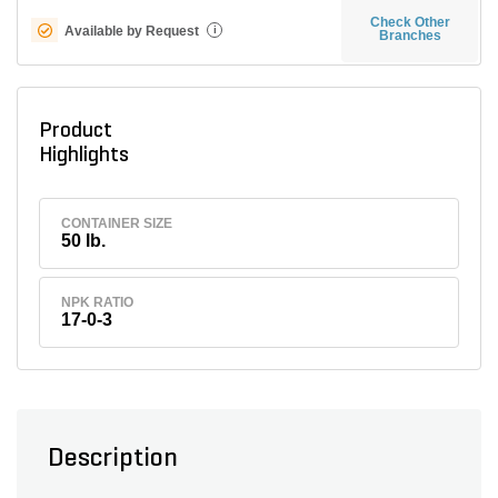
Check Other
Available by Request
i
Branches
Product
Highlights
CONTAINER SIZE
50 lb.
NPK RATIO
17-0-3
Description