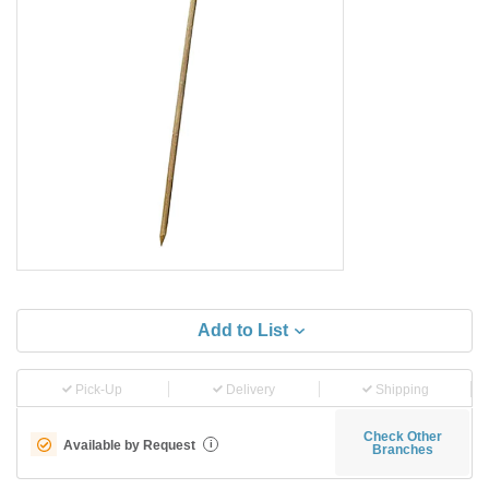
Add to List
Pick-Up
Delivery
Shipping
Check Other
Available by Request
i
Branches