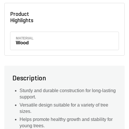
Product
Highlights
MATERIAL
Wood
Description
Sturdy and durable construction for long-lasting
support.
Versatile design suitable for a variety of tree
sizes.
Helps promote healthy growth and stability for
young trees.