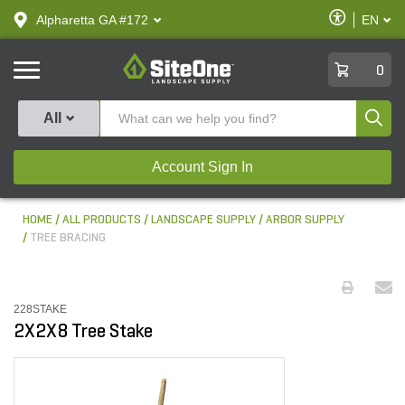
text.skipToContent
text.skipToNavigation
Enable
Alpharetta GA #172
EN
text.lan
Accessibilit
SiteOne
0
Produ
All
Account Sign In
HOME
ALL PRODUCTS
LANDSCAPE SUPPLY
ARBOR SUPPLY
TREE BRACING
228STAKE
2X2X8 Tree Stake