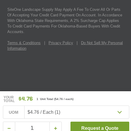
SiteOne Landscape Supply May Apply A Fee To Cover All Or Parts
Of Accepting Your Credit Card Payment On Account. In Accordance
With Oklahoma State Requirements, A 2% Surcharge Cap Applies
To Credit Card Payments For Oklahoma-Based Buyers With Credit
Accounts.
Terms & Conditions
|
Privacy Policy
|
Do Not Sell My Personal
Information
YOUR
$4.76
1 Unit Total
(
$4.76
/ each)
TOTAL
$4.76 / Each (1)
UOM
Request a Quote