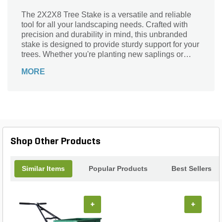
The 2X2X8 Tree Stake is a versatile and reliable
tool for all your landscaping needs. Crafted with
precision and durability in mind, this unbranded
stake is designed to provide sturdy support for your
trees. Whether you're planting new saplings or
providing extra stability for mature trees, this stake
MORE
is the perfect solution. Its 2X2X8 dimensions make
it suitable for a variety of tree sizes, ensuring a
secure foundation. Made from high-quality
materials, this stake is built to withstand the
elements and provide long-lasting support.
Enhance the health and growth of your trees with
the 2X2X8 Tree Stake, the ideal choice for any
Shop Other Products
landscaping project.
Similar Items
Popular Products
Best Sellers
+
+