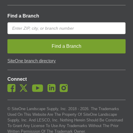
Find a Branch
Find a Branch
SiteOne branch directory
Connect
© SiteOne Landscape Supply, Inc. 2018 -
2026
. The Trademarks
Used On This Website Are The Property Of SiteOne Landscape
Supply, Inc. And LESCO, Inc. Nothing Herein Should Be Construed
To Grant Any License To Use Any Trademarks Without The Prior
Written Permission Of The Trademark Owner.