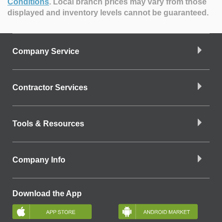
Conditions
.
Local branch prices may vary from those
displayed and inventory levels cannot be guaranteed.
Company Service
Contractor Services
Tools & Resources
Company Info
Download the App