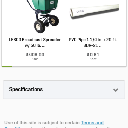
LESCO Broadcast Spreader
PVC Pipe 1 1/4 in. x 20 ft.
P
w/ 50 lb. ...
SDR-21 ...
$409.00
$0.81
Each
Foot
Specifications
Use of this site is subject to certain
Terms and