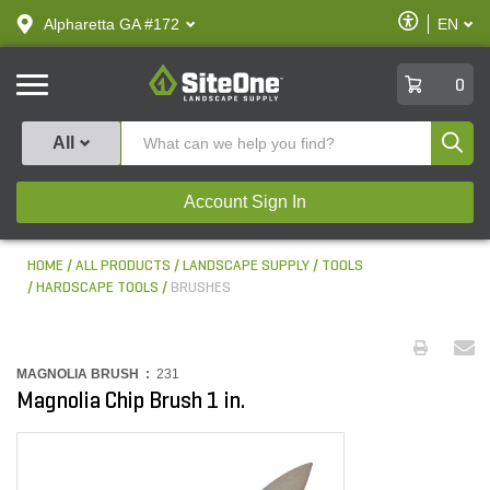
text.skipToContent
text.skipToNavigation
Enable
Alpharetta GA #172
EN
text.lan
Accessibilit
SiteOne
0
Produ
All
Account Sign In
HOME
ALL PRODUCTS
LANDSCAPE SUPPLY
TOOLS
HARDSCAPE TOOLS
BRUSHES
MAGNOLIA BRUSH :
231
Magnolia Chip Brush 1 in.