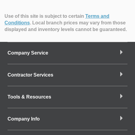
Use of this site is subject to certain
Terms and
Conditions
.
Local branch prices may vary from those
displayed and inventory levels cannot be guaranteed.
Company Service
Contractor Services
Tools & Resources
Company Info