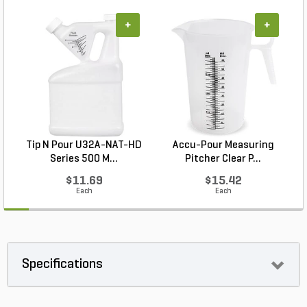
+
+
Tip N Pour U32A-NAT-HD
Accu-Pour Measuring
L
Series 500 M...
Pitcher Clear P...
$11.69
$15.42
Each
Each
Specifications