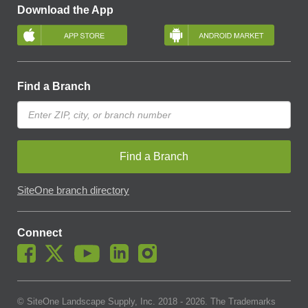
Download the App
Find a Branch
Find a Branch
SiteOne branch directory
Connect
© SiteOne Landscape Supply, Inc. 2018 -
2026
. The Trademarks