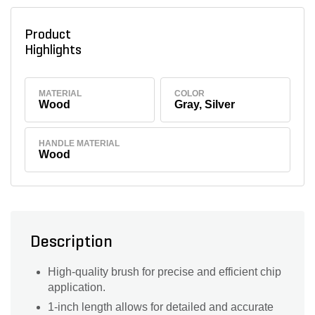
Product
Highlights
MATERIAL
COLOR
Wood
Gray, Silver
HANDLE MATERIAL
Wood
Description
High-quality brush for precise and efficient chip
application.
1-inch length allows for detailed and accurate