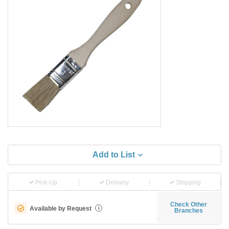
Add to List
Pick-Up
Delivery
Shipping
Check Other
Available by Request
i
Branches