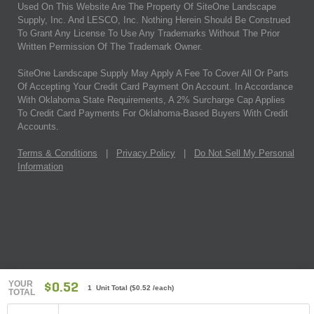
Used On This Website Are The Property Of SiteOne Landscape
Supply, Inc. And LESCO, Inc. Nothing Herein Should Be Construed
To Grant Any License To Use Any Trademarks Without The Prior
Written Permission Of The Trademark Owner.
SiteOne Landscape Supply May Apply A Fee To Cover All Or Parts
Of Accepting Your Credit Card Payment On Account. In Accordance
With Oklahoma State Requirements, A 2% Surcharge Cap Applies
To Credit Card Payments For Oklahoma-Based Buyers With Credit
Accounts.
Terms & Conditions
|
Privacy Policy
|
Do Not Sell My Personal
Information
YOUR
$0.52
1 Unit Total
(
$0.52
/each)
TOTAL