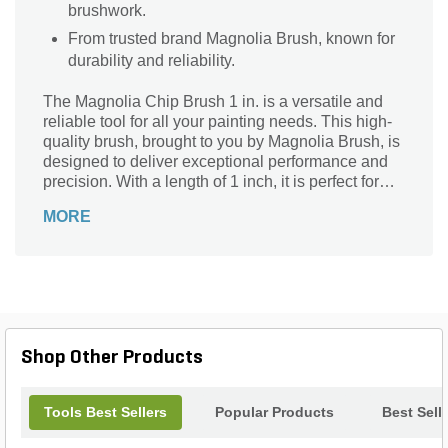
brushwork.
From trusted brand Magnolia Brush, known for
durability and reliability.
The Magnolia Chip Brush 1 in. is a versatile and
reliable tool for all your painting needs. This high-
quality brush, brought to you by Magnolia Brush, is
designed to deliver exceptional performance and
precision. With a length of 1 inch, it is perfect for
detailed work and touch-ups. Whether you are a
MORE
professional painter or a DIY enthusiast, this chip
brush is a must-have in your toolkit. Its durable
bristles ensure smooth and even application, while
the ergonomic handle provides a comfortable grip.
Ideal for various surfaces and projects, this brush is
a reliable companion for achieving flawless results
every time.
Shop Other Products
Tools Best Sellers
Popular Products
Best Sell