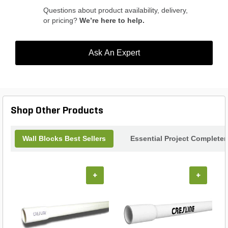
Questions about product availability, delivery,
or pricing?
We’re here to help.
Ask An Expert
Shop Other Products
Wall Blocks Best Sellers
Essential Project Completer
+
+