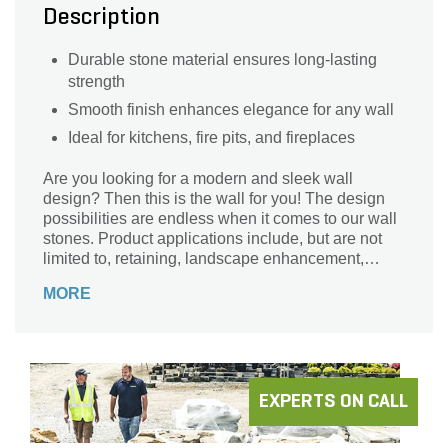
Description
Durable stone material ensures long-lasting
strength
Smooth finish enhances elegance for any wall
Ideal for kitchens, fire pits, and fireplaces
Are you looking for a modern and sleek wall
design? Then this is the wall for you! The design
possibilities are endless when it comes to our wall
stones. Product applications include, but are not
limited to, retaining, landscape enhancement,
seating walls, columns, raised patios, grading, and
MORE
creating custom kitchens, fire pits, fireplaces, and
so much more!
EXPERTS ON CALL