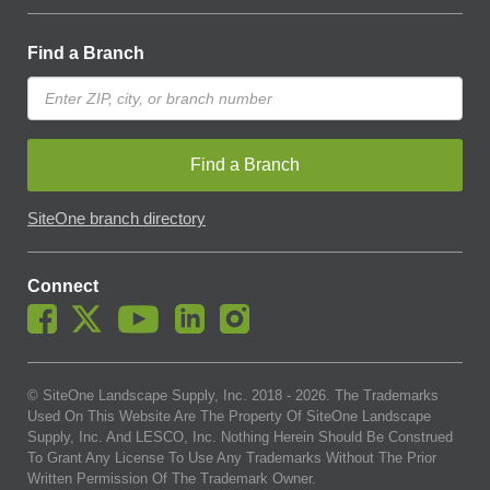
Find a Branch
Find a Branch
SiteOne branch directory
Connect
© SiteOne Landscape Supply, Inc. 2018 -
2026
. The Trademarks
Used On This Website Are The Property Of SiteOne Landscape
Supply, Inc. And LESCO, Inc. Nothing Herein Should Be Construed
To Grant Any License To Use Any Trademarks Without The Prior
Written Permission Of The Trademark Owner.