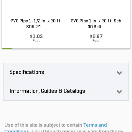
PVC Pipe 1-1/2 in. x 20 ft.
PVC Pipe 1 in. x 20 ft. Sch
P
SDR-21 ...
40 Bell...
$1.03
$0.87
Foot
Foot
Specifications
Information, Guides & Catalogs
Use of this site is subject to certain
Terms and
Conditions
.
Local branch prices may vary from those