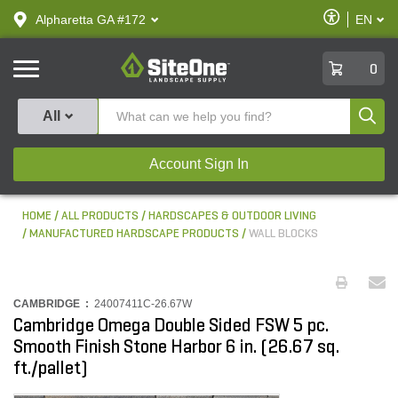
text.skipToContent
text.skipToNavigation
Enable
Alpharetta GA #172
EN
text.lan
Accessibilit
SiteOne
0
Produ
All
Account Sign In
HOME
ALL PRODUCTS
HARDSCAPES & OUTDOOR LIVING
MANUFACTURED HARDSCAPE PRODUCTS
WALL BLOCKS
CAMBRIDGE :
24007411C-26.67W
Cambridge Omega Double Sided FSW 5 pc.
Smooth Finish Stone Harbor 6 in. (26.67 sq.
ft./pallet)