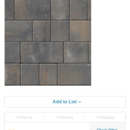
Add to List
Pick-Up
Delivery
Shipping
Check Other