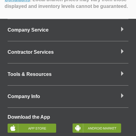
displayed and inventory levels cannot be guaranteed.
Company Service
Contractor Services
Tools & Resources
Company Info
Download the App