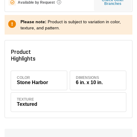
Available by Request
i
Branches
Please note:
Product is subject to variation in color,
texture, and pattern.
Product
Highlights
COLOR
DIMENSIONS
Stone Harbor
6 in. x 10 in.
TEXTURE
Textured