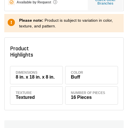
Available by Request
i
Branches
Please note:
Product is subject to variation in color,
texture, and pattern.
Product
Highlights
DIMENSIONS
COLOR
8 in. x 18 in. x 8 in.
Buff
TEXTURE
NUMBER OF PIECES
Textured
16 Pieces