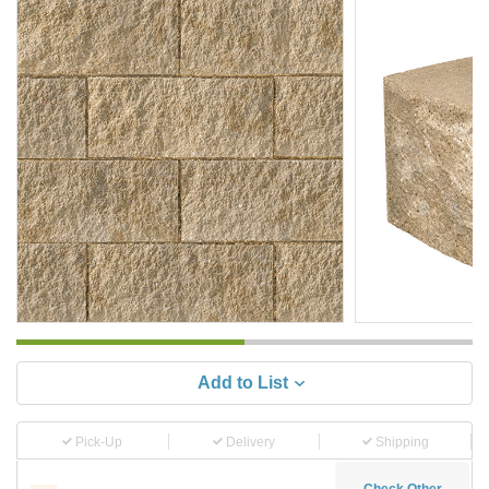
Add to List
Pick-Up
Delivery
Shipping
Check Other