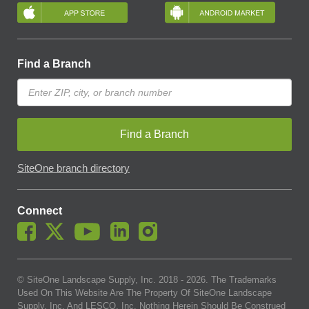
Find a Branch
Find a Branch
SiteOne branch directory
Connect
© SiteOne Landscape Supply, Inc. 2018 -
2026
. The Trademarks
Used On This Website Are The Property Of SiteOne Landscape
Supply, Inc. And LESCO, Inc. Nothing Herein Should Be Construed