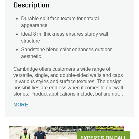
Description
Durable split face texture for natural
appearance
Ideal 8 in. thickness ensures sturdy wall
structure
Sandstone blend color enhances outdoor
aesthetic
Cambridge offers customers a wide range of
versatile, single, and double-sided walls and caps
in various styles and surface textures. The design
possibilities are endless when it comes to our wall
stones. Product applications include, but are not
limited to, retaining, landscape enhancement,
MORE
seating walls, columns, raised patios, grading, and
creating custom kitchens, fire pits, fireplaces, and
so much more!
EXPERTS ON CALL