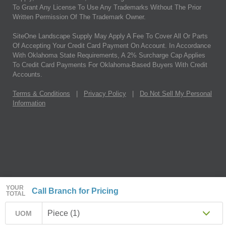
To Grant Any License To Use Any Trademarks Without The Prior
Written Permission Of The Trademark Owner.
SiteOne Landscape Supply May Apply A Fee To Cover All Or Parts
Of Accepting Your Credit Card Payment On Account. In Accordance
With Oklahoma State Requirements, A 2% Surcharge Cap Applies
To Credit Card Payments For Oklahoma-Based Buyers With Credit
Accounts.
Terms & Conditions
|
Privacy Policy
|
Do Not Sell My Personal
Information
YOUR
Call Branch for Pricing
TOTAL
Piece (1)
UOM