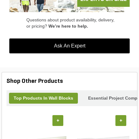
Questions about product availability, delivery,
or pricing?
We’re here to help.
Ask An Expert
Shop Other Products
Top Products In Wall Blocks
Essential Project Compl
+
+