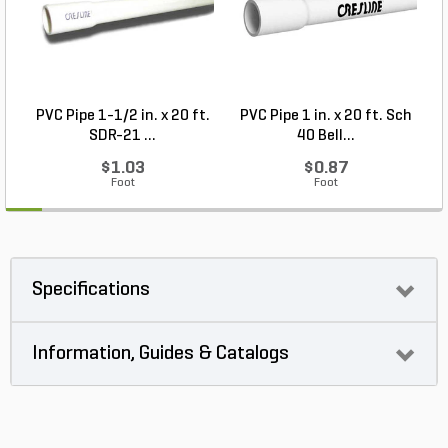
PVC Pipe 1-1/2 in. x 20 ft.
PVC Pipe 1 in. x 20 ft. Sch
SDR-21 ...
40 Bell...
$1.03
$0.87
Foot
Foot
Specifications
Information, Guides & Catalogs