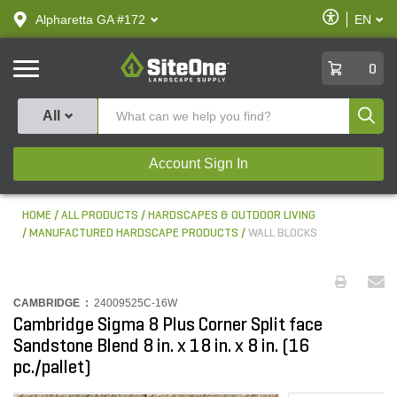
text.skipToContent
text.skipToNavigation
Enable
Alpharetta GA #172
EN
text.lan
Accessibilit
SiteOne
0
Produ
All
Account Sign In
HOME
ALL PRODUCTS
HARDSCAPES & OUTDOOR LIVING
MANUFACTURED HARDSCAPE PRODUCTS
WALL BLOCKS
CAMBRIDGE :
24009525C-16W
Cambridge Sigma 8 Plus Corner Split face
Sandstone Blend 8 in. x 18 in. x 8 in. (16
pc./pallet)