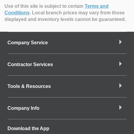
Use of this site is subject to certain
Terms and
Conditions
.
Local branch prices may vary from those
displayed and inventory levels cannot be guaranteed.
Company Service
Contractor Services
Tools & Resources
Company Info
Download the App