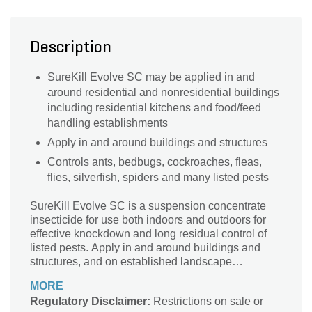
Description
SureKill Evolve SC may be applied in and
around residential and nonresidential buildings
including residential kitchens and food/feed
handling establishments
Apply in and around buildings and structures
Controls ants, bedbugs, cockroaches, fleas,
flies, silverfish, spiders and many listed pests
SureKill Evolve SC is a suspension concentrate
insecticide for use both indoors and outdoors for
effective knockdown and long residual control of
listed pests. Apply in and around buildings and
structures, and on established landscape
ornamentals around residential and commercial
MORE
properties.
Regulatory Disclaimer:
Restrictions on sale or