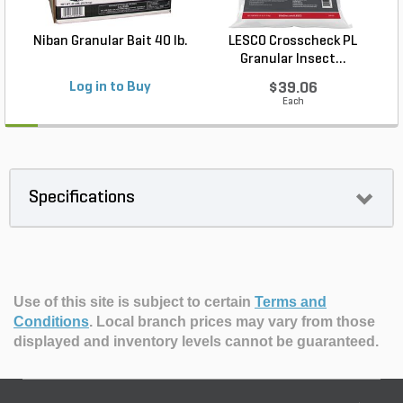
Niban Granular Bait 40 lb.
LESCO Crosscheck PL
Granular Insect...
Log in to Buy
$39.06
Each
Specifications
Use of this site is subject to certain
Terms and
Conditions
.
Local branch prices may vary from those
displayed and inventory levels cannot be guaranteed.