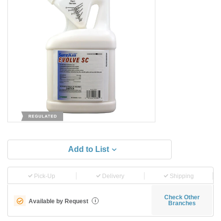
Add to List
Pick-Up
Delivery
Shipping
Check Other
Available by Request
i
Branches