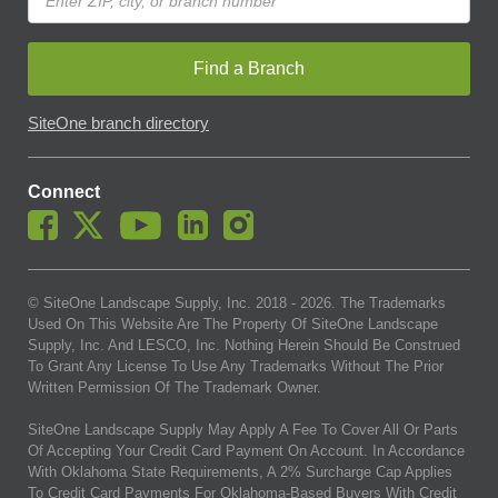
Find a Branch
SiteOne branch directory
Connect
© SiteOne Landscape Supply, Inc. 2018 -
2026
. The Trademarks
Used On This Website Are The Property Of SiteOne Landscape
Supply, Inc. And LESCO, Inc. Nothing Herein Should Be Construed
To Grant Any License To Use Any Trademarks Without The Prior
Written Permission Of The Trademark Owner.
SiteOne Landscape Supply May Apply A Fee To Cover All Or Parts
Of Accepting Your Credit Card Payment On Account. In Accordance
With Oklahoma State Requirements, A 2% Surcharge Cap Applies
To Credit Card Payments For Oklahoma-Based Buyers With Credit