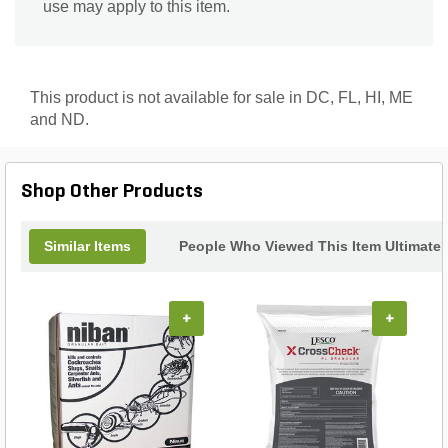
use may apply to this item.
This product is not available for sale in DC, FL, HI, ME
and ND.
Shop Other Products
Similar Items
People Who Viewed This Item Ultimate
+
+