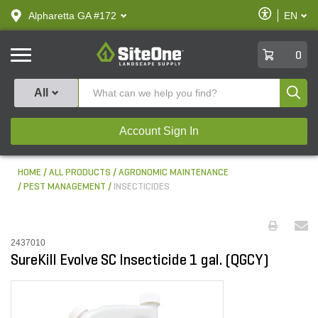
text.skipToContent
text.skipToNavigation
Enable
Alpharetta GA #172
EN
text.lan
Accessibilit
SiteOne
0
Produ
All
Account Sign In
HOME
ALL PRODUCTS
AGRONOMIC MAINTENANCE
PEST MANAGEMENT
INSECTICIDES
2437010
SureKill Evolve SC Insecticide 1 gal. (QGCY)