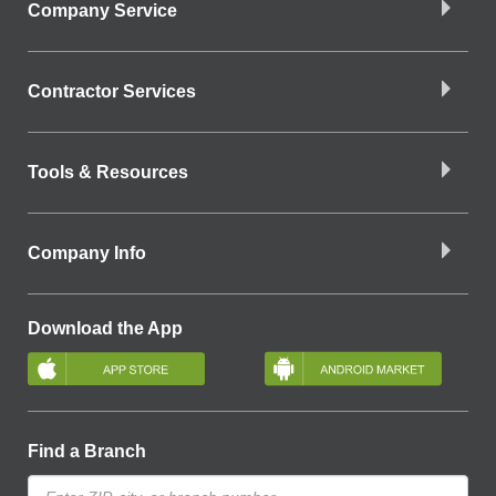
Company Service
Contractor Services
Tools & Resources
Company Info
Download the App
Find a Branch