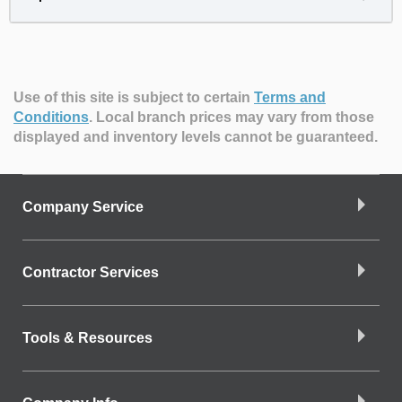
Use of this site is subject to certain
Terms and
Conditions
.
Local branch prices may vary from those
displayed and inventory levels cannot be guaranteed.
Company Service
Contractor Services
Tools & Resources