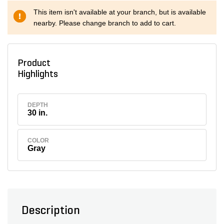
This item isn't available at your branch, but is available
nearby. Please change branch to add to cart.
Product
Highlights
DEPTH
30 in.
COLOR
Gray
Description