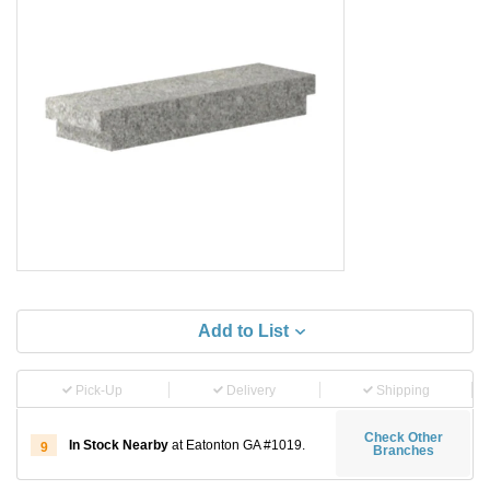
Add to List
Pick-Up
Delivery
Shipping
Check Other
In Stock Nearby
at Eatonton GA #1019.
9
Branches