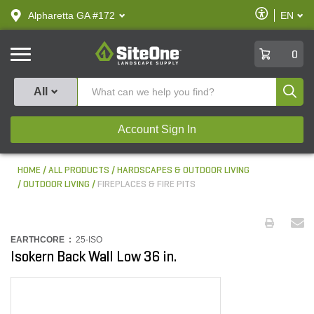
text.skipToContent
text.skipToNavigation
Enable
Alpharetta GA #172
EN
text.lan
Accessibilit
SiteOne
0
Produ
All
Account Sign In
HOME
ALL PRODUCTS
HARDSCAPES & OUTDOOR LIVING
OUTDOOR LIVING
FIREPLACES & FIRE PITS
EARTHCORE :
25-ISO
Isokern Back Wall Low 36 in.