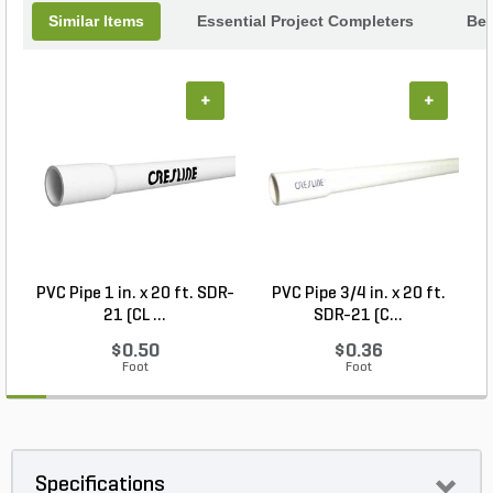
Similar Items
Essential Project Completers
Bes
+
+
PVC Pipe 1 in. x 20 ft. SDR-
PVC Pipe 3/4 in. x 20 ft.
21 (CL ...
SDR-21 (C...
$0.50
$0.36
Foot
Foot
Specifications