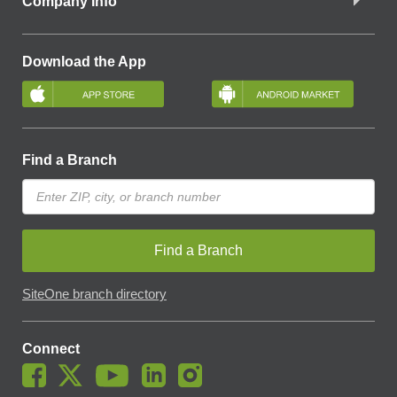
Company Info
Download the App
Find a Branch
Find a Branch
SiteOne branch directory
Connect