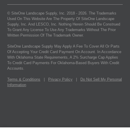
© SiteOne Landscape Supply, Inc. 2018 -
2026
. The Trademarks
Used On This Website Are The Property Of SiteOne Landscape
Supply, Inc. And LESCO, Inc. Nothing Herein Should Be Construed
To Grant Any License To Use Any Trademarks Without The Prior
Written Permission Of The Trademark Owner.
SiteOne Landscape Supply May Apply A Fee To Cover All Or Parts
Of Accepting Your Credit Card Payment On Account. In Accordance
With Oklahoma State Requirements, A 2% Surcharge Cap Applies
To Credit Card Payments For Oklahoma-Based Buyers With Credit
Accounts.
Terms & Conditions
|
Privacy Policy
|
Do Not Sell My Personal
Information