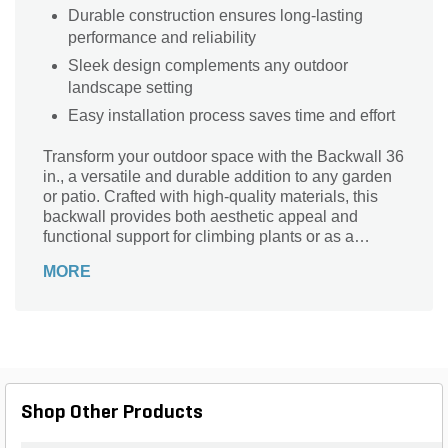
Durable construction ensures long-lasting
performance and reliability
Sleek design complements any outdoor
landscape setting
Easy installation process saves time and effort
Transform your outdoor space with the Backwall 36
in., a versatile and durable addition to any garden
or patio. Crafted with high-quality materials, this
backwall provides both aesthetic appeal and
functional support for climbing plants or as a
backdrop for your favorite outdoor decor. Its sleek
MORE
design seamlessly integrates into various
landscape styles, enhancing the beauty and
structure of your environment. Easy to install and
maintain, the Backwall 36 in. is the perfect solution
for creating a stunning focal point in your outdoor
living area. Elevate your garden's charm and
functionality with this essential landscaping
Shop Other Products
element.