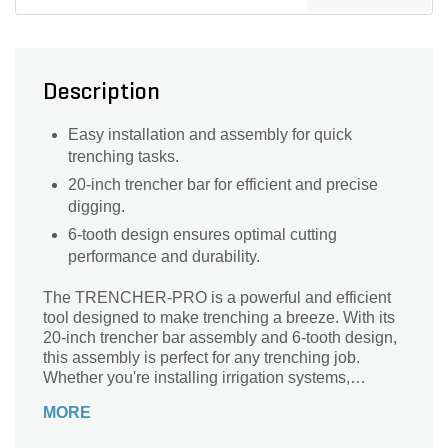
Description
Easy installation and assembly for quick
trenching tasks.
20-inch trencher bar for efficient and precise
digging.
6-tooth design ensures optimal cutting
performance and durability.
The TRENCHER-PRO is a powerful and efficient
tool designed to make trenching a breeze. With its
20-inch trencher bar assembly and 6-tooth design,
this assembly is perfect for any trenching job.
Whether you're installing irrigation systems,
burying cables, or creating landscape features, this
MORE
trencher bar assembly is a must-have. Its sturdy
construction ensures durability and longevity, while