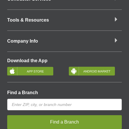
Tools & Resources
Company Info
Download the App
Find a Branch
Find a Branch