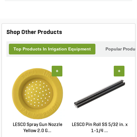
its precise design allows for clean and accurate
trenching. Say goodbye to manual labor and hello
to effortless trenching with the TRENCHER-PRO.
Upgrade your landscaping game and get the job
done quickly and efficiently with this top-notch
Shop Other Products
trencher bar assembly.
Top Products In Irrigation Equipment
Popular Produ
+
+
LESCO Spray Gun Nozzle
LESCO Pin Roll SS 5/32 in. x
L
Yellow 2.0 G...
1-1/4 ...