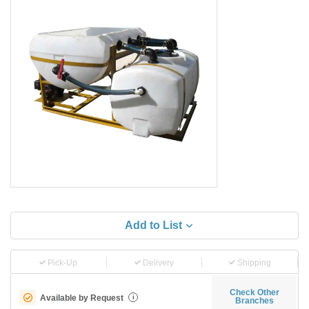
Add to List
Pick-Up
Delivery
Shipping
Check Other
Available by Request
i
Branches