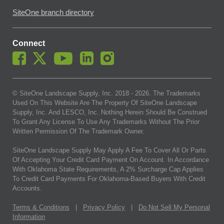
SiteOne branch directory
Connect
© SiteOne Landscape Supply, Inc. 2018 -
2026
. The Trademarks
Used On This Website Are The Property Of SiteOne Landscape
Supply, Inc. And LESCO, Inc. Nothing Herein Should Be Construed
To Grant Any License To Use Any Trademarks Without The Prior
Written Permission Of The Trademark Owner.
SiteOne Landscape Supply May Apply A Fee To Cover All Or Parts
Of Accepting Your Credit Card Payment On Account. In Accordance
With Oklahoma State Requirements, A 2% Surcharge Cap Applies
To Credit Card Payments For Oklahoma-Based Buyers With Credit
Accounts.
Terms & Conditions
|
Privacy Policy
|
Do Not Sell My Personal
Information