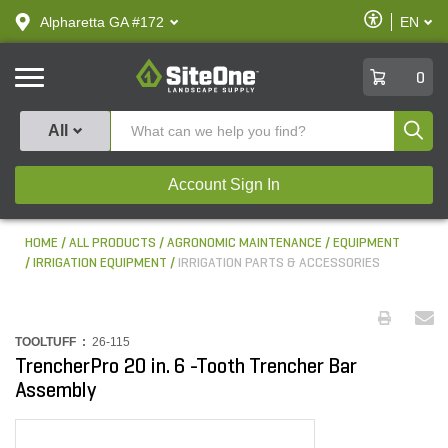
text.skipToContent
text.skipToNavigation
Enable
Alpharetta GA #172
EN
text.lan
Accessibilit
SiteOne
0
Produ
All
Account Sign In
HOME
ALL PRODUCTS
AGRONOMIC MAINTENANCE
EQUIPMENT
IRRIGATION EQUIPMENT
IRRIGATION PARTS & ACCESSORIES
TOOLTUFF :
26-115
TrencherPro 20 in. 6 -Tooth Trencher Bar
Assembly