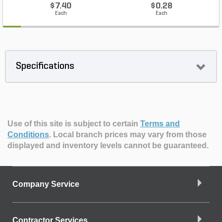
$7.40
$0.28
Each
Each
Specifications
Use of this site is subject to certain
Terms and
Conditions
.
Local branch prices may vary from those
displayed and inventory levels cannot be guaranteed.
Company Service
Contractor Services