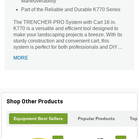
Maneuverability
Part of the Reliable and Durable K770 Series
The TRENCHER-PRO System with Cart 16 in.
K770 is a versatile and efficient tool designed to
make your landscaping projects a breeze. With its
sturdy construction and convenient cart, this
system is perfect for both professionals and DIY
enthusiasts. Whether you need to dig trenches for
MORE
irrigation, install cables, or create drainage
systems, this trencher system has got you covered.
Its 16-inch blade ensures precise and clean cuts,
while the cart provides easy transportation and
storage. Say goodbye to back-breaking manual
labor and hello to a more efficient and productive
landscaping experience with the TRENCHER-
Shop Other Products
PRO System with Cart 16 in. K770.
Equipment Best Sellers
Popular Products
Top