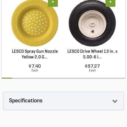
+
+
LESCO Spray Gun Nozzle
LESCO Drive Wheel 13 in. x
Yellow 2.0 G...
5.00-6 i...
$7.40
$97.27
Each
Each
Specifications