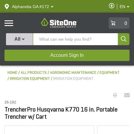
text.skipToContent
text.skipToNavigation
Enable
Alpharetta GA #172
EN
text.lan
Accessibilit
SiteOne
0
Produ
All
Account Sign In
HOME
ALL PRODUCTS
AGRONOMIC MAINTENANCE
EQUIPMENT
IRRIGATION EQUIPMENT
IRRIGATION EQUIPMENT
26-192
TrencherPro Husqvarna K770 16 in. Portable
Trencher w/ Cart