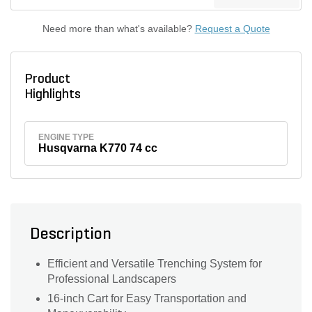
Need more than what's available?
Request a Quote
Product
Highlights
ENGINE TYPE
Husqvarna K770 74 cc
Description
Efficient and Versatile Trenching System for
Professional Landscapers
16-inch Cart for Easy Transportation and