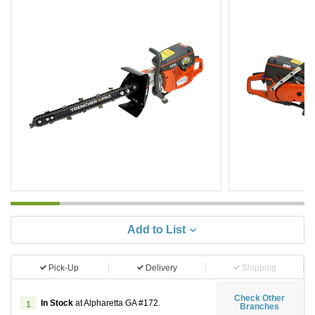
Add to List
Pick-Up
Delivery
Shipping
Check Other
In Stock
at Alpharetta GA #172.
1
Branches