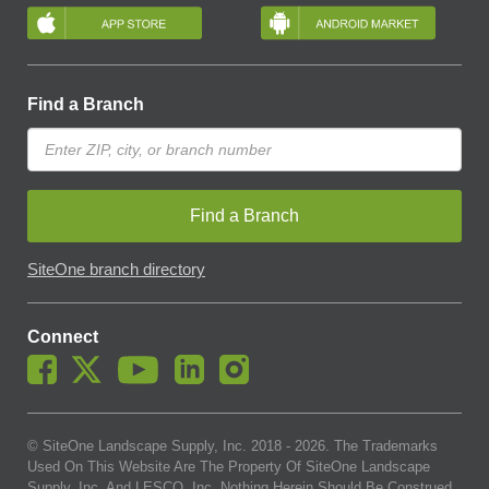
Find a Branch
Find a Branch
SiteOne branch directory
Connect
© SiteOne Landscape Supply, Inc. 2018 -
2026
. The Trademarks
Used On This Website Are The Property Of SiteOne Landscape
Supply, Inc. And LESCO, Inc. Nothing Herein Should Be Construed