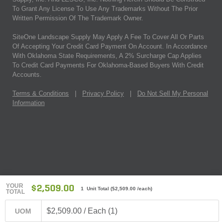
To Grant Any License To Use Any Trademarks Without The Prior
Written Permission Of The Trademark Owner.
SiteOne Landscape Supply May Apply A Fee To Cover All Or Parts
Of Accepting Your Credit Card Payment On Account. In Accordance
With Oklahoma State Requirements, A 2% Surcharge Cap Applies
To Credit Card Payments For Oklahoma-Based Buyers With Credit
Accounts.
Terms & Conditions
|
Privacy Policy
|
Do Not Sell My Personal
Information
YOUR
$2,509.00
1 Unit Total
(
$2,509.00
/each)
TOTAL
$2,509.00 / Each (1)
UOM