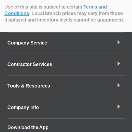
Use of this site is subject to certain
Terms and
Conditions
.
Local branch prices may vary from those
displayed and inventory levels cannot be guaranteed.
Company Service
Contractor Services
Tools & Resources
Company Info
Download the App