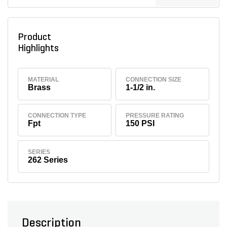
Product
Highlights
MATERIAL
CONNECTION SIZE
Brass
1-1/2 in.
CONNECTION TYPE
PRESSURE RATING
Fpt
150 PSI
SERIES
262 Series
Description