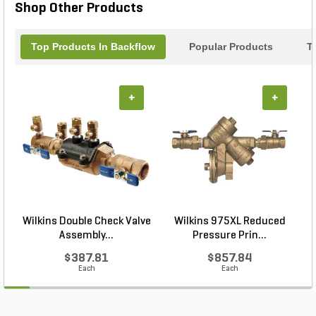
Shop Other Products
Top Products In Backflow
Popular Products
T
+
+
Wilkins Double Check Valve
Wilkins 975XL Reduced
Assembly...
Pressure Prin...
$387.81
$857.84
Each
Each