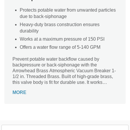
Protects potable water from unwanted particles
due to back-siphonage
Heavy-duty brass construction ensures
durability
Works at a maximum pressure of 150 PSI
Offers a water flow range of 5-140 GPM
Prevent potable water backflow caused by
backpressure or back-siphonage with the
Arrowhead Brass Atmospheric Vacuum Breaker 1-
1/2 in. Threaded Brass. Built of high-grade brass,
this valve body is fit for durable use. It works
effectively at a pressure of up to 150 PSI, thus
MORE
ensuring reliable use without getting damaged.
The vacuum breaker has a 5-140 GPM flow rate to
allow high volumes of water to flow through it.