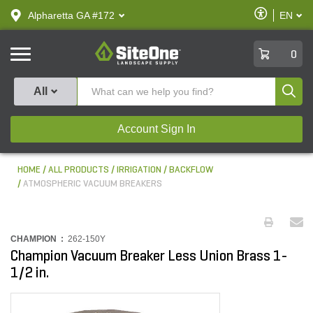
text.skipToContent
text.skipToNavigation
Enable
Alpharetta GA #172
EN
text.lan
Accessibilit
SiteOne
0
Produ
All
Account Sign In
HOME
ALL PRODUCTS
IRRIGATION
BACKFLOW
ATMOSPHERIC VACUUM BREAKERS
CHAMPION :
262-150Y
Champion Vacuum Breaker Less Union Brass 1-
1/2 in.