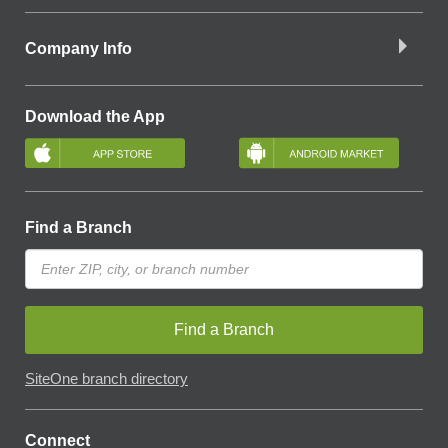
Company Info
Download the App
Find a Branch
Find a Branch
SiteOne branch directory
Connect