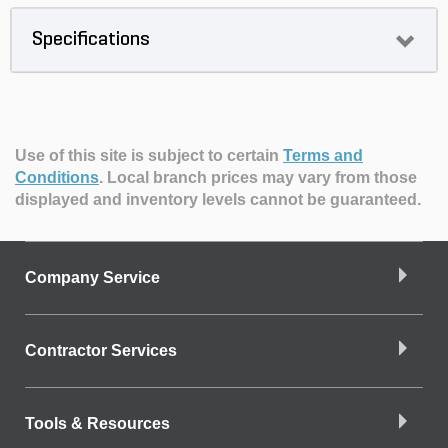
Specifications
Use of this site is subject to certain
Terms and
Conditions
.
Local branch prices may vary from those
displayed and inventory levels cannot be guaranteed.
Company Service
Contractor Services
Tools & Resources