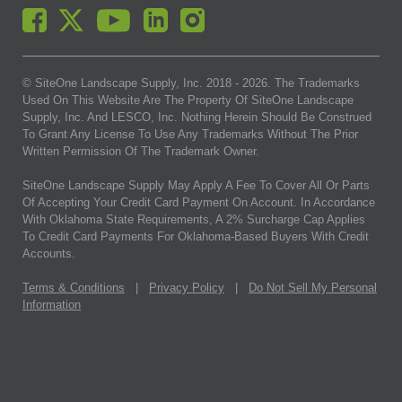
© SiteOne Landscape Supply, Inc. 2018 -
2026
. The Trademarks
Used On This Website Are The Property Of SiteOne Landscape
Supply, Inc. And LESCO, Inc. Nothing Herein Should Be Construed
To Grant Any License To Use Any Trademarks Without The Prior
Written Permission Of The Trademark Owner.
SiteOne Landscape Supply May Apply A Fee To Cover All Or Parts
Of Accepting Your Credit Card Payment On Account. In Accordance
With Oklahoma State Requirements, A 2% Surcharge Cap Applies
To Credit Card Payments For Oklahoma-Based Buyers With Credit
Accounts.
Terms & Conditions
|
Privacy Policy
|
Do Not Sell My Personal
Information