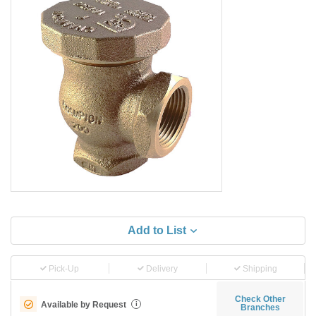
Add to List
Pick-Up
Delivery
Shipping
Check Other
Available by Request
i
Branches