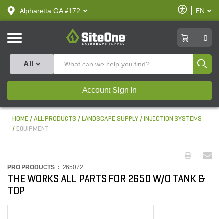
text.skipToContent
text.skipToNavigation
Enable
Alpharetta GA #172
EN
text.lan
Accessibilit
SiteOne
0
Produ
All
Account Sign In
HOME
ALL PRODUCTS
LANDSCAPE SUPPLY
INJECTION SYSTEMS
EQUIPMENT
PRO PRODUCTS :
265072
THE WORKS ALL PARTS FOR 2650 W/O TANK &
TOP