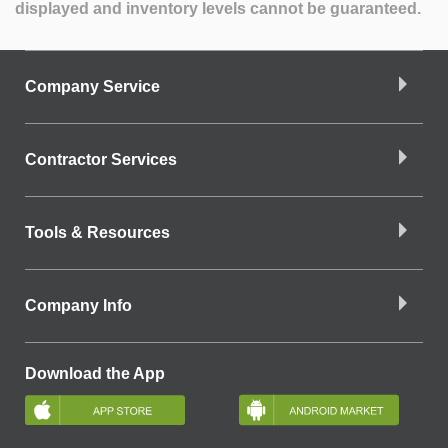
displayed and inventory levels cannot be guaranteed.
Company Service
Contractor Services
Tools & Resources
Company Info
Download the App