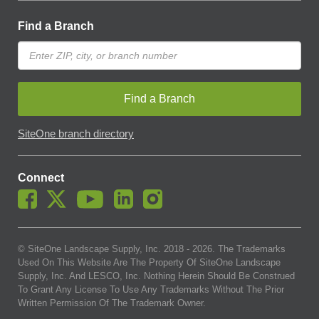
Find a Branch
Find a Branch
SiteOne branch directory
Connect
© SiteOne Landscape Supply, Inc. 2018 -
2026
. The Trademarks
Used On This Website Are The Property Of SiteOne Landscape
Supply, Inc. And LESCO, Inc. Nothing Herein Should Be Construed
To Grant Any License To Use Any Trademarks Without The Prior
Written Permission Of The Trademark Owner.