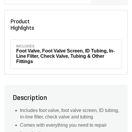
Product
Highlights
INCLUDES
Foot Valve, Foot Valve Screen, ID Tubing, In-
Line Filter, Check Valve, Tubing & Other
Fittings
Description
Includes foot valve, foot valve screen, ID tubing,
in-line filter, check valve and tubing
Comes with everything you need to repair