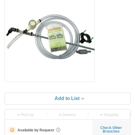
Add to List
Pick-Up
Delivery
Shipping
Check Other
Available by Request
i
Branches