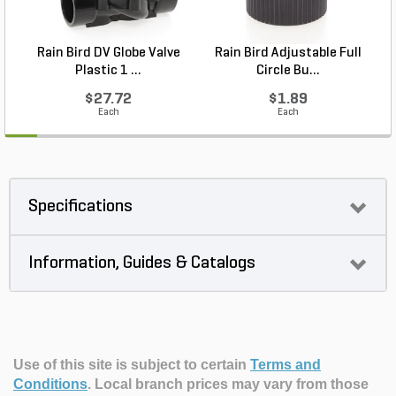
Rain Bird DV Globe Valve
Rain Bird Adjustable Full
P
Plastic 1 ...
Circle Bu...
$27.72
$1.89
Each
Each
Specifications
Information, Guides & Catalogs
Use of this site is subject to certain
Terms and
Conditions
.
Local branch prices may vary from those