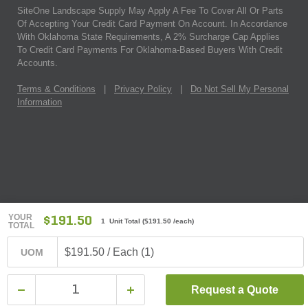
SiteOne Landscape Supply May Apply A Fee To Cover All Or Parts
Of Accepting Your Credit Card Payment On Account. In Accordance
With Oklahoma State Requirements, A 2% Surcharge Cap Applies
To Credit Card Payments For Oklahoma-Based Buyers With Credit
Accounts.
Terms & Conditions
|
Privacy Policy
|
Do Not Sell My Personal
Information
YOUR
$191.50
1 Unit Total
(
$191.50
/each)
TOTAL
$191.50 / Each (1)
UOM
Request a Quote