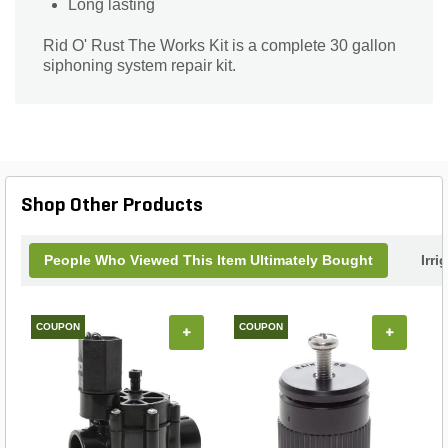
Long lasting
Rid O' Rust The Works Kit is a complete 30 gallon
siphoning system repair kit.
Shop Other Products
People Who Viewed This Item Ultimately Bought
Irri
COUPON
COUPON
+
+