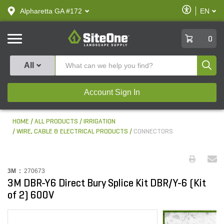
text.skipToContent
text.skipToNavigation
Enable
Alpharetta GA #172
EN
text.lan
Accessibilit
SiteOne
0
Produ
All
Account Sign In
HOME
ALL PRODUCTS
IRRIGATION
WIRE, CABLE & ELECTRICAL PRODUCTS
CONNECTORS
3M :
270673
3M DBR-Y6 Direct Bury Splice Kit DBR/Y-6 (Kit
of 2) 600V