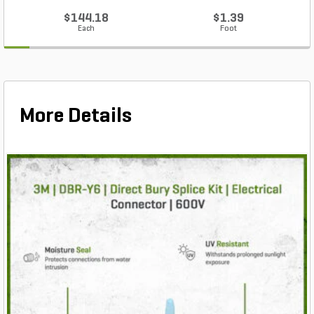
$144.18
$1.39
Each
Foot
More Details