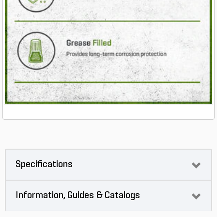
Specifications
Information, Guides & Catalogs