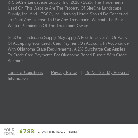
© SiteOne Landscape Supply, Inc. 2018 -
2026
. The Trademarks
Used On This Website Are The Property Of SiteOne Landscape
Supply, Inc. And LESCO, Inc. Nothing Herein Should Be Construed
To Grant Any License To Use Any Trademarks Without The Prior
Written Permission Of The Trademark Owner.
SiteOne Landscape Supply May Apply A Fee To Cover All Or Parts
Of Accepting Your Credit Card Payment On Account. In Accordance
With Oklahoma State Requirements, A 2% Surcharge Cap Applies
To Credit Card Payments For Oklahoma-Based Buyers With Credit
Accounts.
Terms & Conditions
|
Privacy Policy
|
Do Not Sell My Personal
Information
YOUR
$7.33
1 Unit Total
(
$7.33
/ each)
TOTAL