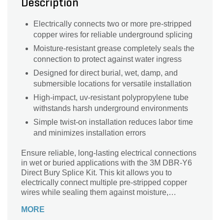
Description
Electrically connects two or more pre-stripped
copper wires for reliable underground splicing
Moisture-resistant grease completely seals the
connection to protect against water ingress
Designed for direct burial, wet, damp, and
submersible locations for versatile installation
High-impact, uv-resistant polypropylene tube
withstands harsh underground environments
Simple twist-on installation reduces labor time
and minimizes installation errors
Ensure reliable, long-lasting electrical connections
in wet or buried applications with the 3M DBR-Y6
Direct Bury Splice Kit. This kit allows you to
electrically connect multiple pre-stripped copper
wires while sealing them against moisture,
providing safe and durable performance for
MORE
underground or damp environments. Featuring the