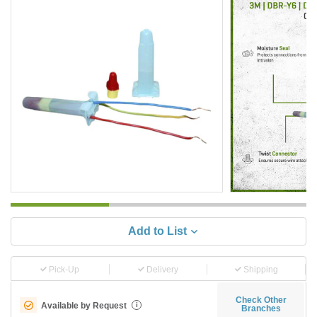
Add to List
Pick-Up
Delivery
Shipping
Check Other
Available by Request
i
Branches