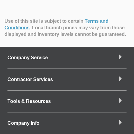
Use of this site is subject to certain
Terms and
Conditions
.
Local branch prices may vary from those
displayed and inventory levels cannot be guaranteed.
Company Service
Contractor Services
Tools & Resources
Company Info