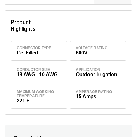
Product
Highlights
CONNECTOR TYPE
VOLTAGE RATING
Gel Filled
600V
CONDUCTOR SIZE
APPLICATION
18 AWG - 10 AWG
Outdoor Irrigation
MAXIMUM WORKING
AMPERAGE RATING
TEMPERATURE
15 Amps
221 F