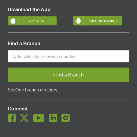
Download the App
Find a Branch
Find a Branch
SiteOne branch directory
Connect