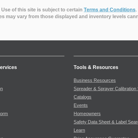
Use of this site is subject to certain
Terms and Conditions
.
es may vary from those displayed and inventory levels can
ervices
Tools & Resources
Business Resources
gn
Spreader & Sprayer Calibration 
Catalogs
Events
Form
Homeowners
Safety Data Sheet & Label Sea
Learn