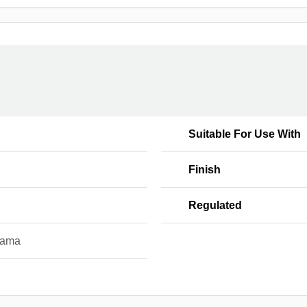
l
Suitable For Use With
Finish
Regulated
yama