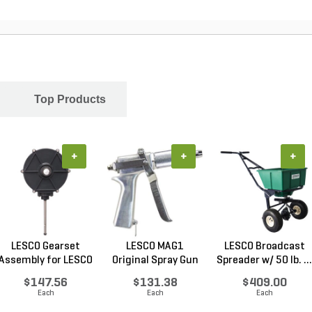
Top Products
+
+
+
LESCO Gearset
LESCO MAG1
LESCO Broadcast
Assembly for LESCO
Original Spray Gun
Spreader w/ 50 lb. ...
80...
$147.56
$131.38
$409.00
Each
Each
Each