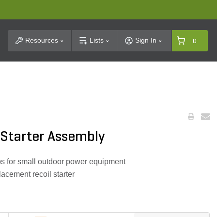
t Search
Resources
Lists
Sign In
0
Starter Assembly
ps for small outdoor power equipment
acement recoil starter