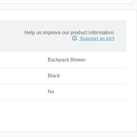
Help us improve our product information.
Suggest an edit
Backpack Blower
Black
No