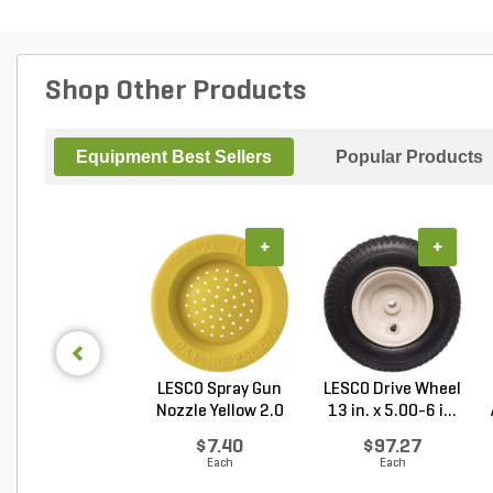
Shop Other Products
Equipment Best Sellers
Popular Products
+
+
LESCO Spray Gun
LESCO Drive Wheel
Nozzle Yellow 2.0
13 in. x 5.00-6 i...
G...
$7.40
$97.27
Each
Each