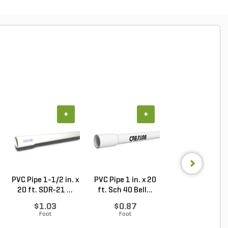
+
+
+
PVC Pipe 1-1/2 in. x
PVC Pipe 1 in. x 20
PVC Pipe 1 in. x
20 ft. SDR-21 ...
ft. Sch 40 Bell...
ft. SDR-21 (CL .
$1.03
$0.87
$0.50
Foot
Foot
Foot