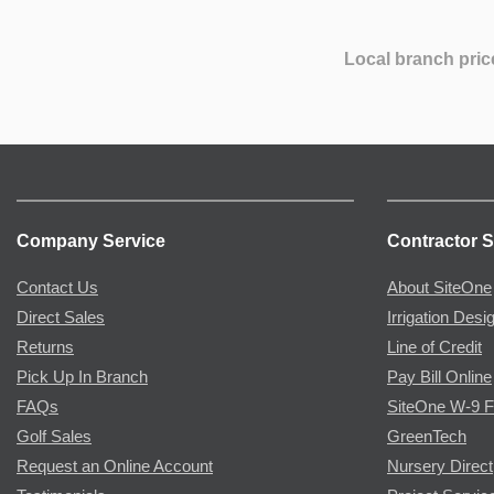
Local branch pric
Company Service
Contractor S
Contact Us
About SiteOne
Direct Sales
Irrigation Desi
Returns
Line of Credit
Pick Up In Branch
Pay Bill Online
FAQs
SiteOne W-9 
Golf Sales
GreenTech
Request an Online Account
Nursery Direct