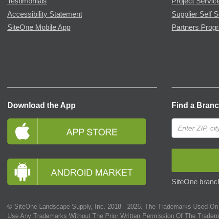
Testimonials
Project Servic
Accessibility Statement
Supplier Self S
SiteOne Mobile App
Partners Prog
Download the App
Find a Bran
SiteOne branch
© SiteOne Landscape Supply, Inc. 2018 -
2026
. The Trademarks Used On 
Use Any Trademarks Without The Prior Written Permission Of The Tradem