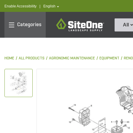
text.skipToContent
text.skipToNavigation
text.language
Enable Accessibility
|
English
SiteOne
Categories
All
HOME
ALL PRODUCTS
AGRONOMIC MAINTENANCE
EQUIPMENT
RENO