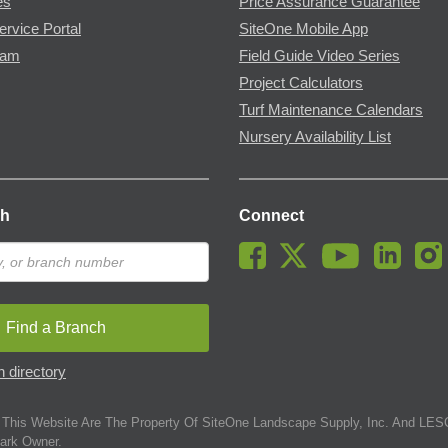
es
Price Assurance Guarantee
ervice Portal
SiteOne Mobile App
ram
Field Guide Video Series
Project Calculators
Turf Maintenance Calendars
Nursery Availability List
ch
Connect
Find a Branch
 directory
This Website Are The Property Of SiteOne Landscape Supply, Inc. And LESC
ark Owner.