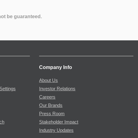
not be guaranteed.
Company Info
About Us
Settings
Investor Relations
Careers
Our Brands
Press Room
rch
Stakeholder Impact
Industry Updates