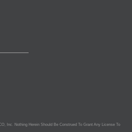
O, Inc. Nothing Herein Should Be Construed To Grant Any License To