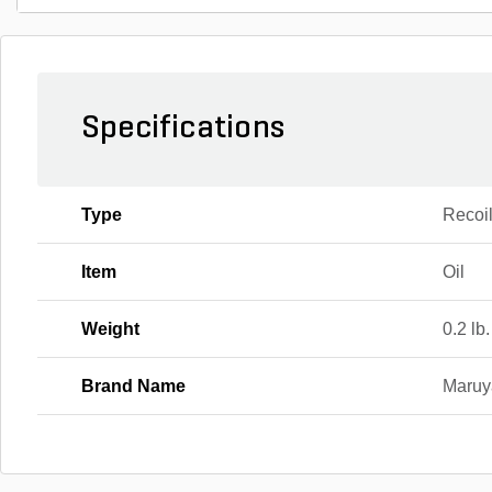
Specifications
Type
Recoi
Item
Oil
Weight
0.2 lb.
Brand Name
Maru