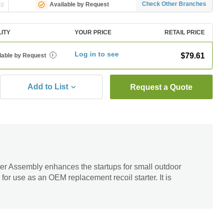
ng
Check Other Branches
Available by Request
LITY
YOUR PRICE
RETAIL PRICE
Log in to see
$79.61
lable by Request
i
Add to List
Request a Quote
r Assembly enhances the startups for small outdoor
 for use as an OEM replacement recoil starter. It is