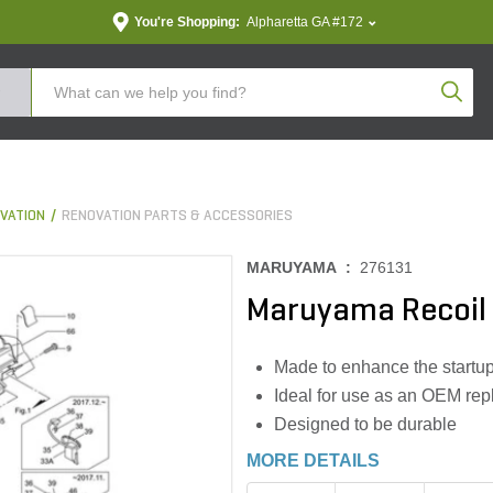
You're Shopping:
Alpharetta GA #172
Produc
VATION
RENOVATION PARTS & ACCESSORIES
MARUYAMA :
276131
Maruyama Recoil 
Made to enhance the startu
Ideal for use as an OEM repl
Designed to be durable
MORE DETAILS