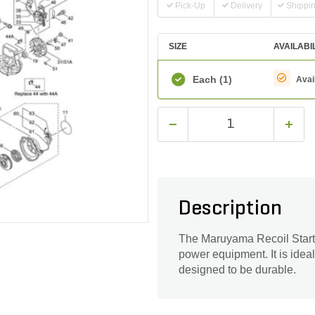
Pick-Up
Delivery
Shippi
SIZE
AVAILABI
Each
(1)
Avai
Description
The Maruyama Recoil Starte
power equipment. It is ideal
designed to be durable.