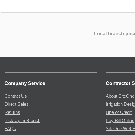
Local branch pric
Company Service
Contractor S
Contact Us
About SiteOne
Direct Sales
Irrigation Desi
Returns
Line of Credit
Pick Up In Branch
Pay Bill Online
FAQs
SiteOne W-9 