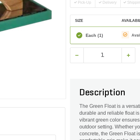
Pick-Up
Delivery
Shippi
SIZE
AVAILABI
Each
(1)
Avai
Description
The Green Float is a versati
durable and reliable float i
vibrant green color ensures h
outdoor setting. Whether yo
concrete, the Green Float i