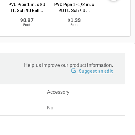
PVC Pipe 1 in. x 20
PVC Pipe 1-1/2 in. x
PVC Pipe 1 in. x
ft. Sch 40 Bell...
20 ft. Sch 40 ...
ft. SDR-21 (CL .
$0.87
$1.39
$0.50
Foot
Foot
Foot
Help us improve our product information.
Suggest an edit
Accessory
No