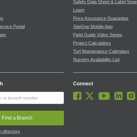
Safety Data Sheet & Label Sea
Learn
es
Price Assurance Guarantee
ervice Portal
SiteOne Mobile App
ram
Field Guide Video Series
Project Calculators
Turf Maintenance Calendars
Nursery Availability List
ch
Connect
Find a Branch
 directory