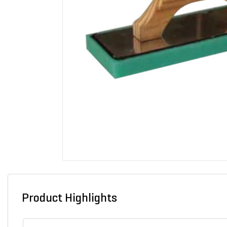
Product Highlights