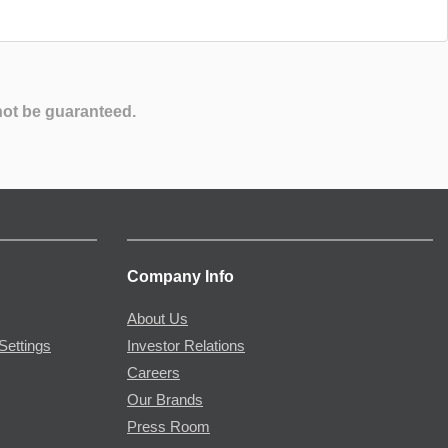
not be guaranteed.
Company Info
About Us
Settings
Investor Relations
Careers
Our Brands
Press Room