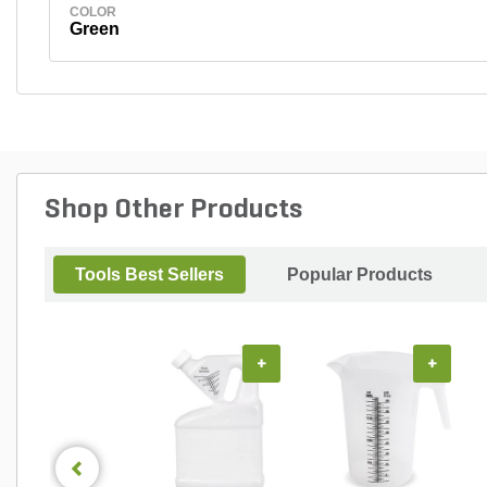
COLOR
Green
Shop Other Products
Tools Best Sellers
Popular Products
+
+