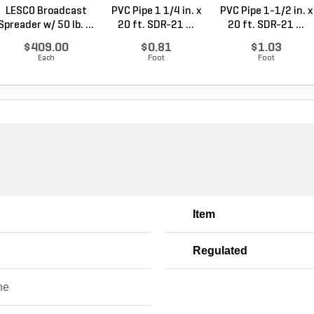
LESCO Broadcast
PVC Pipe 1 1/4 in. x
PVC Pipe 1-1/2 in. x
Spreader w/ 50 lb. ...
20 ft. SDR-21 ...
20 ft. SDR-21 ...
$409.00
$0.81
$1.03
Each
Foot
Foot
Item
Regulated
ne