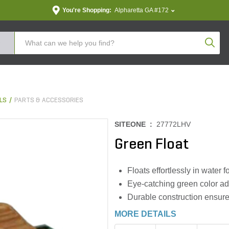
You're Shopping:
Alpharetta GA #172
Produc
LS
PARTS & ACCESSORIES
SITEONE :
27772LHV
Green Float
Floats effortlessly in water 
Eye-catching green color add
Durable construction ensures
MORE DETAILS