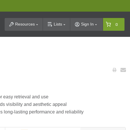
t Search
Resources
Lists
Sign In
0
for easy retrieval and use
s visibility and aesthetic appeal
 long-lasting performance and reliability