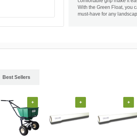
comfortable grip make it ea
With the Green Float, you c
must-have for any landscap
Best Sellers
+
+
+