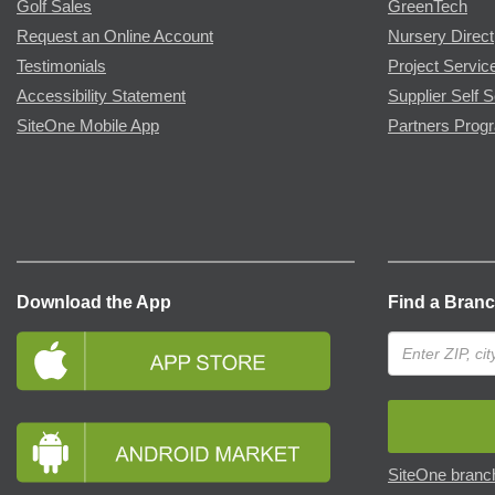
Golf Sales
GreenTech
Request an Online Account
Nursery Direct
Testimonials
Project Servic
Accessibility Statement
Supplier Self S
SiteOne Mobile App
Partners Prog
Download the App
Find a Bran
SiteOne branch