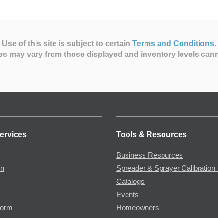
Use of this site is subject to certain
Terms and Conditions
.
es may vary from those displayed and inventory levels can
ervices
Tools & Resources
Business Resources
gn
Spreader & Sprayer Calibration 
Catalogs
Events
Form
Homeowners