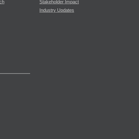
rch
Stakeholder Impact
Industry Updates