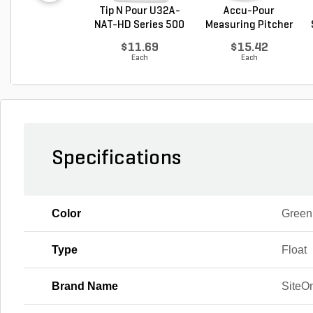
Tip N Pour U32A-
Accu-Pour
NAT-HD Series 500
Measuring Pitcher
M...
Clear P...
$11.69
$15.42
Each
Each
Specifications
Color
Green
Type
Float
Brand Name
SiteO