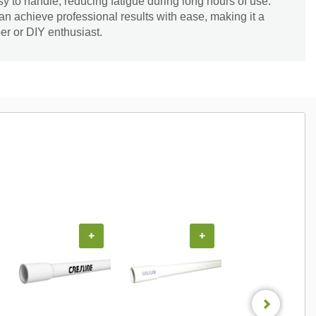
sy to handle, reducing fatigue during long hours of use.
an achieve professional results with ease, making it a
er or DIY enthusiast.
+
+
+