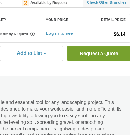
ng
Check Other Branches
Available by Request
LITY
YOUR PRICE
RETAIL PRICE
Log in to see
$6.14
lable by Request
i
Add to List
Request a Quote
le and essential tool for any landscaping project. This
s designed to make your work easier and more efficient. Its
igh visibility, allowing you to easily spot it in any
u're leveling soil, spreading gravel, or smoothing
s the perfect companion. Its lightweight design and