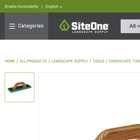
text.skipToContent
text.skipToNavigation
text.language
Enable Accessibility
|
English
SiteOne
Categories
All
HOME
ALL PRODUCTS
LANDSCAPE SUPPLY
TOOLS
HARDSCAPE TOO