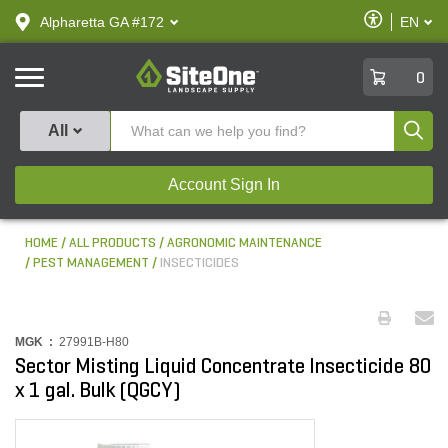
text.skipToContent
text.skipToNavigation
Enable
Alpharetta GA #172
EN
text.lan
Accessibilit
SiteOne
0
Produ
All
Account Sign In
HOME
ALL PRODUCTS
AGRONOMIC MAINTENANCE
PEST MANAGEMENT
INSECTICIDES
MGK :
27991B-H80
Sector Misting Liquid Concentrate Insecticide 80
x 1 gal. Bulk (QGCY)