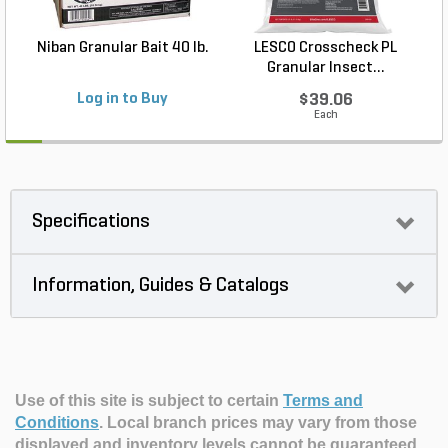
Niban Granular Bait 40 lb.
LESCO Crosscheck PL
Granular Insect...
Log in to Buy
$39.06
Each
Specifications
Information, Guides & Catalogs
Use of this site is subject to certain
Terms and
Conditions
.
Local branch prices may vary from those
displayed and inventory levels cannot be guaranteed.