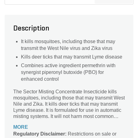
Description
It kills mosquitoes, including those that may
transmit the West Nile virus and Zika virus
Kills deer ticks that may transmit Lyme disease
Combines active ingredient permethrin with
synergist piperonyl butoxide (PBO) for
enhanced control
The Sector Misting Concentrate Insecticide kills
mosquitoes, including those that may transmit West
Nile and Zika. It kills deer ticks that may transmit
Lyme disease. It is formulated for use in automatic
misting systems. It will not harm most common
ornamental plants. It combines active ingredient
MORE
permethrin with synergist piperonyl butoxide (PBO)
Regulatory Disclaimer:
Restrictions on sale or
for enhanced control.