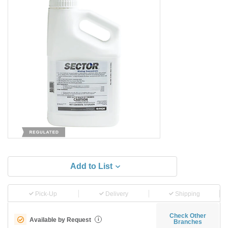
Add to List
Pick-Up
Delivery
Shipping
Check Other
Available by Request
i
Branches