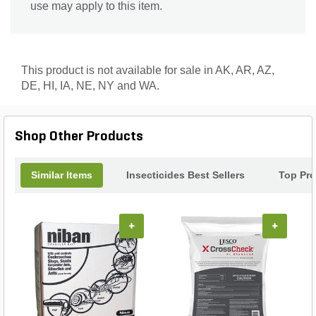
use may apply to this item.
This product is not available for sale in AK, AR, AZ,
DE, HI, IA, NE, NY and WA.
Shop Other Products
Similar Items
Insecticides Best Sellers
Top Pr
+
+