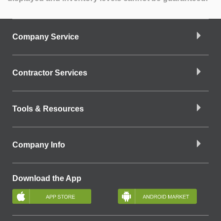
Company Service
Contractor Services
Tools & Resources
Company Info
Download the App