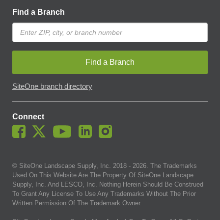
Find a Branch
Find a Branch
SiteOne branch directory
Connect
© SiteOne Landscape Supply, Inc. 2018 -
2026
. The Trademarks
Used On This Website Are The Property Of SiteOne Landscape
Supply, Inc. And LESCO, Inc. Nothing Herein Should Be Construed
To Grant Any License To Use Any Trademarks Without The Prior
Written Permission Of The Trademark Owner.