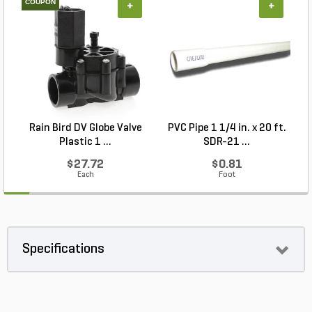
COUPON
+
+
Rain Bird DV Globe Valve
PVC Pipe 1 1/4 in. x 20 ft.
P
Plastic 1 ...
SDR-21 ...
$27.72
$0.81
Each
Foot
Specifications