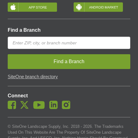
Find a Branch
Find a Branch
SiteOne branch directory
Connect
© SiteOne Landscape Supply, Inc. 2018 -
2026
. The Trademarks
Used On This Website Are The Property Of SiteOne Landscape