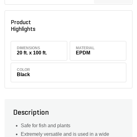
Product
Highlights
DIMENSIONS
MATERIAL
20 ft. x 100 ft.
EPDM
COLOR
Black
Description
Safe for fish and plants
Extremely versatile and is used in a wide