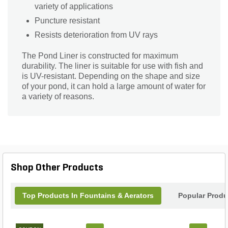
variety of applications
Puncture resistant
Resists deterioration from UV rays
The Pond Liner is constructed for maximum
durability. The liner is suitable for use with fish and
is UV-resistant. Depending on the shape and size
of your pond, it can hold a large amount of water for
a variety of reasons.
Shop Other Products
Top Products In Fountains & Aerators
Popular Produ