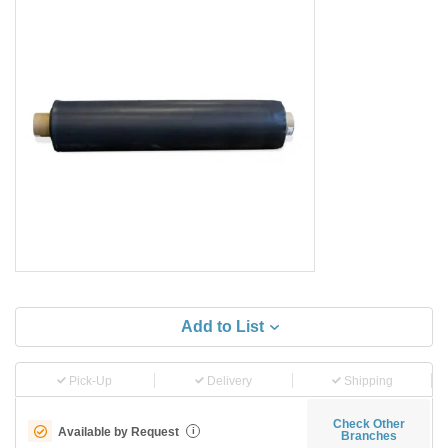
Add to List
Pick-Up
Delivery
Shipping
Check Other
Available by Request
i
Branches