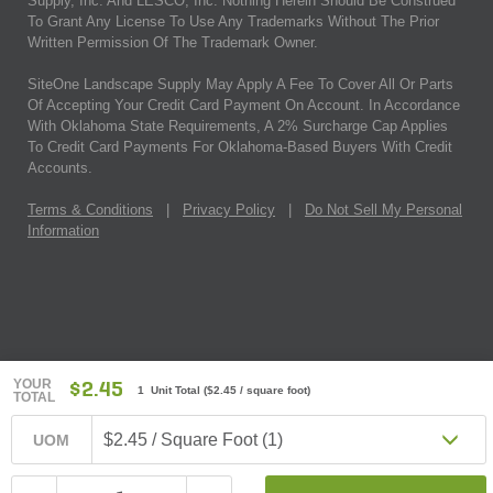
Supply, Inc. And LESCO, Inc. Nothing Herein Should Be Construed
To Grant Any License To Use Any Trademarks Without The Prior
Written Permission Of The Trademark Owner.
SiteOne Landscape Supply May Apply A Fee To Cover All Or Parts
Of Accepting Your Credit Card Payment On Account. In Accordance
With Oklahoma State Requirements, A 2% Surcharge Cap Applies
To Credit Card Payments For Oklahoma-Based Buyers With Credit
Accounts.
Terms & Conditions
|
Privacy Policy
|
Do Not Sell My Personal
Information
YOUR
$2.45
1 Unit Total
(
$2.45
/ square foot)
TOTAL
$2.45 / Square Foot (1)
UOM