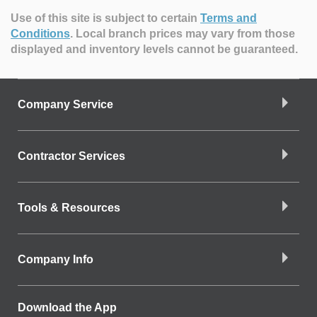
Use of this site is subject to certain
Terms and
Conditions
.
Local branch prices may vary from those
displayed and inventory levels cannot be guaranteed.
Company Service
Contractor Services
Tools & Resources
Company Info
Download the App