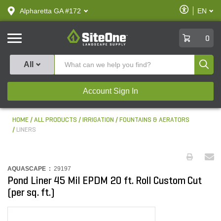
text.skipToContent
text.skipToNavigation
Enable
Alpharetta GA #172
EN
text.lan
Accessibilit
SiteOne
0
Produ
All
Account Sign In
HOME
ALL PRODUCTS
IRRIGATION
FOUNTAINS & AERATORS
LINERS
AQUASCAPE :
29197
Pond Liner 45 Mil EPDM 20 ft. Roll Custom Cut
(per sq. ft.)