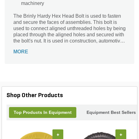
machinery
The Brinly Hardy Hex Head Bolt is used to fasten
and secure the faces of assemblies. This bolt is
used to connect aligned unthreaded holes by being
placed through the aligned holes and secured with
the bolt's nut. It is used in construction, automotive,
and machinery.
MORE
Shop Other Products
Top Products In Equipment
Equipment Best Sellers
+
+