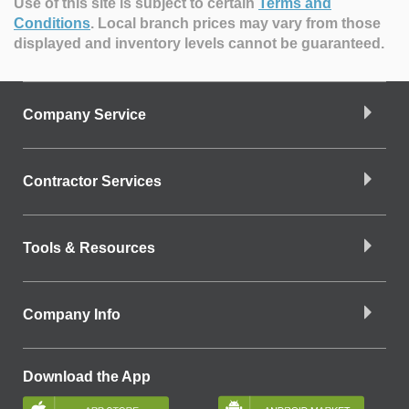
Use of this site is subject to certain
Terms and
Conditions
.
Local branch prices may vary from those
displayed and inventory levels cannot be guaranteed.
Company Service
Contractor Services
Tools & Resources
Company Info
Download the App