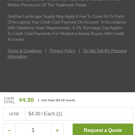
Written Permission Of The Trademark Owner.
SiteOne Landscape Supply May Apply A Fee To Cover All Or Parts
Of Accepting Your Credit Card Payment On Account. In Accordance
With Oklahoma State Requirements, A 2% Surcharge Cap Applies
To Credit Card Payments For Oklahoma-Based Buyers With Credit
Accounts.
Terms & Conditions
|
Privacy Policy
|
Do Not Sell My Personal
Information
YOUR
$4.30
1 Unit Total
(
$4.30
/each)
TOTAL
$4.30 / Each (1)
UOM
Request a Quote