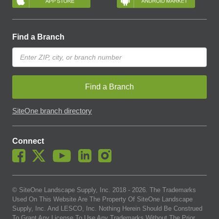
Find a Branch
Find a Branch
SiteOne branch directory
Connect
© SiteOne Landscape Supply, Inc. 2018 -
2026
. The Trademarks
Used On This Website Are The Property Of SiteOne Landscape
Supply, Inc. And LESCO, Inc. Nothing Herein Should Be Construed
To Grant Any License To Use Any Trademarks Without The Prior