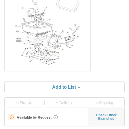
Add to List
Pick-Up
Delivery
Shipping
Check Other
Available by Request
i
Branches