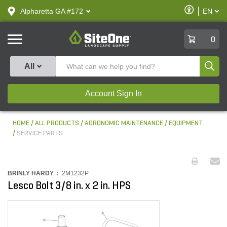
text.skipToContent
text.skipToNavigation
Enable
Alpharetta GA #172
EN
text.lan
Accessibilit
SiteOne
0
Produ
All
Account Sign In
HOME
ALL PRODUCTS
AGRONOMIC MAINTENANCE
EQUIPMENT
SERVICE PARTS
BRINLY HARDY :
2M1232P
Lesco Bolt 3/8 in. x 2 in. HPS