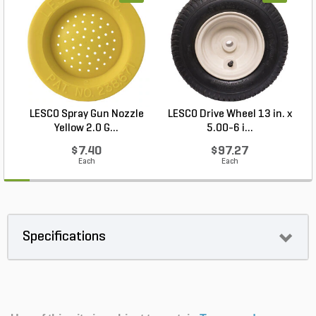
LESCO Spray Gun Nozzle
LESCO Drive Wheel 13 in. x
Yellow 2.0 G...
5.00-6 i...
$7.40
$97.27
Each
Each
Specifications