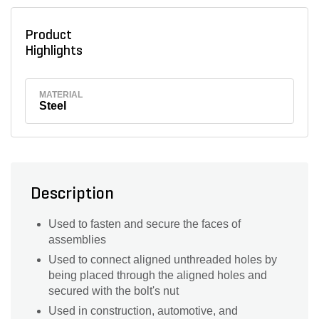
Product
Highlights
MATERIAL
Steel
Description
Used to fasten and secure the faces of
assemblies
Used to connect aligned unthreaded holes by
being placed through the aligned holes and
secured with the bolt's nut
Used in construction, automotive, and