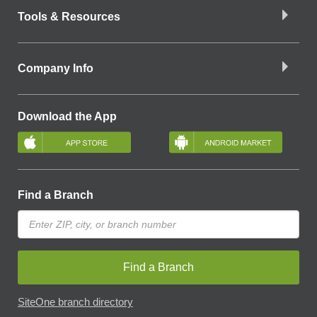
Tools & Resources
Company Info
Download the App
Find a Branch
Find a Branch
SiteOne branch directory