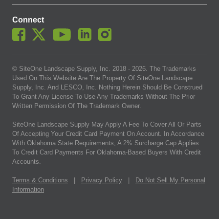
Connect
© SiteOne Landscape Supply, Inc. 2018 -
2026
. The Trademarks
Used On This Website Are The Property Of SiteOne Landscape
Supply, Inc. And LESCO, Inc. Nothing Herein Should Be Construed
To Grant Any License To Use Any Trademarks Without The Prior
Written Permission Of The Trademark Owner.
SiteOne Landscape Supply May Apply A Fee To Cover All Or Parts
Of Accepting Your Credit Card Payment On Account. In Accordance
With Oklahoma State Requirements, A 2% Surcharge Cap Applies
To Credit Card Payments For Oklahoma-Based Buyers With Credit
Accounts.
Terms & Conditions
|
Privacy Policy
|
Do Not Sell My Personal
Information