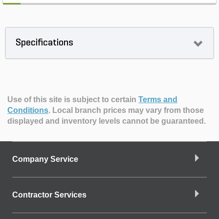
Specifications
Use of this site is subject to certain
Terms and
Conditions
.
Local branch prices may vary from those
displayed and inventory levels cannot be guaranteed.
Company Service
Contractor Services