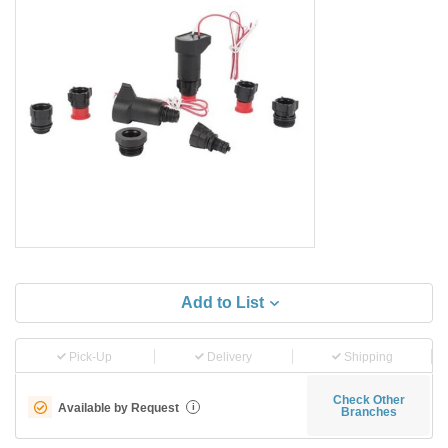
Add to List
Pick-Up
Delivery
Shipping
Check Other
Available by Request
i
Branches