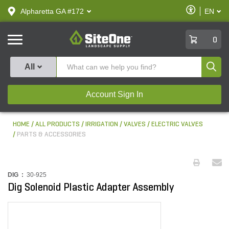
text.skipToContent
text.skipToNavigation
Enable
Alpharetta GA #172
EN
text.lan
Accessibilit
SiteOne
0
Produ
All
Account Sign In
HOME
ALL PRODUCTS
IRRIGATION
VALVES
ELECTRIC VALVES
PARTS & ACCESSORIES
DIG :
30-925
Dig Solenoid Plastic Adapter Assembly