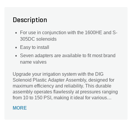
Description
For use in conjunction with the 1600HE and S-
305DC solenoids
Easy to install
Seven adapters are available to fit most brand
name valves
Upgrade your irrigation system with the DIG
Solenoid Plastic Adapter Assembly, designed for
maximum efficiency and reliability. This durable
assembly operates flawlessly at pressures ranging
from 10 to 150 PSI, making it ideal for various
applications. With a robust maximum working
MORE
temperature of 170°F, it withstands even the
toughest conditions. Engineered for use with 7V to
12V systems, this solenoid adapter ensures
optimal performance for your landscaping needs.