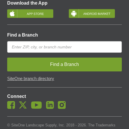
Download the App
Find a Branch
Find a Branch
SiteOne branch directory
Connect
© SiteOne Landscape Supply, Inc. 2018 -
2026
. The Trademarks