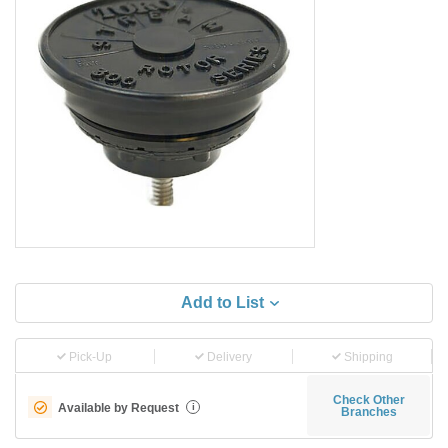
Add to List
Pick-Up
Delivery
Shipping
Check Other
Available by Request
i
Branches