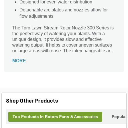
Designed for even water distribution
Detachable arc plates and nozzles allow for
flow adjustments
The Toro Lawn Stream Rotor Nozzle 300 Series is
the perfect way of watering your plants. With a
unique design, it provides slow and effective
watering output. It helps to cover uneven surfaces
or large areas with ease. The interchangeable arc
plates and nozzles help to choose the precise
MORE
watering solution that suits the plant's needs.
Shop Other Products
Top Products In Rotors Parts & Accessories
Popular