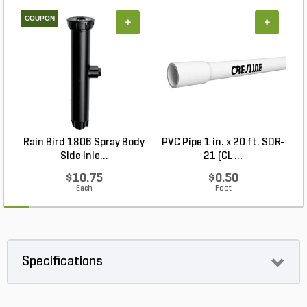
COUPON
+
+
Rain Bird 1806 Spray Body
PVC Pipe 1 in. x 20 ft. SDR-
R
Side Inle...
21 (CL ...
$10.75
$0.50
Each
Foot
Specifications