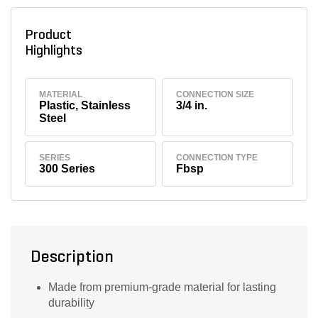
Product
Highlights
MATERIAL
CONNECTION SIZE
Plastic, Stainless
3/4 in.
Steel
SERIES
CONNECTION TYPE
300 Series
Fbsp
Description
Made from premium-grade material for lasting
durability