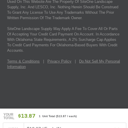
Used On This Website Are The Property Of SiteOne Landscape
Supply, Inc. And LESCO, Inc. Nothing Herein Should Be Construed
To Grant Any License To Use Any Trademarks Without The Prior
Written Permission Of The Trademark Owner.
SiteOne Landscape Supply May Apply A Fee To Cover All Or Parts
Of Accepting Your Credit Card Payment On Account. In Accordance
With Oklahoma State Requirements, A 2% Surcharge Cap Applies
To Credit Card Payments For Oklahoma-Based Buyers With Credit
Accounts.
Terms & Conditions
|
Privacy Policy
|
Do Not Sell My Personal
Information
YOUR
$13.87
1 Unit Total
(
$13.87
/ each)
TOTAL