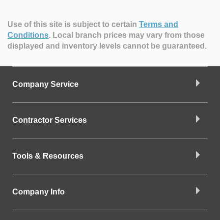
Use of this site is subject to certain
Terms and
Conditions
.
Local branch prices may vary from those
displayed and inventory levels cannot be guaranteed.
Company Service
Contractor Services
Tools & Resources
Company Info