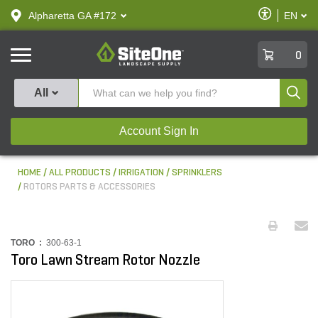
text.skipToContent
text.skipToNavigation
Enable
Alpharetta GA #172
EN
text.lan
Accessibilit
SiteOne
0
Produ
All
Account Sign In
HOME
ALL PRODUCTS
IRRIGATION
SPRINKLERS
ROTORS PARTS & ACCESSORIES
TORO :
300-63-1
Toro Lawn Stream Rotor Nozzle