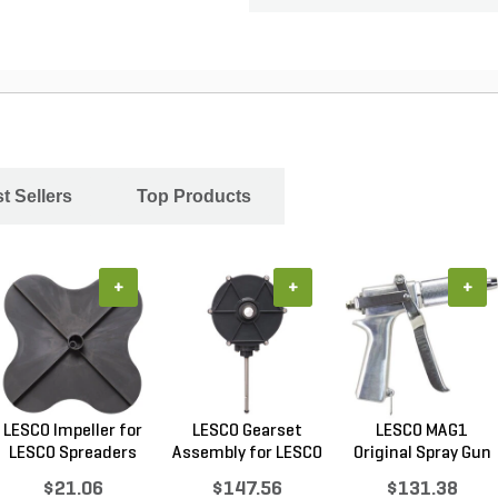
t Sellers
Top Products
+
+
+
LESCO Impeller for
LESCO Gearset
LESCO MAG1
LESCO Spreaders
Assembly for LESCO
Original Spray Gun
80...
$21.06
$147.56
$131.38