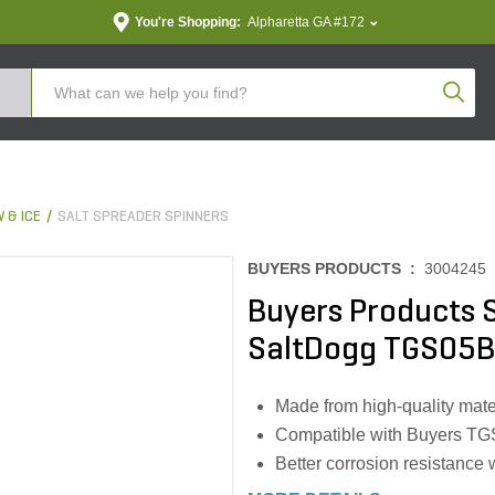
You're Shopping:
Alpharetta GA #172
Produc
 & ICE
SALT SPREADER SPINNERS
BUYERS PRODUCTS :
3004245
Buyers Products 
SaltDogg TGS05B
Made from high-quality mater
Compatible with Buyers TG
Better corrosion resistance 