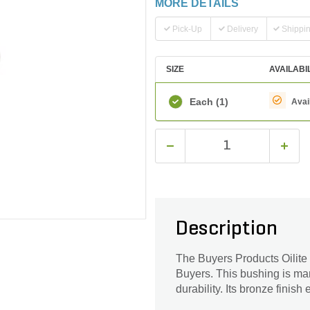
MORE DETAILS
Pick-Up
Delivery
Shippi
SIZE
AVAILABI
Each
(1)
Avai
Description
The Buyers Products Oilite
Buyers. This bushing is man
durability. Its bronze finish