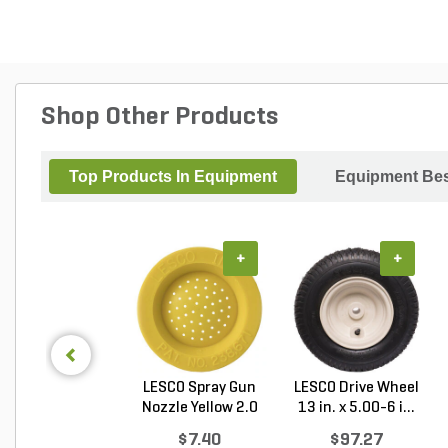
Shop Other Products
Top Products In Equipment
Equipment Bes
+
+
LESCO Spray Gun
LESCO Drive Wheel
Nozzle Yellow 2.0
13 in. x 5.00-6 i...
G...
$7.40
$97.27