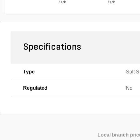
Each
Each
Specifications
Type
Salt 
Regulated
No
Local branch pric