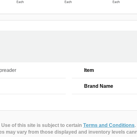
Each
Each
Each
Spreader
Item
Brand Name
Use of this site is subject to certain
Terms and Conditions
.
es may vary from those displayed and inventory levels can