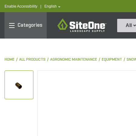
text.skipToContent
text.skipToNavigation
text.language
Enable Accessibility
|
English
SiteOne
Categories
All
HOME
ALL PRODUCTS
AGRONOMIC MAINTENANCE
EQUIPMENT
SNOW