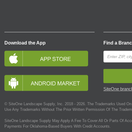
Download the App
Find a Bran
SiteOne branch
© SiteOne Landscape Supply, Inc. 2018 -
2026
. The Trademarks Used On 
Use Any Trademarks Without The Prior Written Permission Of The Tradem
SiteOne Landscape Supply May Apply A Fee To Cover All Or Parts Of Acc
Payments For Oklahoma-Based Buyers With Credit Accounts.