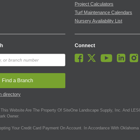
Project Calculators
Turf Maintenance Calendars
Nursery Availability List
ch
Connect
Find a Branch
 directory
This Website Are The Property Of SiteOne Landscape Supply, Inc. And LESC
ark Owner.
epting Your Credit Card Payment On Account. In Accordance With Oklahoma 