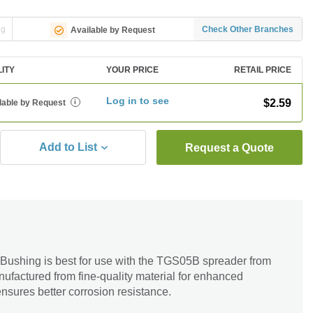
ng
Check Other Branches
Available by Request
LITY
YOUR PRICE
RETAIL PRICE
Log in to see
$2.59
lable by Request
i
Add to List
Request a Quote
 Bushing is best for use with the TGS05B spreader from
ufactured from fine-quality material for enhanced
 ensures better corrosion resistance.