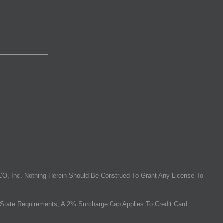
O, Inc. Nothing Herein Should Be Construed To Grant Any License To
State Requirements, A 2% Surcharge Cap Applies To Credit Card