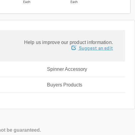
Each
Each
Each
Help us improve our product information.
Suggest an edit
Spinner Accessory
Buyers Products
not be guaranteed.