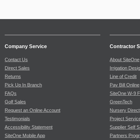
Company Service
Contractor S
Contact Us
About SiteOne
Direct Sales
Irrigation Desi
Returns
Line of Credit
Pick Up In Branch
Pay Bill Online
FAQs
SiteOne W-9 
Golf Sales
GreenTech
Request an Online Account
Nursery Direct
Testimonials
Project Servic
Accessibility Statement
Supplier Self S
SiteOne Mobile App
Partners Prog