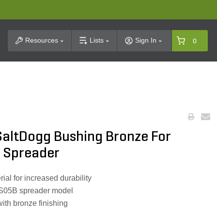
t Search
Resources
Lists
Sign In
0
SaltDogg Bushing Bronze For
 Spreader
ial for increased durability
S05B spreader model
with bronze finishing