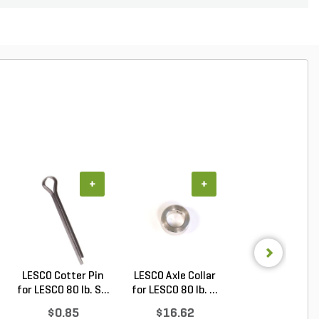
+
+
+
LESCO Cotter Pin
LESCO Axle Collar
LESCO Roll Pin 
for LESCO 80 lb. S...
for LESCO 80 lb. ...
LESCO Spreade
$0.85
$16.62
$0.24