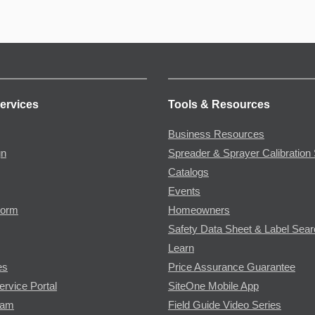
ervices
Tools & Resources
Business Resources
gn
Spreader & Sprayer Calibration 
Catalogs
Events
Form
Homeowners
Safety Data Sheet & Label Sea
Learn
es
Price Assurance Guarantee
ervice Portal
SiteOne Mobile App
ram
Field Guide Video Series