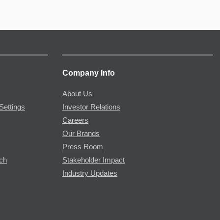
Company Info
About Us
Settings
Investor Relations
Careers
Our Brands
Press Room
rch
Stakeholder Impact
Industry Updates