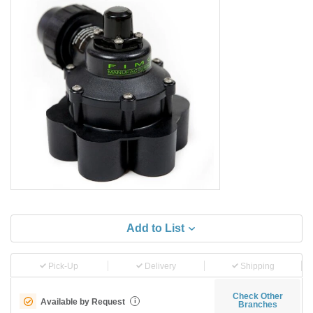
Add to List
Pick-Up
Delivery
Shipping
Check Other
Available by Request
i
Branches