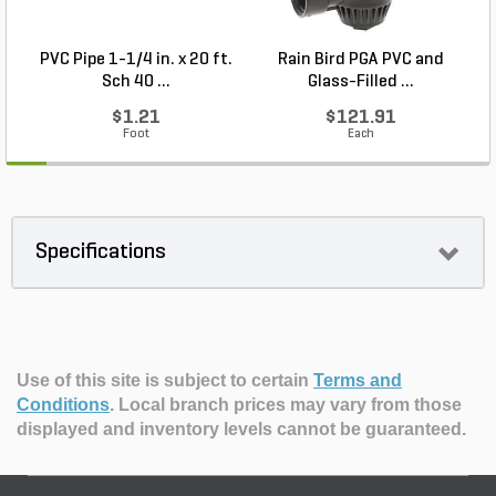
PVC Pipe 1-1/4 in. x 20 ft.
Rain Bird PGA PVC and
M
Sch 40 ...
Glass-Filled ...
$1.21
$121.91
Foot
Each
Specifications
Use of this site is subject to certain
Terms and
Conditions
.
Local branch prices may vary from those
displayed and inventory levels cannot be guaranteed.