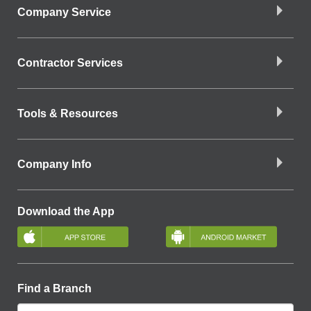
Company Service
Contractor Services
Tools & Resources
Company Info
Download the App
Find a Branch