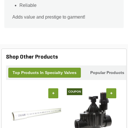
Reliable
Adds value and prestige to garment!
Shop Other Products
Top Products In Specialty Valves
Popular Products
COUPON
+
+