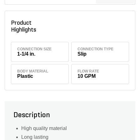
Product
Highlights
CONNECTION SIZE
CONNECTION TYPE
1-1/4 in.
Slip
BODY MATERIAL
FLOW RATE
Plastic
10 GPM
Description
High quality material
Long lasting