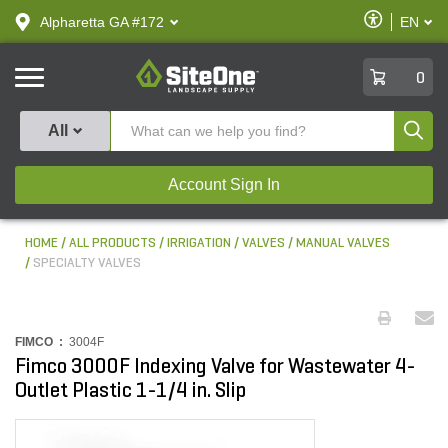
text.skipToContent
text.skipToNavigation
Enable
Alpharetta GA #172
EN
text.lan
Accessibilit
SiteOne
0
Produ
All
Account Sign In
HOME
ALL PRODUCTS
IRRIGATION
VALVES
MANUAL VALVES
SPECIALTY VALVES
FIMCO :
3004F
Fimco 3000F Indexing Valve for Wastewater 4-
Outlet Plastic 1-1/4 in. Slip