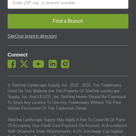
Find a Branch
SiteOne branch directory
Connect
© SiteOne Landscape Supply, Inc. 2018 -
2026
. The Trademarks
Used On This Website Are The Property Of SiteOne Landscape
Supply, Inc. And LESCO, Inc. Nothing Herein Should Be Construed
To Grant Any License To Use Any Trademarks Without The Prior
Written Permission Of The Trademark Owner.
SiteOne Landscape Supply May Apply A Fee To Cover All Or Parts
Of Accepting Your Credit Card Payment On Account. In Accordance
With Oklahoma State Requirements, A 2% Surcharge Cap Applies