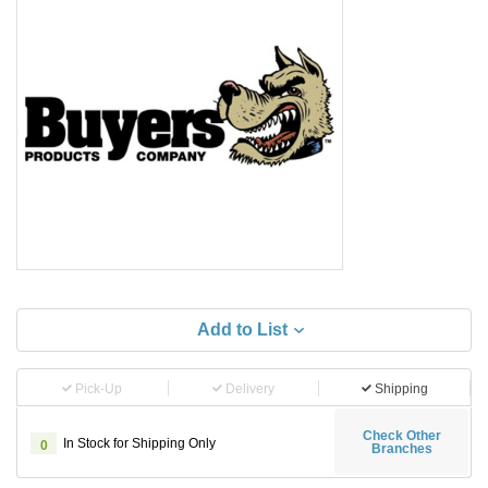
Add to List
Pick-Up
Delivery
Shipping
Check Other
In Stock for Shipping Only
0
Branches