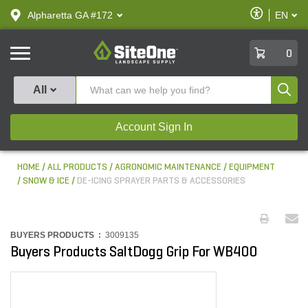
text.skipToContent
text.skipToNavigation
Enable
Alpharetta GA #172
EN
text.lan
Accessibilit
SiteOne
0
Produ
All
Account Sign In
HOME
ALL PRODUCTS
AGRONOMIC MAINTENANCE
EQUIPMENT
SNOW & ICE
DE-ICING SPRAYER PARTS & ACCESSORIES
BUYERS PRODUCTS :
3009135
Buyers Products SaltDogg Grip For WB400