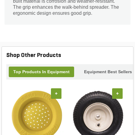
built material is corrosion and weather-resistant.
The grip enhances the walk-behind spreader. The
ergonomic design ensures good grip.
Shop Other Products
Top Products In Equipment
Equipment Best Sellers
+
+