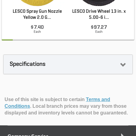
LESCO Spray Gun Nozzle
LESCO Drive Wheel 13 in. x
Yellow 2.0 G...
5.00-6 i...
$7.40
$97.27
Each
Each
Specifications
Use of this site is subject to certain
Terms and
Conditions
.
Local branch prices may vary from those
displayed and inventory levels cannot be guaranteed.