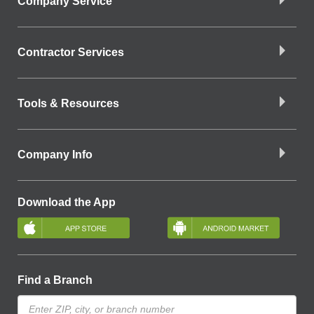
Company Service
Contractor Services
Tools & Resources
Company Info
Download the App
Find a Branch