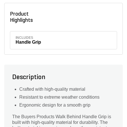
Product
Highlights
INCLUDES
Handle Grip
Description
Crafted with high-quality material
Resistant to extreme weather conditions
Ergonomic design for a smooth grip
The Buyers Products Walk Behind Handle Grip is
built with high-quality material for durability. The