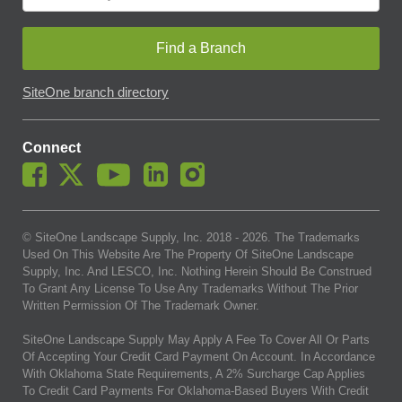
Find a Branch
SiteOne branch directory
Connect
© SiteOne Landscape Supply, Inc. 2018 -
2026
. The Trademarks
Used On This Website Are The Property Of SiteOne Landscape
Supply, Inc. And LESCO, Inc. Nothing Herein Should Be Construed
To Grant Any License To Use Any Trademarks Without The Prior
Written Permission Of The Trademark Owner.
SiteOne Landscape Supply May Apply A Fee To Cover All Or Parts
Of Accepting Your Credit Card Payment On Account. In Accordance
With Oklahoma State Requirements, A 2% Surcharge Cap Applies
To Credit Card Payments For Oklahoma-Based Buyers With Credit