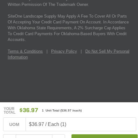
Written Permission Of The Trademark Owner.
SiteOne Landscape Supply May Apply A Fee To Cover All Or Parts
Of Accepting Your Credit Card Payment On Account. In Accordance
With Oklahoma State Requirements, A 2% Surcharge Cap Applies
To Credit Card Payments For Oklahoma-Based Buyers With Credit
Accounts.
Terms & Conditions
|
Privacy Policy
|
Do Not Sell My Personal
Information
YOUR
$36.97
1 Unit Total
(
$36.97
/each)
TOTAL
$36.97 / Each (1)
UOM