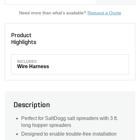
Need more than what's available?
Request a Quote
Product
Highlights
INCLUDES
Wire Harness
Description
Perfect for SaltDogg salt spreaders with 3 ft.
long hopper spreaders
Designed to enable trouble-free installation