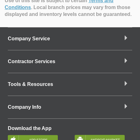
Use of this site is subject to certain
Terms and
Conditions
.
Local branch prices may vary from those
displayed and inventory levels cannot be guaranteed.
Company Service
Contractor Services
Tools & Resources
Company Info
Download the App