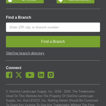
Find a Branch
Find a Branch
SiteOne branch directory
Connect
© SiteOne Landscape Supply, Inc. 2018 -
2026
. The Trademarks
Used On This Website Are The Property Of SiteOne Landscape
Supply, Inc. And LESCO, Inc. Nothing Herein Should Be Construed
To Grant Any License To Use Any Trademarks Without The Prior