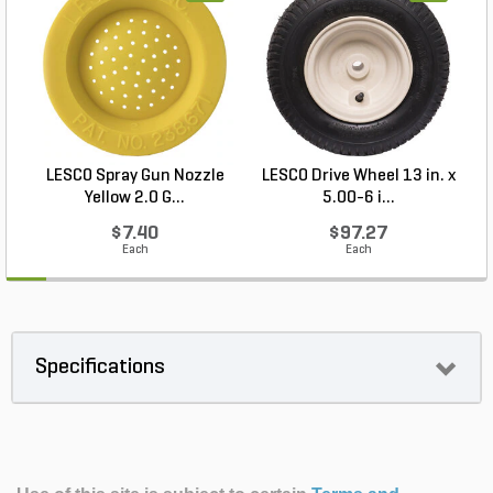
LESCO Spray Gun Nozzle
LESCO Drive Wheel 13 in. x
Yellow 2.0 G...
5.00-6 i...
$7.40
$97.27
Each
Each
Specifications