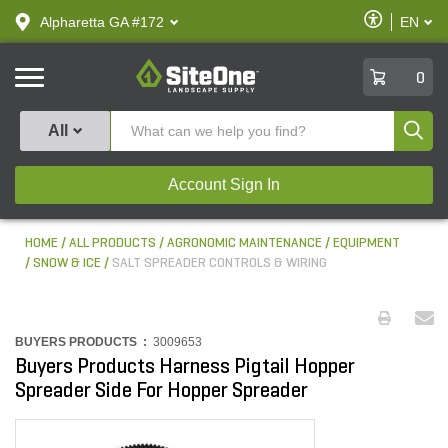
text.skipToContent
text.skipToNavigation
Enable
Alpharetta GA #172
EN
text.lan
Accessibilit
SiteOne
0
Produ
All
Account Sign In
HOME
ALL PRODUCTS
AGRONOMIC MAINTENANCE
EQUIPMENT
SNOW & ICE
SALT SPREADER CONTROLS & WIRING
BUYERS PRODUCTS :
3009653
Buyers Products Harness Pigtail Hopper
Spreader Side For Hopper Spreader