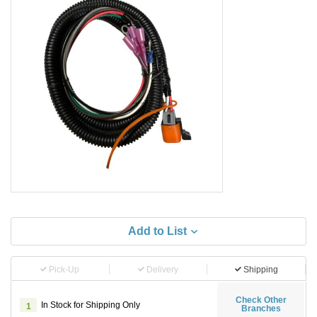
Add to List
Pick-Up
Delivery
Shipping
Check Other
In Stock for Shipping Only
1
Branches