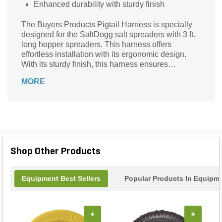
Enhanced durability with sturdy finish
The Buyers Products Pigtail Harness is specially
designed for the SaltDogg salt spreaders with 3 ft.
long hopper spreaders. This harness offers
effortless installation with its ergonomic design.
With its sturdy finish, this harness ensures
enhanced durability.
MORE
Shop Other Products
Equipment Best Sellers
Popular Products In Equipm
+
+