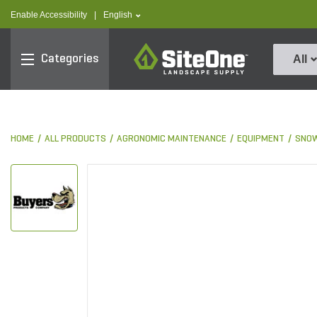
text.skipToContent
text.skipToNavigation
text.language
Enable Accessibility
|
English
SiteOne
Categories
All
HOME
ALL PRODUCTS
AGRONOMIC MAINTENANCE
EQUIPMENT
SNOW