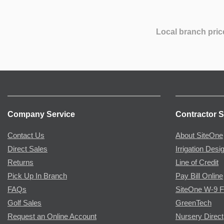
Local branch pric
Company Service
Contractor S
Contact Us
About SiteOne
Direct Sales
Irrigation Desi
Returns
Line of Credit
Pick Up In Branch
Pay Bill Online
FAQs
SiteOne W-9 
Golf Sales
GreenTech
Request an Online Account
Nursery Direct