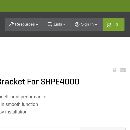
t Search
Resources
Lists
Sign In
0
Bracket For SHPE4000
or efficient performance
g in smooth function
y installation