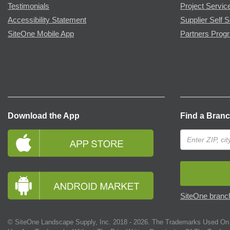
Testimonials
Project Servic
Accessibility Statement
Supplier Self S
SiteOne Mobile App
Partners Prog
Download the App
Find a Bran
SiteOne branch
© SiteOne Landscape Supply, Inc. 2018 -
2026
. The Trademarks Used On 