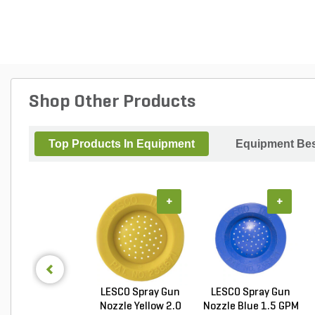
Shop Other Products
Top Products In Equipment
Equipment Bes
+
+
LESCO Spray Gun
LESCO Spray Gun
Nozzle Yellow 2.0
Nozzle Blue 1.5 GPM