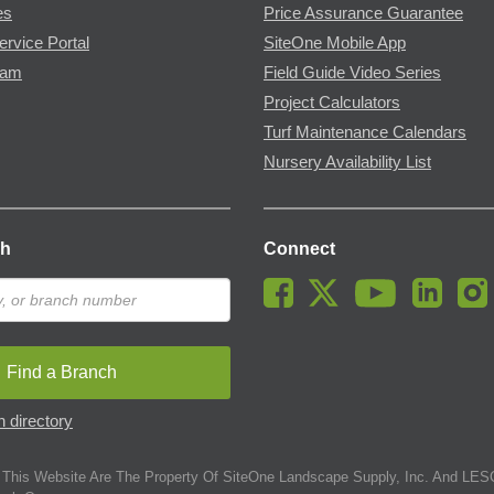
es
Price Assurance Guarantee
ervice Portal
SiteOne Mobile App
ram
Field Guide Video Series
Project Calculators
Turf Maintenance Calendars
Nursery Availability List
ch
Connect
Find a Branch
 directory
This Website Are The Property Of SiteOne Landscape Supply, Inc. And LESC