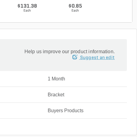
$131.38
$0.85
$16.62
Each
Each
Each
Help us improve our product information.
Suggest an edit
1 Month
Bracket
Buyers Products