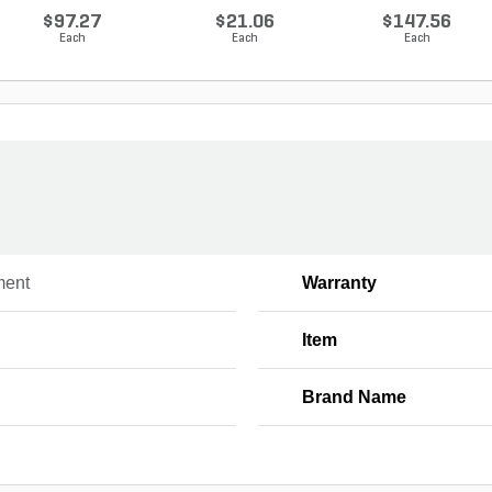
80...
$97.27
$21.06
$147.56
Each
Each
Each
ment
Warranty
Item
Brand Name