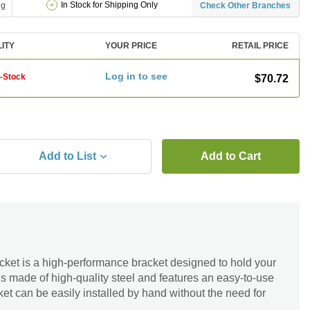
In Stock for Shipping Only
ng
Check Other Branches
LITY
YOUR PRICE
RETAIL PRICE
Log in to see
f-Stock
$70.72
Add to List
Add to Cart
ket is a high-performance bracket designed to hold your
 is made of high-quality steel and features an easy-to-use
t can be easily installed by hand without the need for