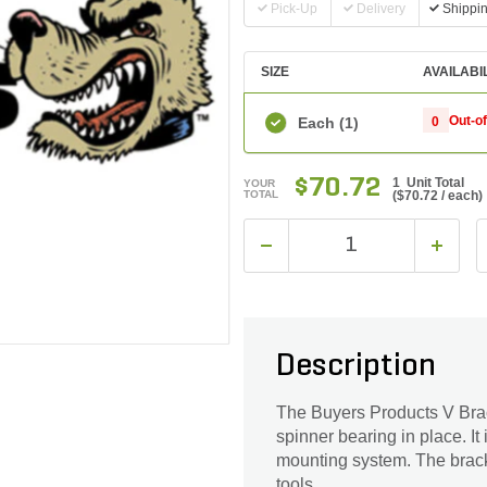
Pick-Up
Delivery
Shippi
SIZE
AVAILABI
Out-o
Each
(1)
0
$70.72
1 Unit Total
YOUR
TOTAL
(
$70.72
/ each)
Description
The Buyers Products V Brac
spinner bearing in place. It
mounting system. The bracke
tools.