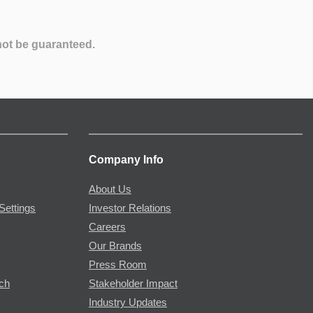
not be guaranteed.
Company Info
About Us
Settings
Investor Relations
Careers
Our Brands
Press Room
rch
Stakeholder Impact
Industry Updates