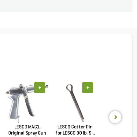
+
+
+
LESCO MAG1
LESCO Cotter Pin
LESCO Axle Coll
Original Spray Gun
for LESCO 80 lb. S...
for LESCO 80 lb. 