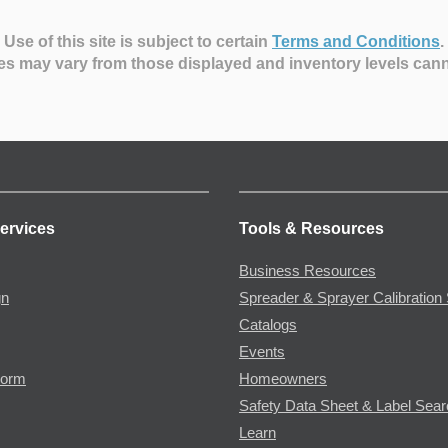
Use of this site is subject to certain
Terms and Conditions
.
es may vary from those displayed and inventory levels can
ervices
Tools & Resources
Business Resources
gn
Spreader & Sprayer Calibration 
Catalogs
Events
Form
Homeowners
Safety Data Sheet & Label Sea
Learn