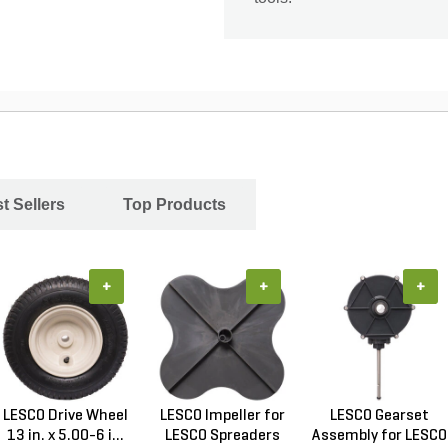
t Sellers
Top Products
+
+
+
LESCO Drive Wheel
LESCO Impeller for
LESCO Gearset
13 in. x 5.00-6 i...
LESCO Spreaders
Assembly for LESCO