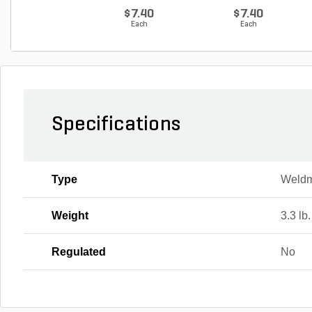
G...
$7.40
$7.40
Each
Each
Specifications
Type
Weld
Weight
3.3 lb.
Regulated
No