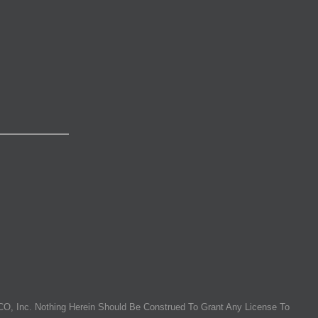
O, Inc. Nothing Herein Should Be Construed To Grant Any License To