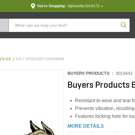
You're Shopping:
Alpharetta GA #172
Produc
 & ICE
SALT SPREADER HARDWARE
BUYERS PRODUCTS :
3013442
Buyers Products 
Resistant to wear and tear f
Prevents vibration, resultin
Features locking hole for eas
MORE DETAILS