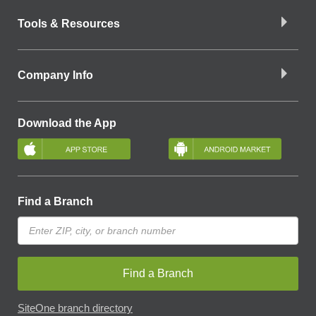
Tools & Resources
Company Info
Download the App
Find a Branch
Find a Branch
SiteOne branch directory