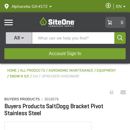
text.skipToContent
text.skipToNavigation
Enable
Alpharetta GA #172
EN
text.lan
Accessibilit
SiteOne
0
Produ
All
Account Sign In
HOME
ALL PRODUCTS
AGRONOMIC MAINTENANCE
EQUIPMENT
SNOW & ICE
SALT SPREADER HARDWARE
BUYERS PRODUCTS :
3018078
Buyers Products SaltDogg Bracket Pivot
Stainless Steel