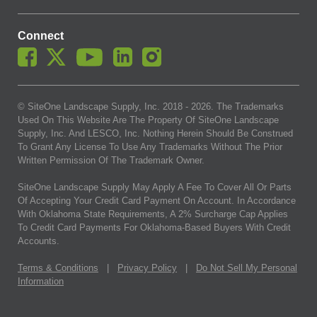
Connect
© SiteOne Landscape Supply, Inc. 2018 -
2026
. The Trademarks
Used On This Website Are The Property Of SiteOne Landscape
Supply, Inc. And LESCO, Inc. Nothing Herein Should Be Construed
To Grant Any License To Use Any Trademarks Without The Prior
Written Permission Of The Trademark Owner.
SiteOne Landscape Supply May Apply A Fee To Cover All Or Parts
Of Accepting Your Credit Card Payment On Account. In Accordance
With Oklahoma State Requirements, A 2% Surcharge Cap Applies
To Credit Card Payments For Oklahoma-Based Buyers With Credit
Accounts.
Terms & Conditions
|
Privacy Policy
|
Do Not Sell My Personal
Information