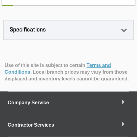
Specifications
Use of this site is subject to certain
Terms and
Conditions
.
Local branch prices may vary from those
displayed and inventory levels cannot be guaranteed.
Company Service
Contractor Services