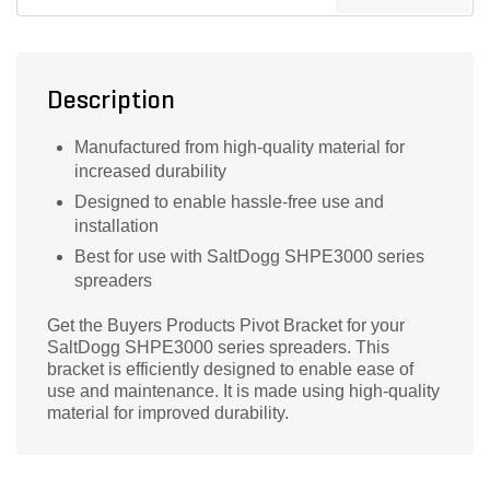
Description
Manufactured from high-quality material for
increased durability
Designed to enable hassle-free use and
installation
Best for use with SaltDogg SHPE3000 series
spreaders
Get the Buyers Products Pivot Bracket for your
SaltDogg SHPE3000 series spreaders. This
bracket is efficiently designed to enable ease of
use and maintenance. It is made using high-quality
material for improved durability.