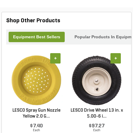
Shop Other Products
Equipment Best Sellers
Popular Products In Equipm
+
+
LESCO Spray Gun Nozzle
LESCO Drive Wheel 13 in. x
Yellow 2.0 G...
5.00-6 i...
$7.40
$97.27
Each
Each