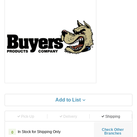
Add to List
Pick-Up
Delivery
Shipping
Check Other
In Stock for Shipping Only
0
Branches