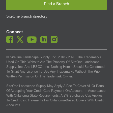
Find a Branch
SiteOne branch directory
Connect
© SiteOne Landscape Supply, Inc. 2018 -
2026
. The Trademarks
Used On This Website Are The Property Of SiteOne Landscape
Supply, Inc. And LESCO, Inc. Nothing Herein Should Be Construed
To Grant Any License To Use Any Trademarks Without The Prior
Written Permission Of The Trademark Owner.
SiteOne Landscape Supply May Apply A Fee To Cover All Or Parts
Of Accepting Your Credit Card Payment On Account. In Accordance
With Oklahoma State Requirements, A 2% Surcharge Cap Applies
To Credit Card Payments For Oklahoma-Based Buyers With Credit
Accounts.