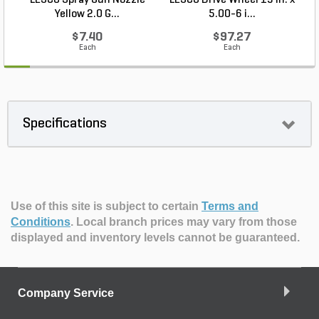
LESCO Spray Gun Nozzle
LESCO Drive Wheel 13 in. x
Yellow 2.0 G...
5.00-6 i...
$7.40
$97.27
Each
Each
Specifications
Use of this site is subject to certain
Terms and
Conditions
.
Local branch prices may vary from those
displayed and inventory levels cannot be guaranteed.
Company Service