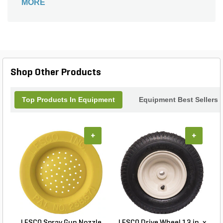
MORE
Shop Other Products
Top Products In Equipment
Equipment Best Sellers
+
+