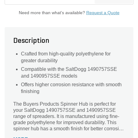
Need more than what's available?
Request a Quote
Description
Crafted from high-quality polyethylene for
greater durability
Compatible with the SaltDogg 1490757SSE
and 1490957SSE models
Offers higher corrosion resistance with smooth
finishing
The Buyers Products Spinner Hub is perfect for
your SaltDogg 1490757SSE and 1490957SSE
range of spreaders. It is manufactured using fine-
grade polyethylene for improved durability. This
spinner hub has a smooth finish for better corrosion
resistance.