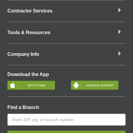
Contractor Services
Tools & Resources
Company Info
Download the App
Find a Branch