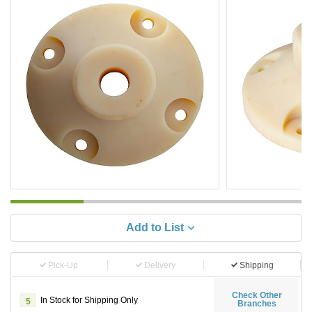
Add to List
Pick-Up
Delivery
Shipping
Check Other
In Stock for Shipping Only
5
Branches