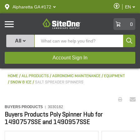
text.skipToContent
text.skipToNavigation
Enable
Alpharetta GA #172
EN
text.lan
Accessibilit
SiteOne
0
Produ
All
Account Sign In
HOME
ALL PRODUCTS
AGRONOMIC MAINTENANCE
EQUIPMENT
SNOW & ICE
SALT SPREADER SPINNERS
BUYERS PRODUCTS :
3030182
Buyers Products Poly Spinner Hub for
1490757SSE and 1490957SSE