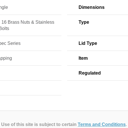
ngle
Dimensions
, 16 Brass Nuts & Stainless
Type
Bolts
pec Series
Lid Type
apping
Item
E
Regulated
Use of this site is subject to certain
Terms and Conditions
.