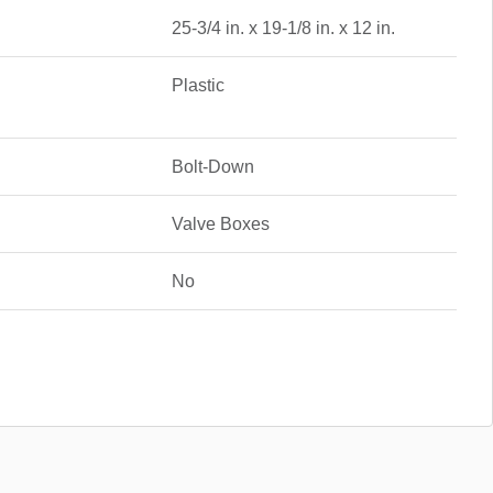
25-3/4 in. x 19-1/8 in. x 12 in.
Plastic
Bolt-Down
Valve Boxes
No