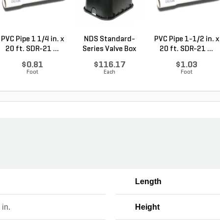
PVC Pipe 1 1/4 in. x
NDS Standard-
PVC Pipe 1-1/2 in. x
20 ft. SDR-21 ...
Series Valve Box
20 ft. SDR-21 ...
Jumbo...
$0.81
$116.17
$1.03
Foot
Each
Foot
Length
 in.
Height