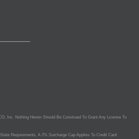
O, Inc. Nothing Herein Should Be Construed To Grant Any License To
State Requirements, A 2% Surcharge Cap Applies To Credit Card