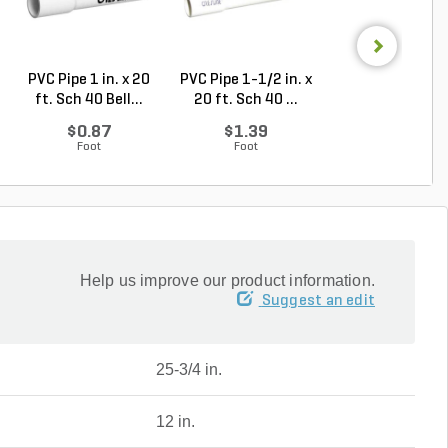
PVC Pipe 1 in. x 20
PVC Pipe 1-1/2 in. x
PVC Pipe 1 in. x
ft. Sch 40 Bell...
20 ft. Sch 40 ...
ft. SDR-21 (CL .
$0.87
$1.39
$0.50
Foot
Foot
Foot
Help us improve our product information.
Suggest an edit
25-3/4 in.
12 in.