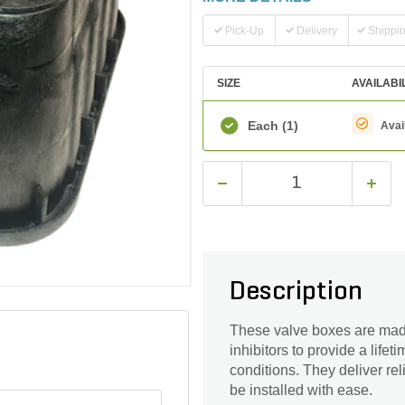
Pick-Up
Delivery
Shippi
SIZE
AVAILABI
Each
(1)
Avai
Description
These valve boxes are made
inhibitors to provide a life
conditions. They deliver re
be installed with ease.