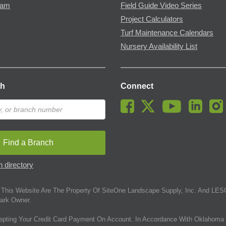
ram
Field Guide Video Series
Project Calculators
Turf Maintenance Calendars
Nursery Availability List
ch
Connect
Find a Branch
 directory
This Website Are The Property Of SiteOne Landscape Supply, Inc. And LESC
ark Owner.
epting Your Credit Card Payment On Account. In Accordance With Oklahoma 