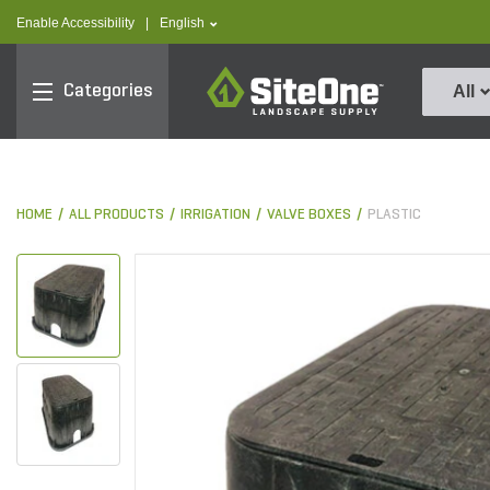
text.skipToContent
text.skipToNavigation
text.language
Enable Accessibility
|
English
SiteOne
Categories
All
HOME
ALL PRODUCTS
IRRIGATION
VALVE BOXES
PLASTIC