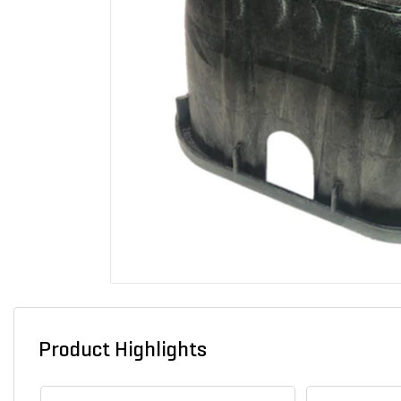
Product Highlights