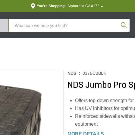
You're Shopping:
Alpharetta GA #172
Produc
NDS :
317BCBBLK
NDS Jumbo Pro Sp
Offers top-down strength for 
Has UV inhibitors for optim
Reinforced sidewalls withsta
equipment
MORE DETAILS