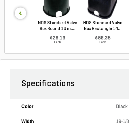
NDS Standard Valve
NDS Standard Valve
Box Round 10 in....
Box Rectangle 14...
$26.13
$58.35
Each
Each
Specifications
Color
Black
Width
19-1/8