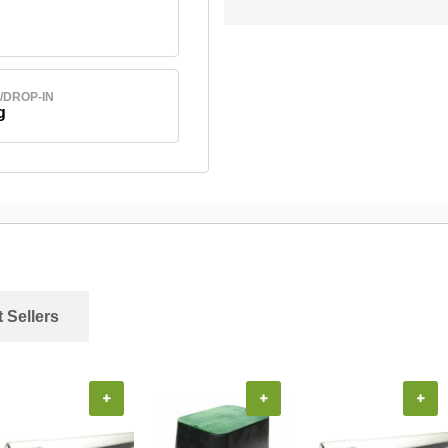
/DROP-IN
g
 Sellers
+
+
+