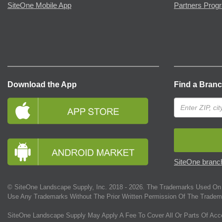
SiteOne Mobile App
Partners Prog
Download the App
Find a Bran
SiteOne branch
© SiteOne Landscape Supply, Inc. 2018 -
2026
. The Trademarks Used On 
Use Any Trademarks Without The Prior Written Permission Of The Tradem
SiteOne Landscape Supply May Apply A Fee To Cover All Or Parts Of Acc