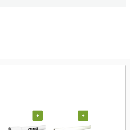
+
+
+