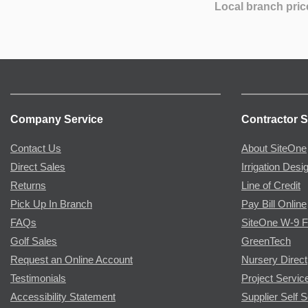
Local branch pric
Company Service
Contractor S
Contact Us
About SiteOne
Direct Sales
Irrigation Desi
Returns
Line of Credit
Pick Up In Branch
Pay Bill Online
FAQs
SiteOne W-9 
Golf Sales
GreenTech
Request an Online Account
Nursery Direct
Testimonials
Project Servic
Accessibility Statement
Supplier Self S