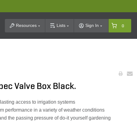
t Search
Resources
Lists
Sign In
0
ec Valve Box Black.
lasting access to irrigation systems
um performance in a variety of weather conditions
nd the passing pressure of do-it yourself gardening