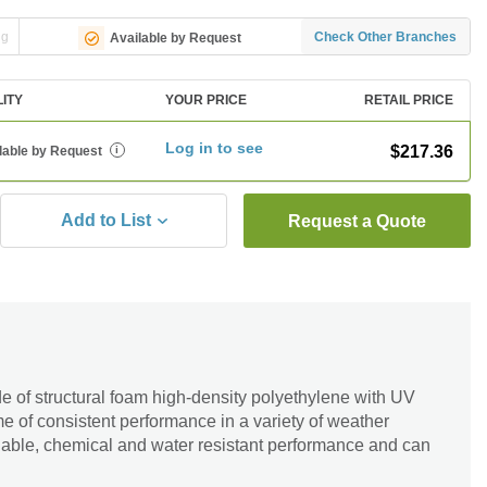
ng
Check Other Branches
Available by Request
LITY
YOUR PRICE
RETAIL PRICE
Log in to see
$217.36
lable by Request
i
Add to List
Request a Quote
 of structural foam high-density polyethylene with UV
time of consistent performance in a variety of weather
liable, chemical and water resistant performance and can