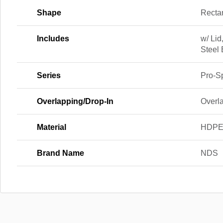
Shape
Recta
Includes
w/ Lid
Steel 
Series
Pro-S
Overlapping/Drop-In
Overl
Material
HDP
Brand Name
NDS