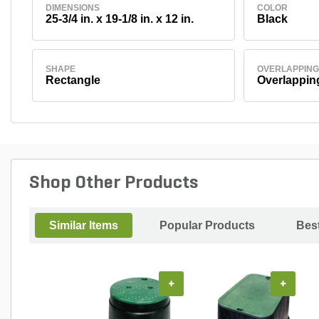
DIMENSIONS
COLOR
25-3/4 in. x 19-1/8 in. x 12 in.
Black
SHAPE
OVERLAPPING
Rectangle
Overlappin
Shop Other Products
Similar Items
Popular Products
Best
+
+