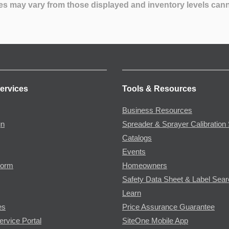
es may vary from those displayed and inventory levels can
ervices
Tools & Resources
Business Resources
gn
Spreader & Sprayer Calibration 
Catalogs
Events
Form
Homeowners
Safety Data Sheet & Label Sea
Learn
es
Price Assurance Guarantee
ervice Portal
SiteOne Mobile App