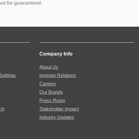
not be guaranteed.
Company Info
About Us
Settings
Investor Relations
Careers
Our Brands
Press Room
rch
Stakeholder Impact
Industry Updates