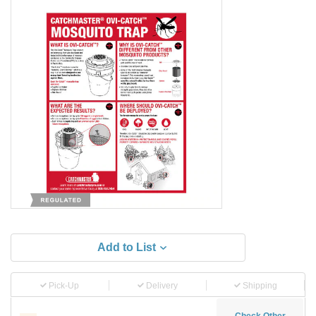
Add to List
Pick-Up
Delivery
Shipping
Check Other