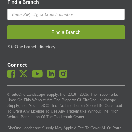
Find a Branch
Find a Branch
SiteOne branch directory
Connect
© SiteOne Landscape Supply, Inc. 2018 -
2026
. The Trademarks
Used On This Website Are The Property Of SiteOne Landscape
Supply, Inc. And LESCO, Inc. Nothing Herein Should Be Construed
To Grant Any License To Use Any Trademarks Without The Prior
Written Permission Of The Trademark Owner.
SiteOne Landscape Supply May Apply A Fee To Cover All Or Parts