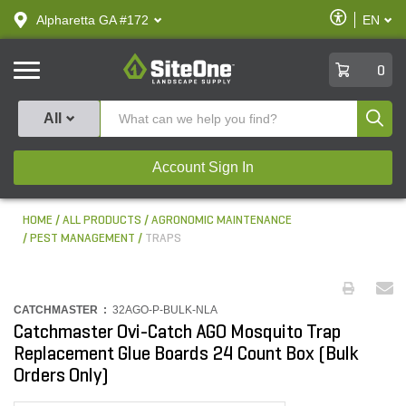
text.skipToContent
text.skipToNavigation
Enable
Alpharetta GA #172
EN
text.lan
Accessibilit
SiteOne
0
Produ
All
Account Sign In
HOME
ALL PRODUCTS
AGRONOMIC MAINTENANCE
PEST MANAGEMENT
TRAPS
CATCHMASTER :
32AGO-P-BULK-NLA
Catchmaster Ovi-Catch AGO Mosquito Trap
Replacement Glue Boards 24 Count Box (Bulk
Orders Only)