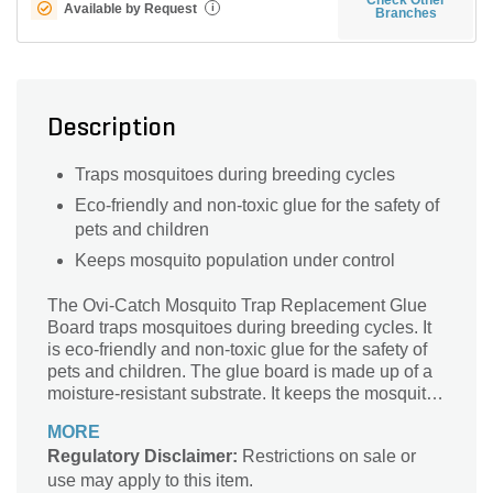
Available by Request
i
Branches
Description
Traps mosquitoes during breeding cycles
Eco-friendly and non-toxic glue for the safety of
pets and children
Keeps mosquito population under control
The Ovi-Catch Mosquito Trap Replacement Glue
Board traps mosquitoes during breeding cycles. It
is eco-friendly and non-toxic glue for the safety of
pets and children. The glue board is made up of a
moisture-resistant substrate. It keeps the mosquito
population under control.
MORE
Regulatory Disclaimer:
Restrictions on sale or
use may apply to this item.