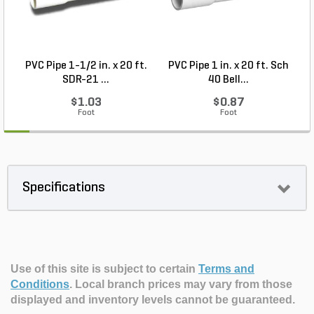
PVC Pipe 1-1/2 in. x 20 ft.
PVC Pipe 1 in. x 20 ft. Sch
P
SDR-21 ...
40 Bell...
$1.03
$0.87
Foot
Foot
Specifications
Use of this site is subject to certain
Terms and
Conditions
.
Local branch prices may vary from those
displayed and inventory levels cannot be guaranteed.