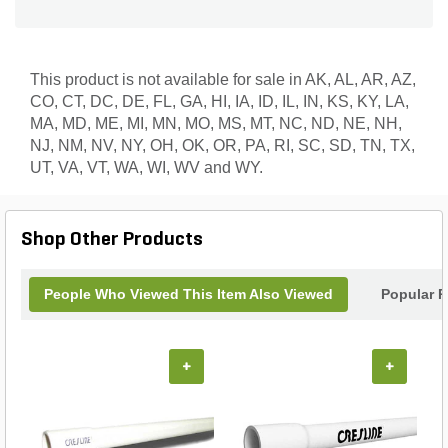
This product is not available for sale in AK, AL, AR, AZ,
CO, CT, DC, DE, FL, GA, HI, IA, ID, IL, IN, KS, KY, LA,
MA, MD, ME, MI, MN, MO, MS, MT, NC, ND, NE, NH,
NJ, NM, NV, NY, OH, OK, OR, PA, RI, SC, SD, TN, TX,
UT, VA, VT, WA, WI, WV and WY.
Shop Other Products
People Who Viewed This Item Also Viewed
Popular P
+
+