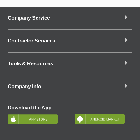
Company Service
Contractor Services
Tools & Resources
Company Info
Download the App