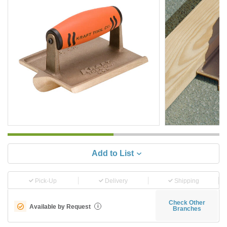
Add to List
Pick-Up
Delivery
Shipping
Check Other
Available by Request
i
Branches