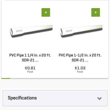
+
+
PVC Pipe 1 1/4 in. x 20 ft.
PVC Pipe 1-1/2 in. x 20 ft.
SDR-21 ...
SDR-21 ...
$0.81
$1.03
Foot
Foot
Specifications