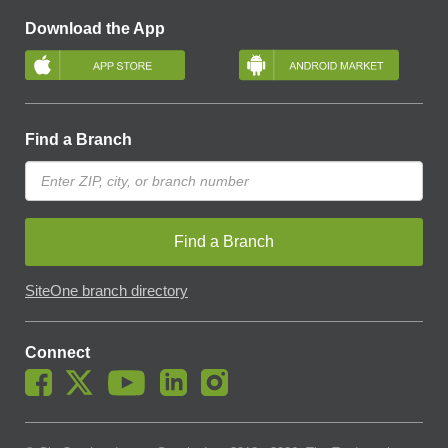
Download the App
Find a Branch
Find a Branch
SiteOne branch directory
Connect