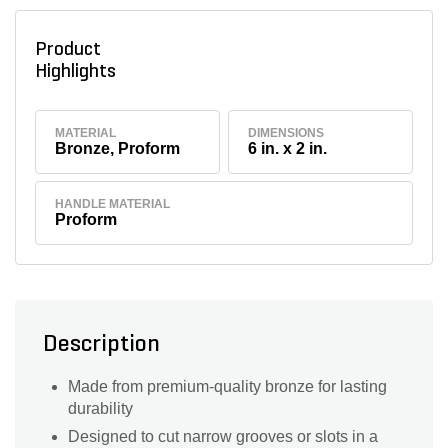
Product
Highlights
MATERIAL
DIMENSIONS
Bronze, Proform
6 in. x 2 in.
HANDLE MATERIAL
Proform
Description
Made from premium-quality bronze for lasting
durability
Designed to cut narrow grooves or slots in a