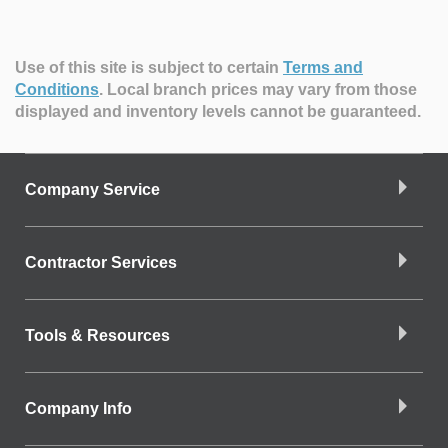
Use of this site is subject to certain
Terms and
Conditions
.
Local branch prices may vary from those
displayed and inventory levels cannot be guaranteed.
Company Service
Contractor Services
Tools & Resources
Company Info