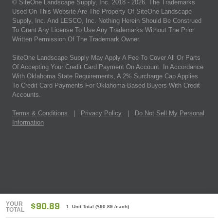
© SiteOne Landscape Supply, Inc. 2018 -
2026
. The Trademarks
Used On This Website Are The Property Of SiteOne Landscape
Supply, Inc. And LESCO, Inc. Nothing Herein Should Be Construed
To Grant Any License To Use Any Trademarks Without The Prior
Written Permission Of The Trademark Owner.
SiteOne Landscape Supply May Apply A Fee To Cover All Or Parts
Of Accepting Your Credit Card Payment On Account. In Accordance
With Oklahoma State Requirements, A 2% Surcharge Cap Applies
To Credit Card Payments For Oklahoma-Based Buyers With Credit
Accounts.
Terms & Conditions
|
Privacy Policy
|
Do Not Sell My Personal
Information
YOUR
$90.89
1 Unit Total
(
$90.89
/each)
TOTAL