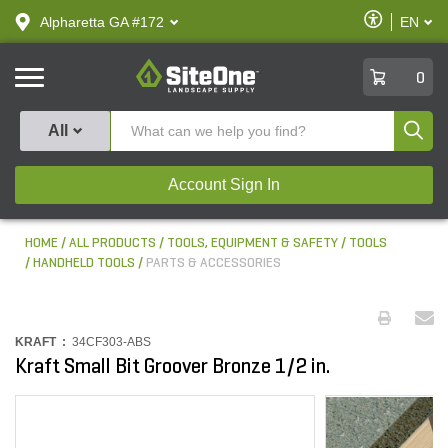
text.skipToContent
text.skipToNavigation
Enable
Alpharetta GA #172
EN
text.lan
Accessibilit
SiteOne
0
Produ
All
Account Sign In
HOME
ALL PRODUCTS
TOOLS, EQUIPMENT & SAFETY
TOOLS
HANDHELD TOOLS
PARTS & ACCESSORIES
KRAFT :
34CF303-ABS
Kraft Small Bit Groover Bronze 1/2 in.