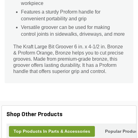
workpiece
Features a sturdy Proform handle for
convenient portability and grip
Versatile groover can be used for making
control joints in sidewalks, driveways, and more
The Kraft Large Bit Groover 6 in. x 4-1/2 in. Bronze
& Proform Orange, Bronze helps you to cut precise
grooves. Made from premium-grade bronze, this
groover offers lasting durability. It has a Proform
handle that offers superior grip and control.
Shop Other Products
Top Products In Parts & Accessories
Popular Produc