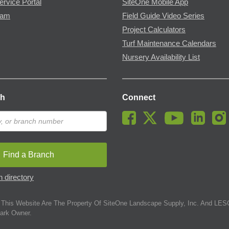
ervice Portal
SiteOne Mobile App
ram
Field Guide Video Series
Project Calculators
Turf Maintenance Calendars
Nursery Availability List
ch
Connect
Find a Branch
 directory
This Website Are The Property Of SiteOne Landscape Supply, Inc. And LESC
ark Owner.