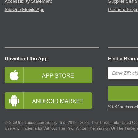
Accessibility Statement
Supplier Self S
SiteOne Mobile App
Partners Prog
Download the App
Find a Bran
SiteOne branch
© SiteOne Landscape Supply, Inc. 2018 -
2026
. The Trademarks Used On 
Use Any Trademarks Without The Prior Written Permission Of The Tradem