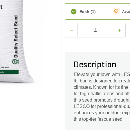
Each
(1)
Avai
Description
Elevate your lawn with L
lb. bag is designed to creat
climates. Known for its fin
for high-traffic areas and o
this seed promotes drought
LESCO for professional-qual
enhances your outdoor expe
this top-tier fescue seed.