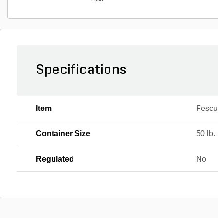
Each
Specifications
Item
Fescu
Container Size
50 lb.
Regulated
No