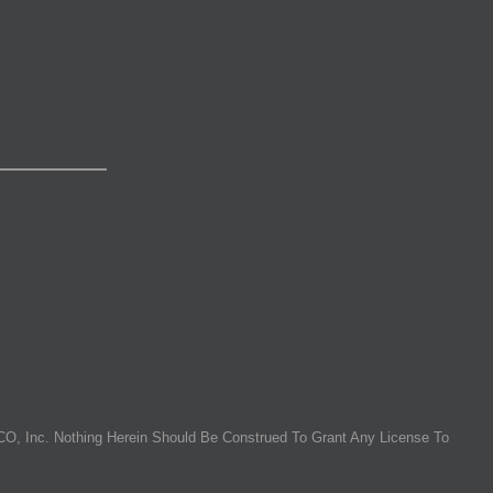
O, Inc. Nothing Herein Should Be Construed To Grant Any License To