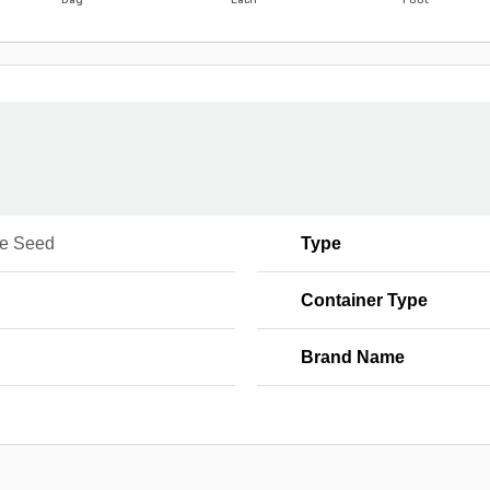
Bag
Each
Foot
e Seed
Type
Container Type
Brand Name