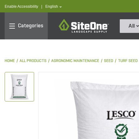
text.skipToContent
text.skipToNavigation
text.language
Enable Accessibility
|
English
SiteOne
Categories
All
HOME
ALL PRODUCTS
AGRONOMIC MAINTENANCE
SEED
TURF SEED