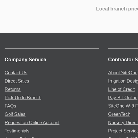
Local branch pric
Company Service
Contractor S
Contact Us
About SiteOne
Direct Sales
Irrigation Desi
Returns
Line of Credit
Pick Up In Branch
Pay Bill Online
FAQs
SiteOne W-9 
Golf Sales
GreenTech
Request an Online Account
Nursery Direct
Testimonials
Project Servic