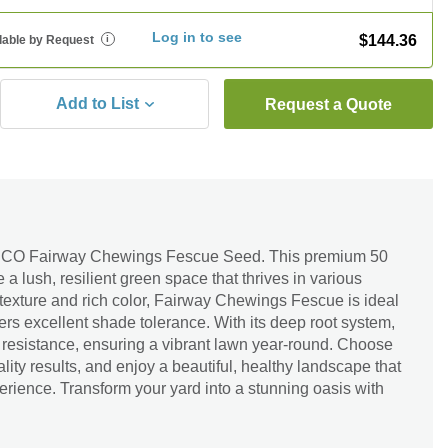
Log in to see
$144.36
lable by Request
i
Add to List
Request a Quote
ESCO Fairway Chewings Fescue Seed. This premium 50
e a lush, resilient green space that thrives in various
e texture and rich color, Fairway Chewings Fescue is ideal
ffers excellent shade tolerance. With its deep root system,
 resistance, ensuring a vibrant lawn year-round. Choose
ity results, and enjoy a beautiful, healthy landscape that
rience. Transform your yard into a stunning oasis with