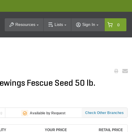
t Search
Resources
Lists
Sign In
0
ewings Fescue Seed 50 lb.
ng
Check Other Branches
Available by Request
LITY
YOUR PRICE
RETAIL PRICE