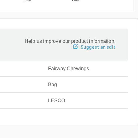
Foot
Foot
Help us improve our product information.
Suggest an edit
Fairway Chewings
Bag
LESCO