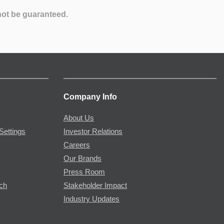
not be guaranteed.
Company Info
About Us
Settings
Investor Relations
Careers
Our Brands
Press Room
rch
Stakeholder Impact
Industry Updates