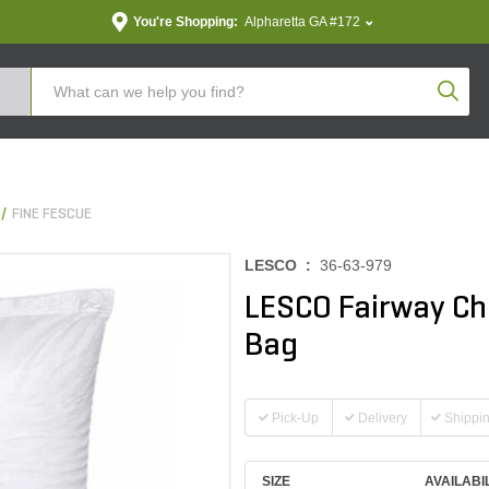
You're Shopping:
Alpharetta GA #172
Produc
FINE FESCUE
LESCO :
36-63-979
LESCO Fairway Ch
Bag
Pick-Up
Delivery
Shippi
SIZE
AVAILABI