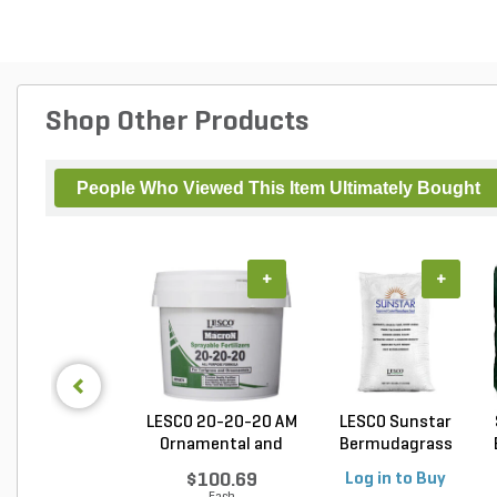
Shop Other Products
People Who Viewed This Item Ultimately Bought
+
+
LESCO 20-20-20 AM
LESCO Sunstar
Ornamental and
Bermudagrass
Tu...
Unhulled...
$100.69
Log in to Buy