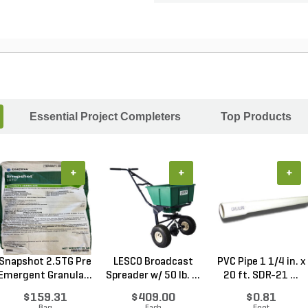
Essential Project Completers
Top Products
+
+
+
Snapshot 2.5TG Pre
LESCO Broadcast
PVC Pipe 1 1/4 in. x
Emergent Granula...
Spreader w/ 50 lb. ...
20 ft. SDR-21 ...
$159.31
$409.00
$0.81