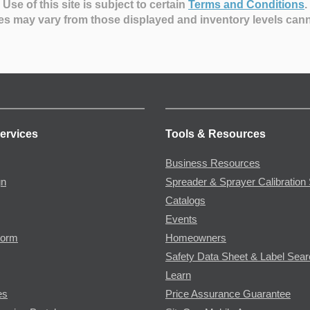
Use of this site is subject to certain
Terms and Conditions
.
es may vary from those displayed and inventory levels can
ervices
Tools & Resources
Business Resources
gn
Spreader & Sprayer Calibration 
Catalogs
Events
Form
Homeowners
Safety Data Sheet & Label Sea
Learn
es
Price Assurance Guarantee