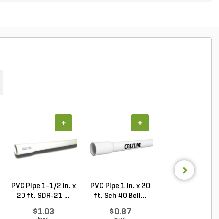
+
+
+
PVC Pipe 1-1/2 in. x
PVC Pipe 1 in. x 20
BASIC SeeD
20 ft. SDR-21 ...
ft. Sch 40 Bell...
Contractor's
Service See...
$1.03
$0.87
Log in to Buy