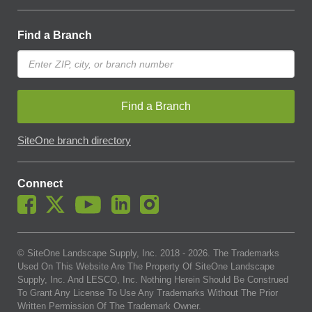
Find a Branch
Find a Branch
SiteOne branch directory
Connect
© SiteOne Landscape Supply, Inc. 2018 -
2026
. The Trademarks
Used On This Website Are The Property Of SiteOne Landscape
Supply, Inc. And LESCO, Inc. Nothing Herein Should Be Construed
To Grant Any License To Use Any Trademarks Without The Prior
Written Permission Of The Trademark Owner.