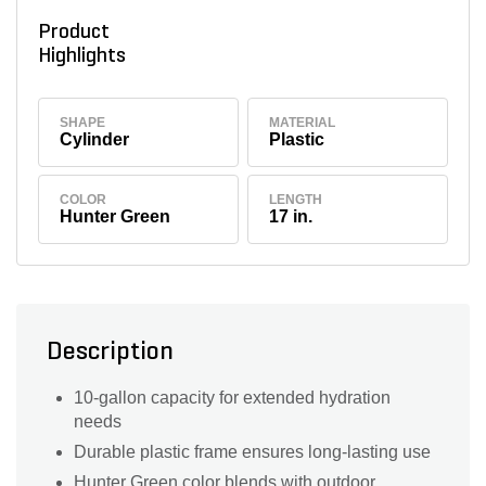
Product
Highlights
SHAPE
MATERIAL
Cylinder
Plastic
COLOR
LENGTH
Hunter Green
17 in.
Description
10-gallon capacity for extended hydration
needs
Durable plastic frame ensures long-lasting use
Hunter Green color blends with outdoor