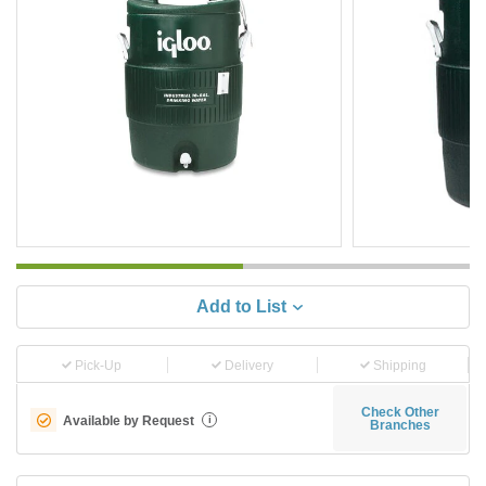
Add to List
Pick-Up
Delivery
Shipping
Check Other
Available by Request
i
Branches