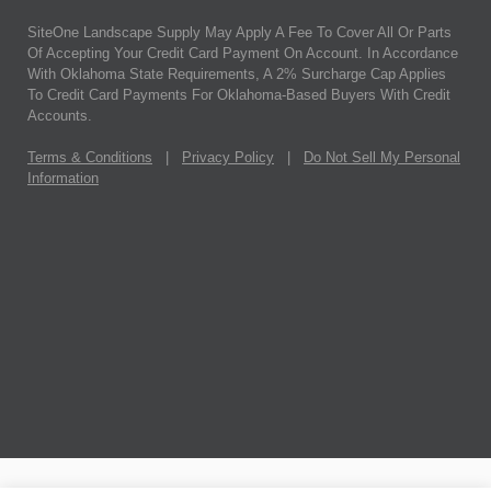
SiteOne Landscape Supply May Apply A Fee To Cover All Or Parts
Of Accepting Your Credit Card Payment On Account. In Accordance
With Oklahoma State Requirements, A 2% Surcharge Cap Applies
To Credit Card Payments For Oklahoma-Based Buyers With Credit
Accounts.
Terms & Conditions
|
Privacy Policy
|
Do Not Sell My Personal
Information