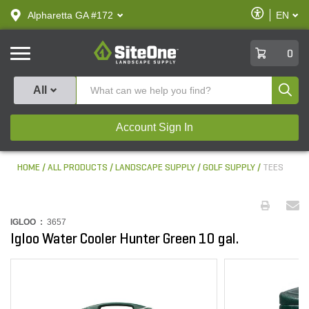
text.skipToContent
text.skipToNavigation
Enable
Alpharetta GA #172
EN
text.lan
Accessibilit
SiteOne
0
Produ
All
Account Sign In
HOME
ALL PRODUCTS
LANDSCAPE SUPPLY
GOLF SUPPLY
TEES
IGLOO :
3657
Igloo Water Cooler Hunter Green 10 gal.