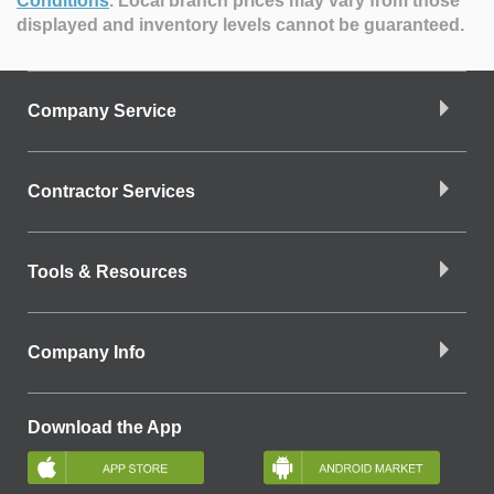
Conditions
.
Local branch prices may vary from those
displayed and inventory levels cannot be guaranteed.
Company Service
Contractor Services
Tools & Resources
Company Info
Download the App