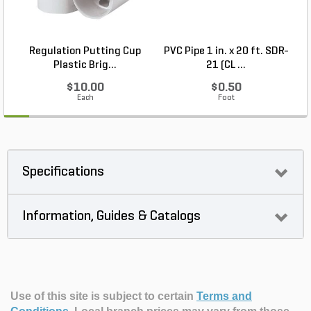
Regulation Putting Cup
PVC Pipe 1 in. x 20 ft. SDR-
Plastic Brig...
21 (CL ...
$10.00
$0.50
Each
Foot
Specifications
Information, Guides & Catalogs
Use of this site is subject to certain
Terms and