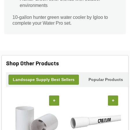
environments
10-gallon hunter green water cooler by Igloo to
complete your Water Pro set.
Shop Other Products
Landscape Supply Best Sellers
Popular Products
+
+